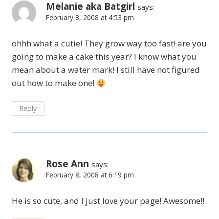
Melanie aka Batgirl
says:
February 8, 2008 at 4:53 pm
ohhh what a cutie! They grow way too fast! are you
going to make a cake this year? I know what you
mean about a water mark! I still have not figured
out how to make one!
Reply
Rose Ann
says:
February 8, 2008 at 6:19 pm
He is so cute, and I just love your page! Awesome!!