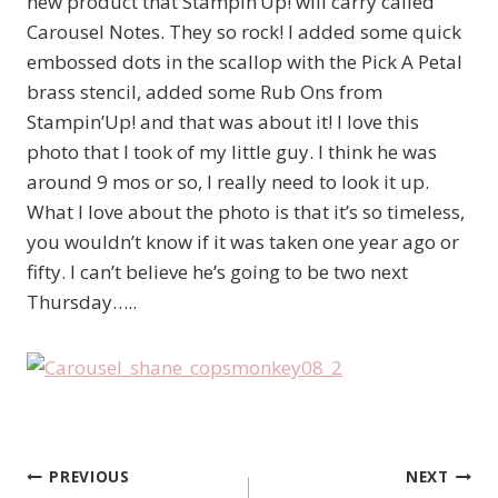
new product that Stampin’Up! will carry called
Carousel Notes. They so rock! I added some quick
embossed dots in the scallop with the Pick A Petal
brass stencil, added some Rub Ons from
Stampin’Up! and that was about it! I love this
photo that I took of my little guy. I think he was
around 9 mos or so, I really need to look it up.
What I love about the photo is that it’s so timeless,
you wouldn’t know if it was taken one year ago or
fifty. I can’t believe he’s going to be two next
Thursday…..
PREVIOUS
NEXT
Post