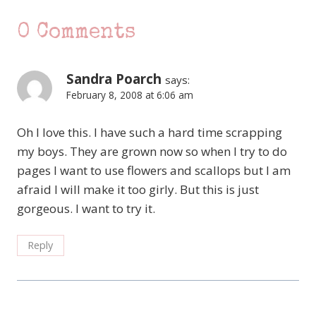
0 Comments
Sandra Poarch
says:
February 8, 2008 at 6:06 am
Oh I love this. I have such a hard time scrapping
my boys. They are grown now so when I try to do
pages I want to use flowers and scallops but I am
afraid I will make it too girly. But this is just
gorgeous. I want to try it.
Reply