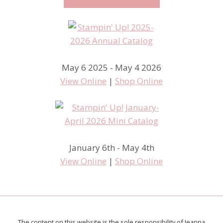
May 6 2025 - May 4 2026
View Online
|
Shop Online
January 6th - May 4th
View Online
|
Shop Online
The content on this website is the sole responsibility of Jeanna