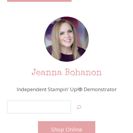
Jeanna Bohanon
Independent Stampin' Up!® Demonstrator
Search
Shop Online