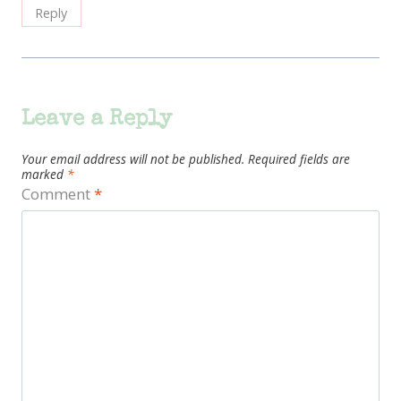
Reply
Leave a Reply
Your email address will not be published.
Required fields are
marked
*
Comment
*