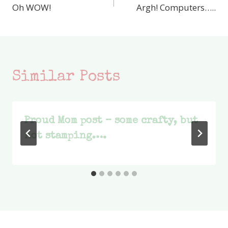
Oh WOW!
Argh! Computers…..
navigation
Similar Posts
Proud Mom post – some crafty, but
not stamping….