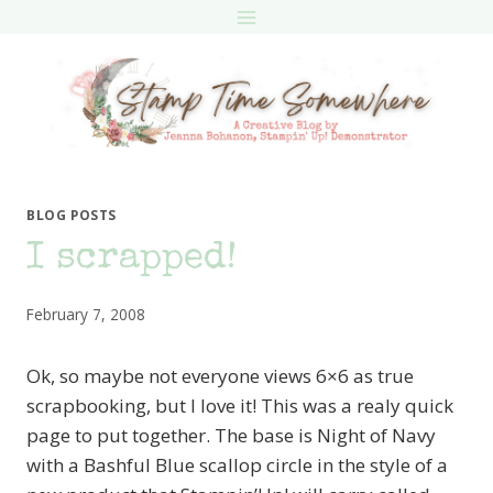
Skip
to
content
BLOG POSTS
I scrapped!
February 7, 2008
Ok, so maybe not everyone views 6×6 as true
scrapbooking, but I love it! This was a realy quick
page to put together. The base is Night of Navy
with a Bashful Blue scallop circle in the style of a