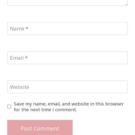
Name
*
Email
*
Website
Save my name, email, and website in this browser
for the next time I comment.