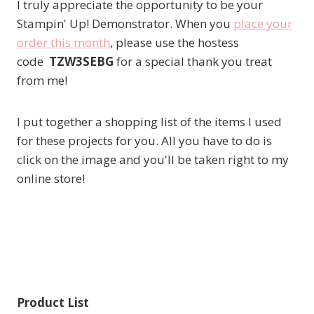
I truly appreciate the opportunity to be your
Stampin' Up! Demonstrator. When you
place your
order this month
, please use the hostess
code
TZW3SEBG
for a special thank you treat
from me!
I put together a shopping list of the items I used
for these projects for you. All you have to do is
click on the image and you'll be taken right to my
online store!
Product List