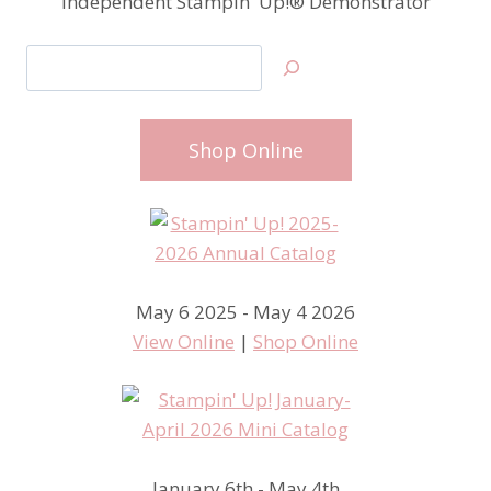
Independent Stampin' Up!® Demonstrator
Search
Shop Online
May 6 2025 - May 4 2026
View Online
|
Shop Online
January 6th - May 4th