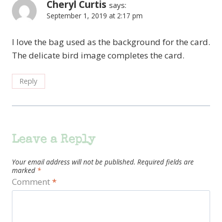
Cheryl Curtis
says:
September 1, 2019 at 2:17 pm
I love the bag used as the background for the card.
The delicate bird image completes the card.
Reply
Leave a Reply
Your email address will not be published.
Required fields are
marked
*
Comment
*