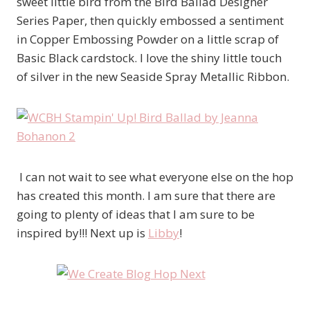
sweet little bird from the Bird Ballad Designer
Series Paper, then quickly embossed a sentiment
in Copper Embossing Powder on a little scrap of
Basic Black cardstock. I love the shiny little touch
of silver in the new Seaside Spray Metallic Ribbon.
I can not wait to see what everyone else on the hop
has created this month. I am sure that there are
going to plenty of ideas that I am sure to be
inspired by!!! Next up is
Libby
!