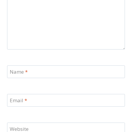
Name
*
Email
*
Website