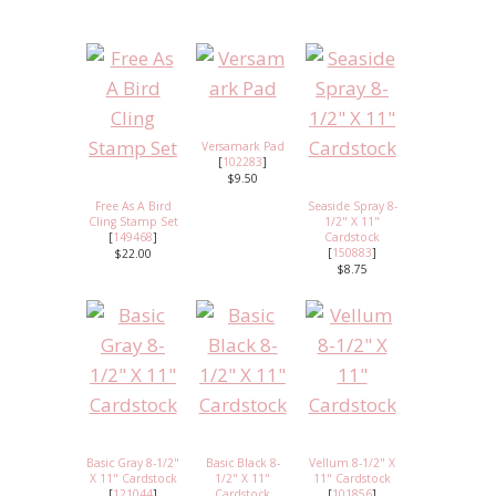
Versamark Pad
[
102283
]
$9.50
Free As A Bird
Seaside Spray 8-
Cling Stamp Set
1/2" X 11"
[
149468
]
Cardstock
[
150883
]
$22.00
$8.75
Basic Gray 8-1/2"
Basic Black 8-
Vellum 8-1/2" X
X 11" Cardstock
1/2" X 11"
11" Cardstock
[
121044
]
Cardstock
[
101856
]