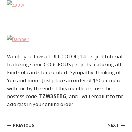
Would you love a FULL COLOR, 14 project tutorial
featuring some GORGEOUS projects featuring all
kinds of cards for comfort. Sympathy, thinking of
You and more. Just place an order of $50 or more
with me by the end of this month and use the
hostess code
TZW3SEBG,
and I will email it to the
address in your online order.
PREVIOUS
NEXT
Post