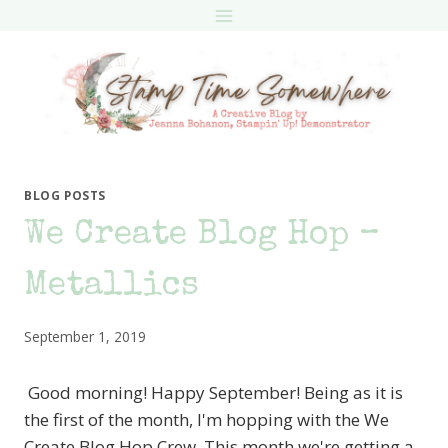
Skip
to
content
BLOG POSTS
We Create Blog Hop –
Metallics
September 1, 2019
Good morning! Happy September! Being as it is
the first of the month, I'm hopping with the We
Create Blog Hop Crew. This month we're getting a