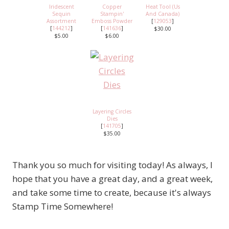
Iridescent
Copper
Heat Tool (Us
Sequin
Stampin'
And Canada)
Assortment
Emboss Powder
[
129053
]
[
144212
]
[
141636
]
$30.00
$5.00
$6.00
Layering Circles
Dies
[
141705
]
$35.00
Thank you so much for visiting today! As always, I
hope that you have a great day, and a great week,
and take some time to create, because it's always
Stamp Time Somewhere!