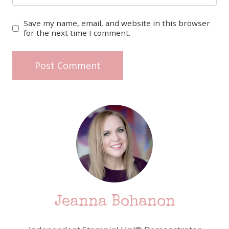
Save my name, email, and website in this browser
for the next time I comment.
Jeanna Bohanon