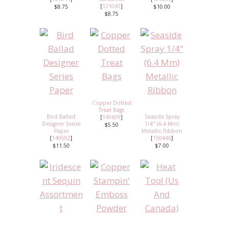
[
121045
]
$8.75
$10.00
$8.75
Copper Dotted
Treat Bags
Bird Ballad
Seaside Spray
[
149609
]
Designer Series
1/4" (6.4 Mm)
$5.50
Paper
Metallic Ribbon
[
149592
]
[
150446
]
$11.50
$7.00