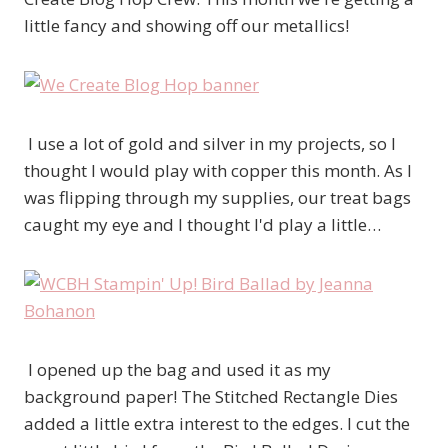
little fancy and showing off our metallics!
I use a lot of gold and silver in my projects, so I
thought I would play with copper this month. As I
was flipping through my supplies, our treat bags
caught my eye and I thought I'd play a little…
I opened up the bag and used it as my
background paper! The Stitched Rectangle Dies
added a little extra interest to the edges. I cut the