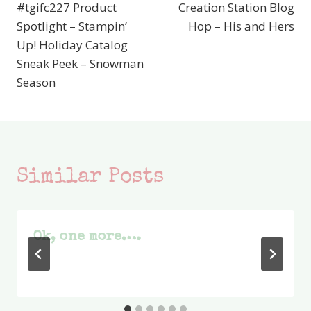
#tgifc227 Product
Creation Station Blog
navigation
Spotlight – Stampin’
Hop – His and Hers
Up! Holiday Catalog
Sneak Peek – Snowman
Season
Similar Posts
Ok, one more….