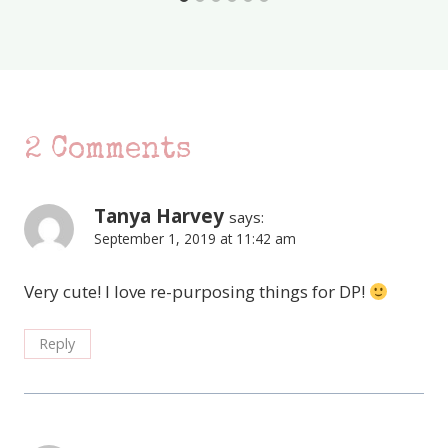
2 Comments
Tanya Harvey
says:
September 1, 2019 at 11:42 am
Very cute! I love re-purposing things for DP!
Reply