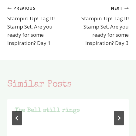
PREVIOUS
NEXT
Post
Stampin’ Up! Tag It!
Stampin’ Up! Tag It!
navigation
Stamp Set. Are you
Stamp Set. Are you
ready for some
ready for some
Inspiration? Day 1
Inspiration? Day 3
Similar Posts
The Bell still rings