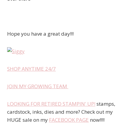
Hope you have a great day!!!
SHOP ANYTIME 24/7
JOIN MY GROWING TEAM
LOOKING FOR RETIRED STAMPIN' UP!
stamps,
cardstock, inks, dies and more? Check out my
HUGE sale on my
FACEBOOK PAGE
now!!!!