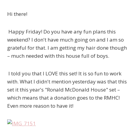
Hi there!
Happy Friday! Do you have any fun plans this
weekend? I don't have much going on and I am so
grateful for that. I am getting my hair done though
– much needed with this house full of boys.
I told you that I LOVE this set! It is so fun to work
with. What I didn't mention yesterday was that this
set it this year's "Ronald McDonald House" set –
which means that a donation goes to the RMHC!
Even more reason to have it!