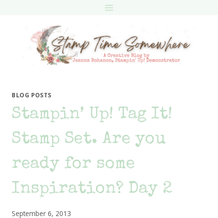
Skip
to
content
BLOG POSTS
Stampin’ Up! Tag It!
Stamp Set. Are you
ready for some
Inspiration? Day 2
September 6, 2013