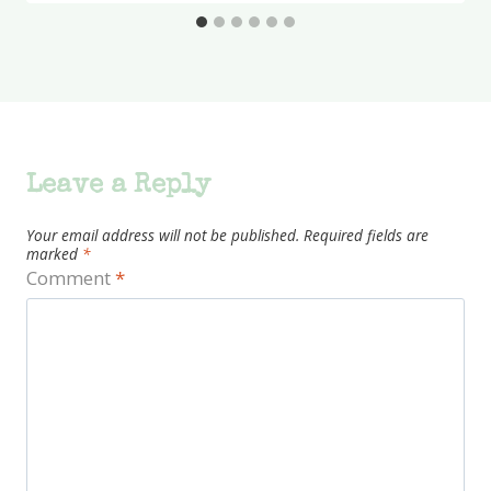
Leave a Reply
Your email address will not be published.
Required fields are
marked
*
Comment
*