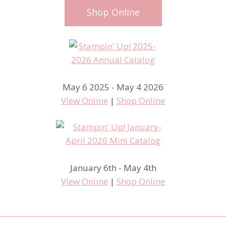
Shop Online
May 6 2025 - May 4 2026
View Online
|
Shop Online
January 6th - May 4th
View Online
|
Shop Online