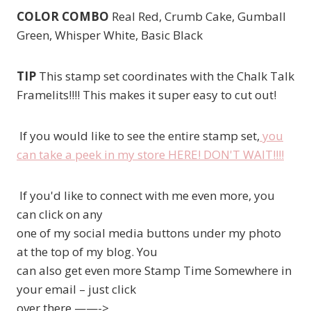
COLOR COMBO
Real Red, Crumb Cake, Gumball
Green, Whisper White, Basic Black
TIP
This stamp set coordinates with the Chalk Talk
Framelits!!!! This makes it super easy to cut out!
If you would like to see the entire stamp set,
you
can take a peek in my store HERE! DON'T WAIT!!!!
If you'd like to connect with me even more, you
can click on any
one of my social media buttons under my photo
at the top of my blog. You
can also get even more Stamp Time Somewhere in
your email – just click
over there ——->