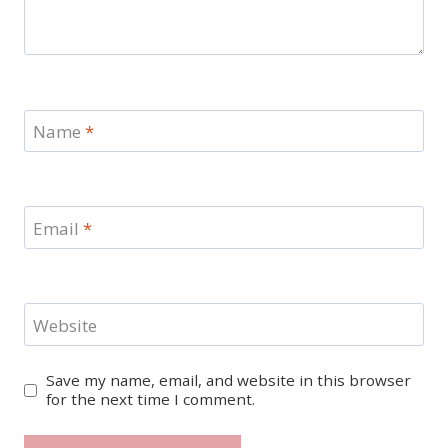
Name
*
Email
*
Website
Save my name, email, and website in this browser
for the next time I comment.