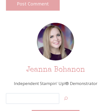
Jeanna Bohanon
Independent Stampin' Up!® Demonstrator
Search