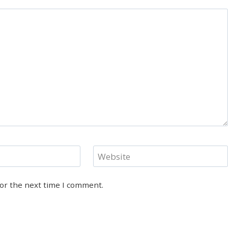
Website
for the next time I comment.