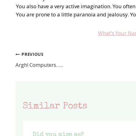
You also have a very active imagination. You often
You are prone to a little paranoia and jealousy. Y
What’s Your Na
PREVIOUS
Post
Argh! Computers…..
navigation
Similar Posts
Did you miss me?