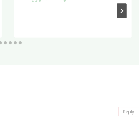
Reply