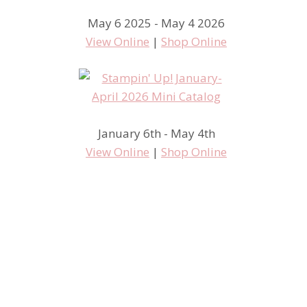
May 6 2025 - May 4 2026
View Online
|
Shop Online
January 6th - May 4th
View Online
|
Shop Online
Some MISS June Swaps