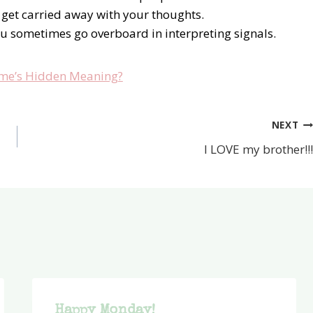
 get carried away with your thoughts.
ou sometimes go overboard in interpreting signals.
me’s Hidden Meaning?
NEXT
I LOVE my brother!!!
Happy Monday!