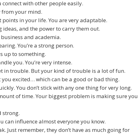
connect with other people easily.
ow from your mind.
 points in your life. You are very adaptable.
g ideas, and the power to carry them out.
in business and academia.
earing. You’re a strong person.
ys up to something.
ndle you. You’re very intense.
t in trouble. But your kind of trouble is a lot of fun.
get you excited… which can be a good or bad thing.
ickly. You don’t stick with any one thing for very long.
 amount of time. Your biggest problem is making sure you
d strong.
ou can influence almost everyone you know.
eak. Just remember, they don’t have as much going for