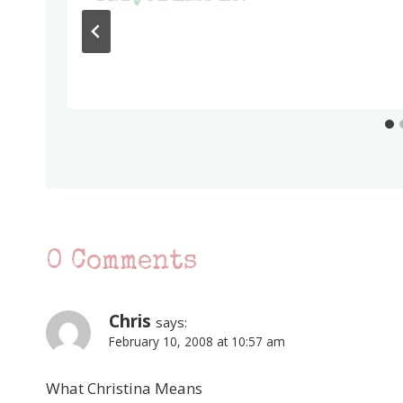
0 Comments
Chris
says:
February 10, 2008 at 10:57 am
What Christina Means