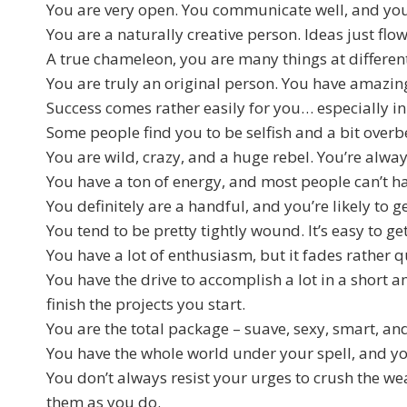
You are very open. You communicate well, and you 
You are a naturally creative person. Ideas just fl
A true chameleon, you are many things at different
You are truly an original person. You have amazin
Success comes rather easily for you… especially 
Some people find you to be selfish and a bit overb
You are wild, crazy, and a huge rebel. You’re alwa
You have a ton of energy, and most people can’t ha
You definitely are a handful, and you’re likely to ge
You tend to be pretty tightly wound. It’s easy to 
You have a lot of enthusiasm, but it fades rather qu
You have the drive to accomplish a lot in a short
finish the projects you start.
You are the total package – suave, sexy, smart, an
You have the whole world under your spell, and y
You don’t always resist your urges to crush the w
them as you do.