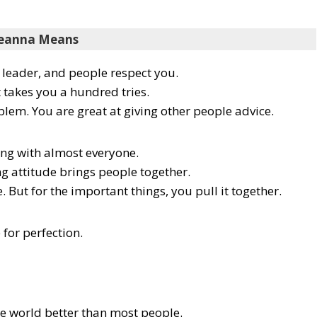
eanna Means
l leader, and people respect you.
t takes you a hundred tries.
blem. You are great at giving other people advice.
ong with almost everyone.
ng attitude brings people together.
e. But for the important things, you pull it together.
 for perfection.
he world better than most people.