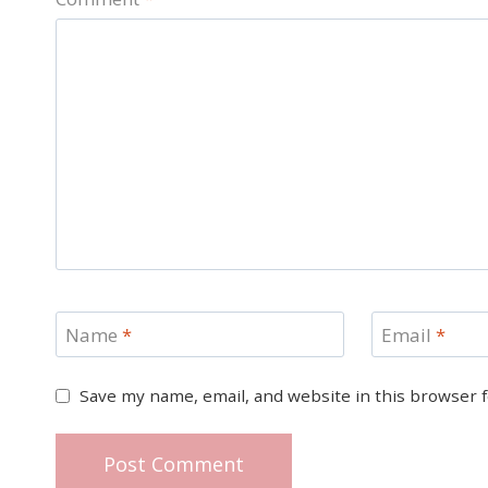
Name
*
Email
*
Save my name, email, and website in this browser 