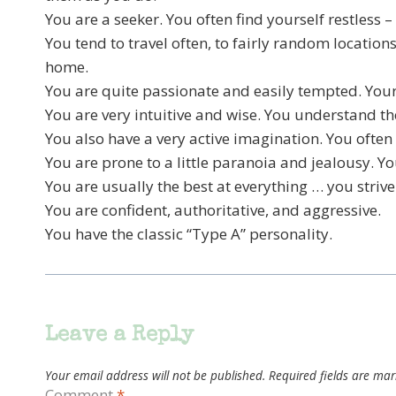
You are a seeker. You often find yourself restless –
You tend to travel often, to fairly random locatio
home.
You are quite passionate and easily tempted. You
You are very intuitive and wise. You understand t
You also have a very active imagination. You often
You are prone to a little paranoia and jealousy. Y
You are usually the best at everything … you strive
You are confident, authoritative, and aggressive.
You have the classic “Type A” personality.
Leave a Reply
Your email address will not be published.
Required fields are ma
Comment
*