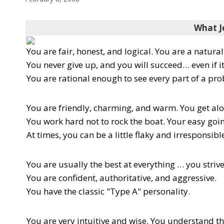
What J
You are fair, honest, and logical. You are a natura
You never give up, and you will succeed… even if i
You are rational enough to see every part of a pro
You are friendly, charming, and warm. You get al
You work hard not to rock the boat. Your easy goi
At times, you can be a little flaky and irresponsibl
You are usually the best at everything … you strive
You are confident, authoritative, and aggressive.
You have the classic "Type A" personality.
You are very intuitive and wise. You understand t