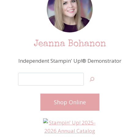
Jeanna Bohanon
Independent Stampin' Up!® Demonstrator
Search
Shop Online