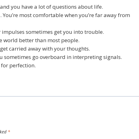
 and you have a lot of questions about life.
ns. You’re most comfortable when you’re far away from
r impulses sometimes get you into trouble.
he world better than most people.
 get carried away with your thoughts.
ou sometimes go overboard in interpreting signals.
 for perfection.
rked
*