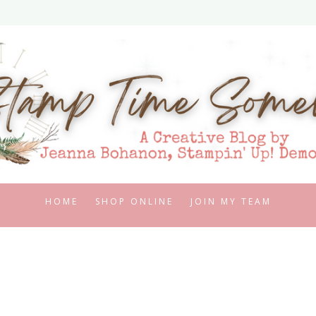
HOME
SHOP ONLINE
JOIN MY TEAM