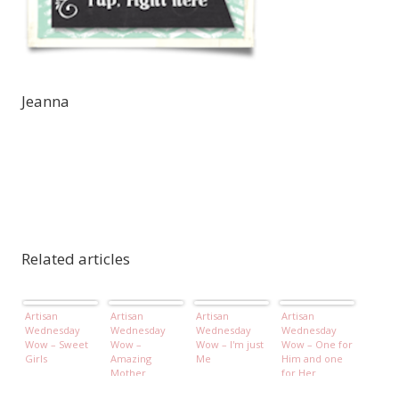
Jeanna
Related articles
Artisan
Artisan
Artisan
Artisan
Wednesday
Wednesday
Wednesday
Wednesday
Wow – Sweet
Wow –
Wow – I'm just
Wow – One for
Girls
Amazing
Me
Him and one
Mother
for Her