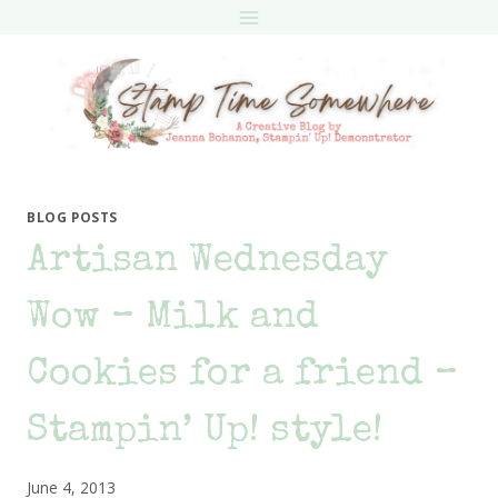
Skip
to
content
BLOG POSTS
Artisan Wednesday
Wow – Milk and
Cookies for a friend –
Stampin’ Up! style!
June 4, 2013