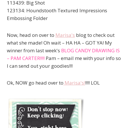
113439: Big Shot
123134: Houndstooth Textured Impressions
Embossing Folder
Now, head on over to
Marisa's
blog to check out
what she made! Oh wait – HA HA – GOT YA! My
winner from last week's
BLOG CANDY DRAWING IS
– PAM CARTER!!!!
Pam – email me with your info so
I can send out your goodies!!!
Ok, NOW go head over to
Marisa's!
!!!! LOL