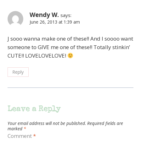
Wendy W.
says:
June 26, 2013 at 1:39 am
J sooo wanna make one of these!! And I soooo want
someone to GIVE me one of these!! Totally stinkin’
CUTE!! LOVELOVELOVE!
Reply
Leave a Reply
Your email address will not be published.
Required fields are
marked
*
Comment
*