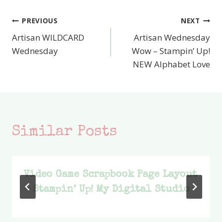
PREVIOUS
NEXT
Post
Artisan WILDCARD
Artisan Wednesday
navigation
Wednesday
Wow – Stampin’ Up!
NEW Alphabet Love
Similar Posts
Video Game Scrapbook Page Layout
– Stampin’ Up! My Digital Studio