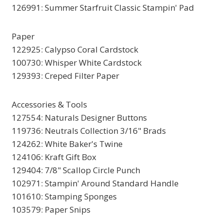
126991: Summer Starfruit Classic Stampin' Pad
Paper
122925: Calypso Coral Cardstock
100730: Whisper White Cardstock
129393: Creped Filter Paper
Accessories & Tools
127554: Naturals Designer Buttons
119736: Neutrals Collection 3/16" Brads
124262: White Baker's Twine
124106: Kraft Gift Box
129404: 7/8" Scallop Circle Punch
102971: Stampin' Around Standard Handle
101610: Stamping Sponges
103579: Paper Snips