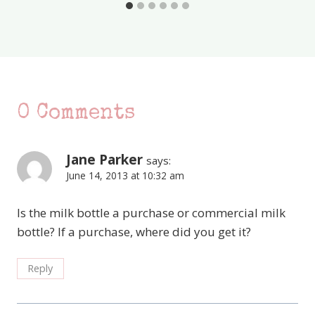
0 Comments
Jane Parker
says:
June 14, 2013 at 10:32 am
Is the milk bottle a purchase or commercial milk
bottle? If a purchase, where did you get it?
Reply