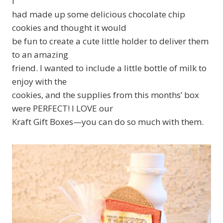
I
had made up some delicious chocolate chip
cookies and thought it would
be fun to create a cute little holder to deliver them
to an amazing
friend. I wanted to include a little bottle of milk to
enjoy with the
cookies, and the supplies from this months’ box
were PERFECT! I LOVE our
Kraft Gift Boxes—you can do so much with them.