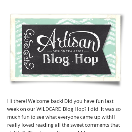
Hi there! Welcome back! Did you have fun last
week on our WILDCARD Blog Hop? I did. It was so
much fun to see what everyone came up with! I
really loved reading all the sweet comments that