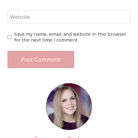
Website
Save my name, email, and website in this browser
for the next time I comment.