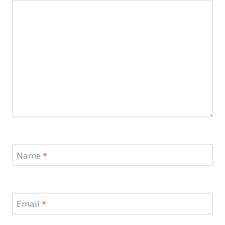
Name
*
Email
*