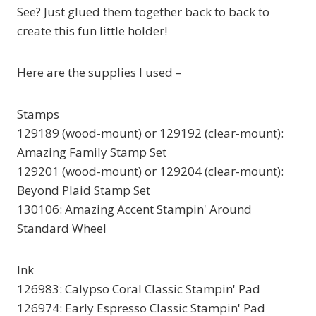
See? Just glued them together back to back to
create this fun little holder!
Here are the supplies I used –
Stamps
129189 (wood-mount) or 129192 (clear-mount):
Amazing Family Stamp Set
129201 (wood-mount) or 129204 (clear-mount):
Beyond Plaid Stamp Set
130106: Amazing Accent Stampin' Around
Standard Wheel
Ink
126983: Calypso Coral Classic Stampin' Pad
126974: Early Espresso Classic Stampin' Pad