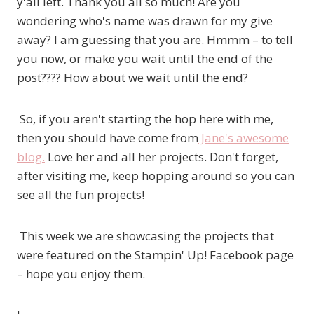
y'all left. Thank you all so much! Are you
wondering who's name was drawn for my give
away? I am guessing that you are. Hmmm – to tell
you now, or make you wait until the end of the
post???? How about we wait until the end?
So, if you aren't starting the hop here with me,
then you should have come from
Jane's awesome
blog.
Love her and all her projects. Don't forget,
after visiting me, keep hopping around so you can
see all the fun projects!
This week we are showcasing the projects that
were featured on the Stampin' Up! Facebook page
– hope you enjoy them.