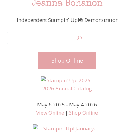
Jeanna Bohanon
Independent Stampin' Up!® Demonstrator
Search
Shop Online
May 6 2025 - May 4 2026
View Online
|
Shop Online