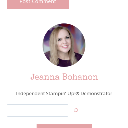
Jeanna Bohanon
Independent Stampin' Up!® Demonstrator
Search