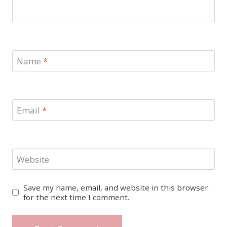
Name
*
Email
*
Website
Save my name, email, and website in this browser
for the next time I comment.