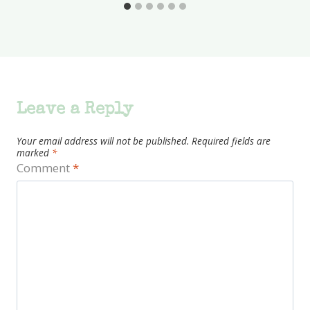
Leave a Reply
Your email address will not be published.
Required fields are
marked
*
Comment
*