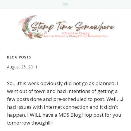
Skip
to
content
BLOG POSTS
August 25, 2011
So….this week obviously did not go as planned. I
went out of town and had intentions of getting a
few posts done and pre-scheduled to post. Well….I
had issues with internet connection and it didn't
happen. I WILL have a MDS Blog Hop post for you
tomorrow though!!!!