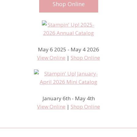
Shop Online
May 6 2025 - May 4 2026
View Online
|
Shop Online
January 6th - May 4th
View Online
|
Shop Online