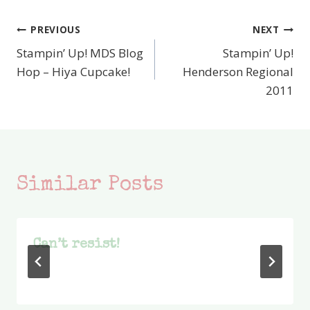
PREVIOUS
NEXT
Post
Stampin’ Up! MDS Blog
Stampin’ Up!
navigation
Hop – Hiya Cupcake!
Henderson Regional
2011
Similar Posts
Can’t resist!