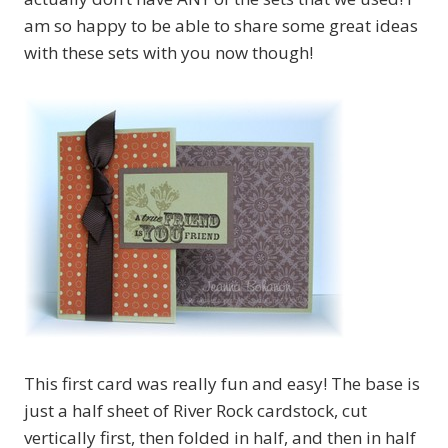
am so happy to be able to share some great ideas
with these sets with you now though!
This first card was really fun and easy! The base is
just a half sheet of River Rock cardstock, cut
vertically first, then folded in half, and then in half