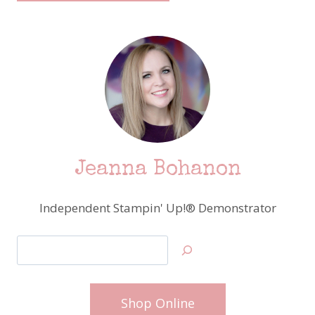
Jeanna Bohanon
Independent Stampin' Up!® Demonstrator
Search
Shop Online