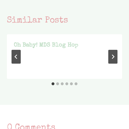
Similar Posts
Oh Baby! MDS Blog Hop
0 Comments