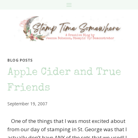
Skip
to
content
BLOG POSTS
Apple Cider and True
Friends
September 19, 2007
One of the things that I was most excited about
from our day of stamping in St. George was that I
actually don’t have ANY of the sets that we used! I