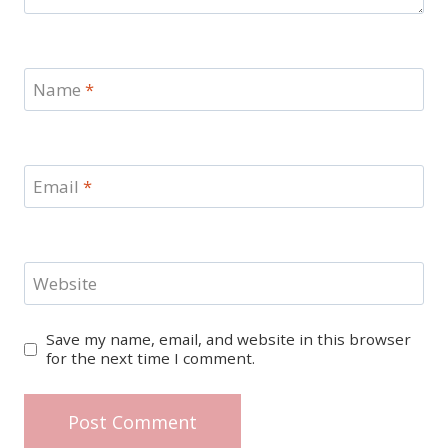
Name
*
Email
*
Website
Save my name, email, and website in this browser
for the next time I comment.