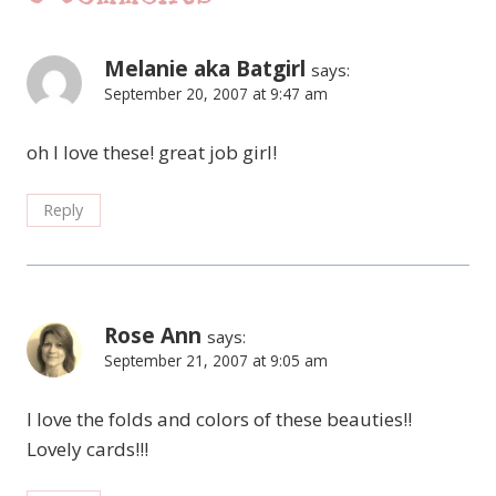
Melanie aka Batgirl
says:
September 20, 2007 at 9:47 am
oh I love these! great job girl!
Reply
Rose Ann
says:
September 21, 2007 at 9:05 am
I love the folds and colors of these beauties!!
Lovely cards!!!