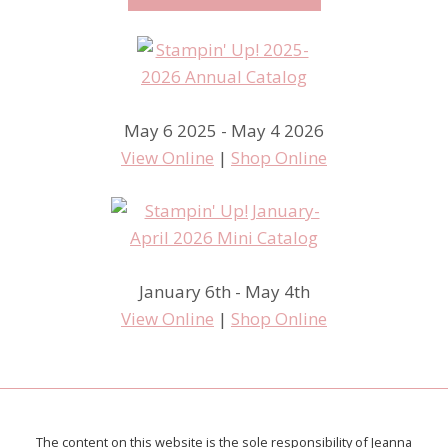
May 6 2025 - May 4 2026
View Online
|
Shop Online
January 6th - May 4th
View Online
|
Shop Online
The content on this website is the sole responsibility of Jeanna