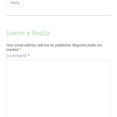
Reply
Leave a Reply
Your email address will not be published.
Required fields are
marked
*
Comment
*