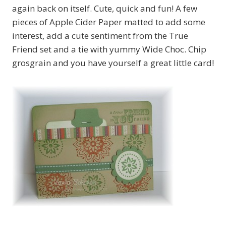
again back on itself. Cute, quick and fun! A few
pieces of Apple Cider Paper matted to add some
interest, add a cute sentiment from the True
Friend set and a tie with yummy Wide Choc. Chip
grosgrain and you have yourself a great little card!