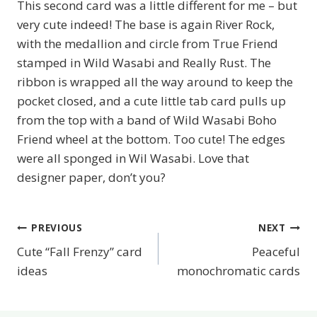
This second card was a little different for me – but
very cute indeed! The base is again River Rock,
with the medallion and circle from True Friend
stamped in Wild Wasabi and Really Rust. The
ribbon is wrapped all the way around to keep the
pocket closed, and a cute little tab card pulls up
from the top with a band of Wild Wasabi Boho
Friend wheel at the bottom. Too cute! The edges
were all sponged in Wil Wasabi. Love that
designer paper, don’t you?
PREVIOUS
NEXT
Post
Cute “Fall Frenzy” card
Peaceful
navigation
ideas
monochromatic cards