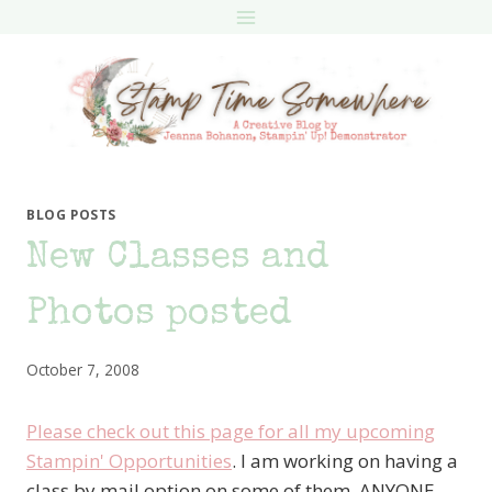
Skip
to
content
BLOG POSTS
New Classes and
Photos posted
October 7, 2008
Please check out this page for all my upcoming
Stampin' Opportunities
. I am working on having a
class by mail option on some of them. ANYONE