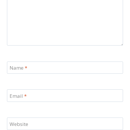
Name
*
Email
*
Website