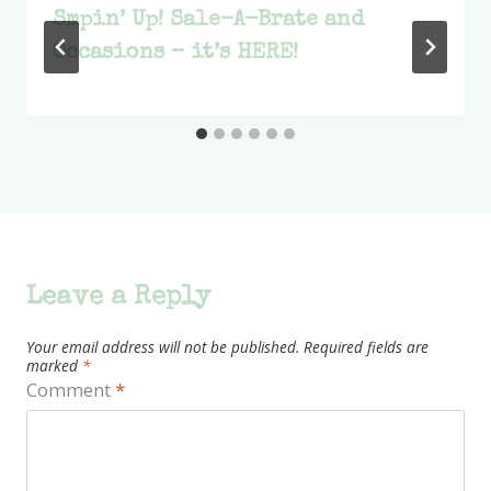
Smpin’ Up! Sale-A-Brate and
Occasions – it’s HERE!
Leave a Reply
Your email address will not be published.
Required fields are
marked
*
Comment
*