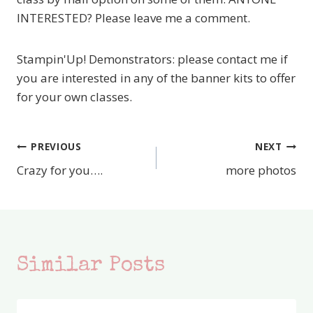
INTERESTED? Please leave me a comment.
Stampin'Up! Demonstrators: please contact me if
you are interested in any of the banner kits to offer
for your own classes.
PREVIOUS
NEXT
Post
Crazy for you….
more photos
navigation
Similar Posts