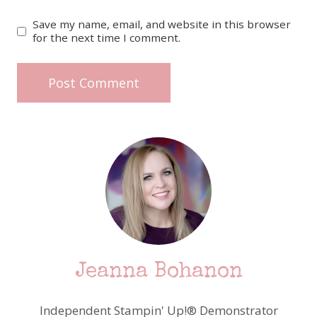
Save my name, email, and website in this browser
for the next time I comment.
Jeanna Bohanon
Independent Stampin' Up!® Demonstrator