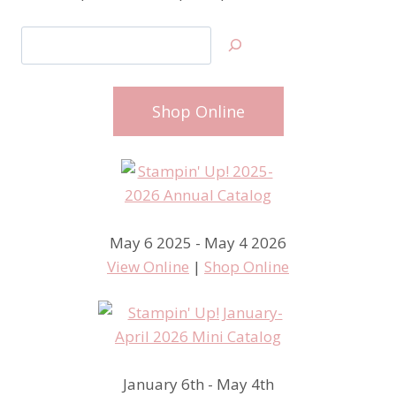
Search
Shop Online
May 6 2025 - May 4 2026
View Online
|
Shop Online
January 6th - May 4th