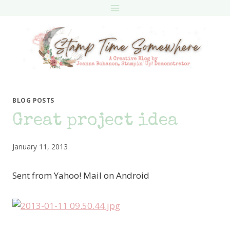
Skip
to
content
BLOG POSTS
Great project idea
January 11, 2013
Sent from Yahoo! Mail on Android