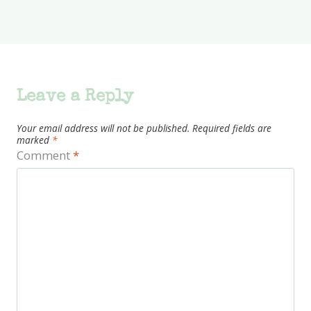
Leave a Reply
Your email address will not be published.
Required fields are
marked
*
Comment
*