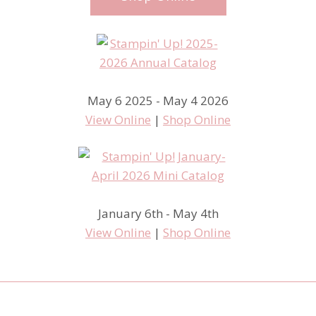
May 6 2025 - May 4 2026
View Online
|
Shop Online
January 6th - May 4th
View Online
|
Shop Online