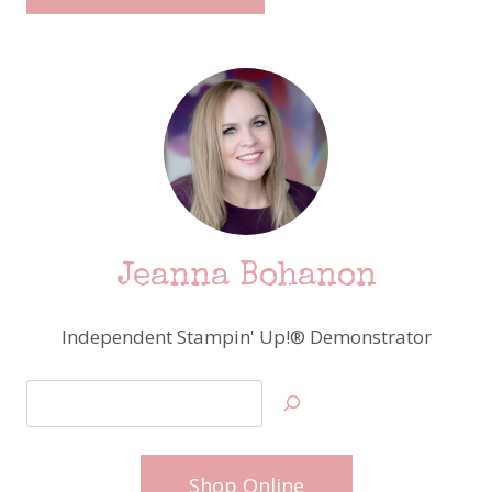
Jeanna Bohanon
Independent Stampin' Up!® Demonstrator
Search
Shop Online