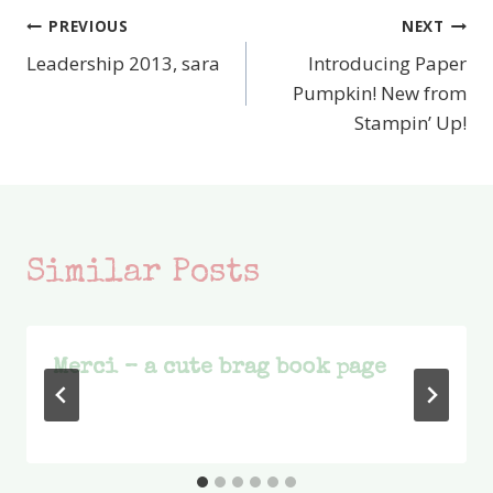
PREVIOUS
NEXT
Post
Leadership 2013, sara
Introducing Paper
navigation
Pumpkin! New from
Stampin’ Up!
Similar Posts
Merci – a cute brag book page