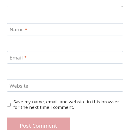
Name
*
Email
*
Website
Save my name, email, and website in this browser
for the next time I comment.