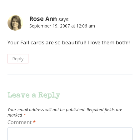
Rose Ann
says:
September 19, 2007 at 12:06 am
Your Fall cards are so beautiful! I love them both!!
Reply
Leave a Reply
Your email address will not be published.
Required fields are
marked
*
Comment
*