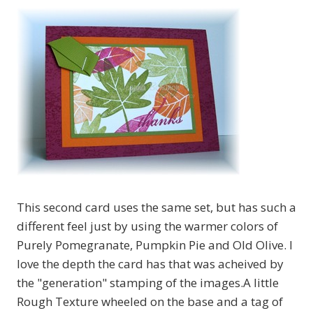
This second card uses the same set, but has such a
different feel just by using the warmer colors of
Purely Pomegranate, Pumpkin Pie and Old Olive. I
love the depth the card has that was acheived by
the "generation" stamping of the images.A little
Rough Texture wheeled on the base and a tag of