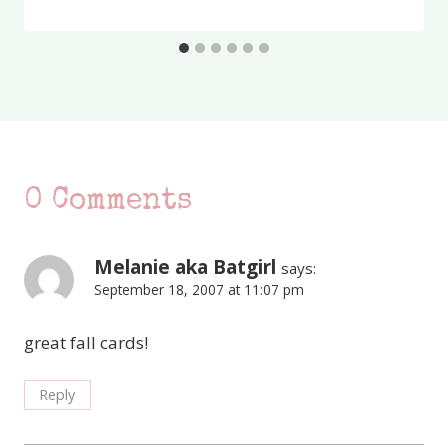
0 Comments
Melanie aka Batgirl
says:
September 18, 2007 at 11:07 pm
great fall cards!
Reply