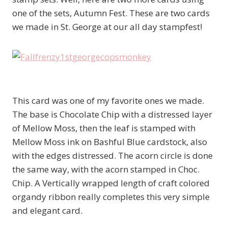
one of the sets, Autumn Fest. These are two cards
we made in St. George at our all day stampfest!
This card was one of my favorite ones we made.
The base is Chocolate Chip with a distressed layer
of Mellow Moss, then the leaf is stamped with
Mellow Moss ink on Bashful Blue cardstock, also
with the edges distressed. The acorn circle is done
the same way, with the acorn stamped in Choc.
Chip. A Vertically wrapped length of craft colored
organdy ribbon really completes this very simple
and elegant card.