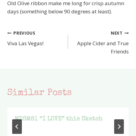
Old Olive ribbon make me long for crisp autumn
days (something below 90 degrees at least).
PREVIOUS
NEXT
Post
Viva Las Vegas!
Apple Cider and True
navigation
Friends
Similar Posts
MDSM81 “I LOVE” this Sketch