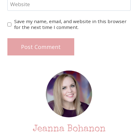
Website
Save my name, email, and website in this browser
for the next time I comment.
Jeanna Bohanon