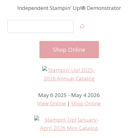
Independent Stampin' Up!® Demonstrator
Search
Shop Online
May 6 2025 - May 4 2026
View Online
|
Shop Online