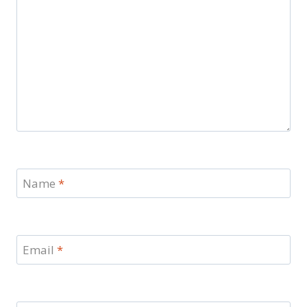
Name
*
Email
*