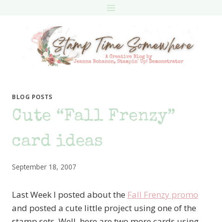
Skip
to
content
BLOG POSTS
Cute “Fall Frenzy”
card ideas
September 18, 2007
Last Week I posted about the
Fall Frenzy promo
and posted a cute little project using one of the
stamp sets. Well, here are two more cards using