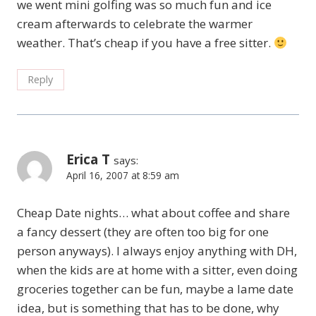
we went mini golfing was so much fun and ice
cream afterwards to celebrate the warmer
weather. That’s cheap if you have a free sitter.
Reply
Erica T
says:
April 16, 2007 at 8:59 am
Cheap Date nights… what about coffee and share
a fancy dessert (they are often too big for one
person anyways). I always enjoy anything with DH,
when the kids are at home with a sitter, even doing
groceries together can be fun, maybe a lame date
idea, but is something that has to be done, why