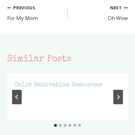
PREVIOUS
NEXT
Post
For My Mom
Oh Wow
navigation
Similar Posts
Color Renovation Resources