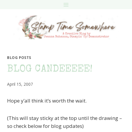
Skip
to
content
BLOG POSTS
BLOG CANDEEEEE!
April 15, 2007
Hope y’all think it’s worth the wait.
(This will stay sticky at the top until the drawing –
so check below for blog updates)