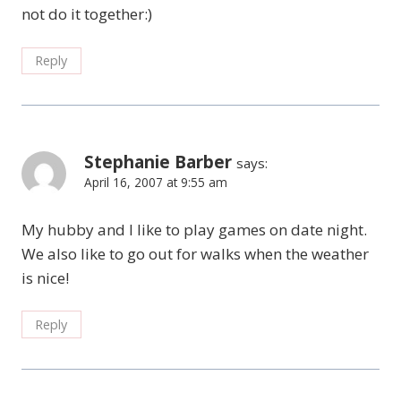
not do it together:)
Reply
Stephanie Barber
says:
April 16, 2007 at 9:55 am
My hubby and I like to play games on date night.
We also like to go out for walks when the weather
is nice!
Reply