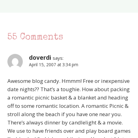
55 Comments
doverdi
says:
April 15, 2007 at 3:34 pm
Awesome blog candy. Hmmm! Free or inexpensive
date nights?? That’s a toughie. How about packing
a romantic picnic basket & a blanket and heading
off to some romantic location. A romantic Picnic &
stroll along the beach if you have one near you.
There’s always dinner by candlelight & a movie.
We use to have friends over and play board games