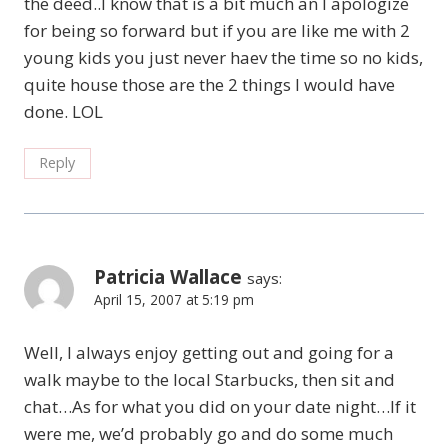
the deed..I know that is a bit much an I apologize
for being so forward but if you are like me with 2
young kids you just never haev the time so no kids,
quite house those are the 2 things I would have
done. LOL
Reply
Patricia Wallace
says:
April 15, 2007 at 5:19 pm
Well, I always enjoy getting out and going for a
walk maybe to the local Starbucks, then sit and
chat…As for what you did on your date night…If it
were me, we’d probably go and do some much