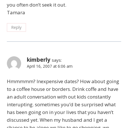
you often don’t seek it out.
Tamara
Reply
kimberly
says:
April 16, 2007 at 6:06 am
Hmmmmm? Inexpensive dates? How about going
to a coffee house or borders. Drink coffe and have
an adult conversation with out kids constantly
interupting. sometimes you’d be surprised what
has been going on in your lives that you haven’t
discussed yet. When my husband and I get a
chance to be alone we like to go shopping, we