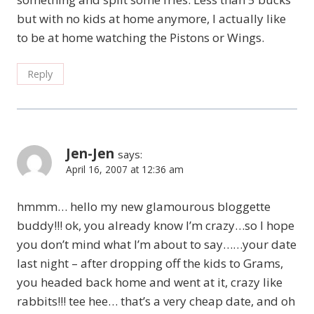
but with no kids at home anymore, I actually like
to be at home watching the Pistons or Wings.
Reply
Jen-Jen
says:
April 16, 2007 at 12:36 am
hmmm… hello my new glamourous bloggette
buddy!!! ok, you already know I’m crazy…so I hope
you don’t mind what I’m about to say……your date
last night – after dropping off the kids to Grams,
you headed back home and went at it, crazy like
rabbits!!! tee hee… that’s a very cheap date, and oh