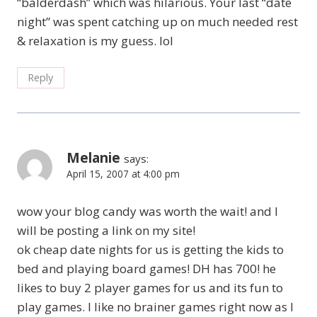
“balderdash” which was hilarious. Your last “date
night” was spent catching up on much needed rest
& relaxation is my guess. lol
Reply
Melanie
says:
April 15, 2007 at 4:00 pm
wow your blog candy was worth the wait! and I
will be posting a link on my site!
ok cheap date nights for us is getting the kids to
bed and playing board games! DH has 700! he
likes to buy 2 player games for us and its fun to
play games. I like no brainer games right now as I