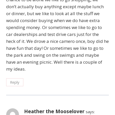
don’t actually buy anything except maybe lunch
or dinner, but we like to look at all the stuff we
would consider buying when we do have extra
spending money. Or sometimes we like to go to
car dealerships and test drive cars just for the
heck of it. We drove a nice camero once, boy did he
have fun that day! Or sometimes we like to go to
the park and swing on the swimgs and maybe
have an evening picnic. Well there is a couple of
my ideas.
Reply
Heather the Mooselover
says: