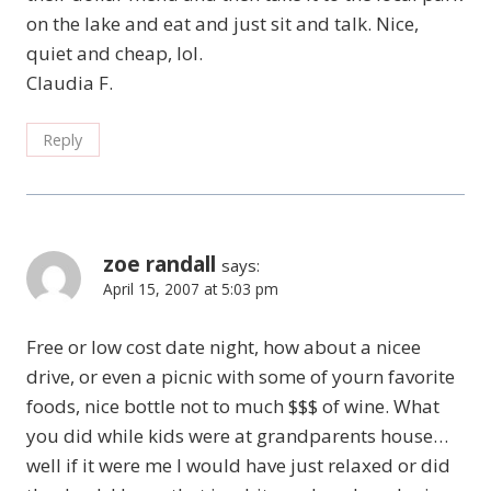
on the lake and eat and just sit and talk. Nice,
quiet and cheap, lol.
Claudia F.
Reply
zoe randall
says:
April 15, 2007 at 5:03 pm
Free or low cost date night, how about a nicee
drive, or even a picnic with some of yourn favorite
foods, nice bottle not to much $$$ of wine. What
you did while kids were at grandparents house…
well if it were me I would have just relaxed or did