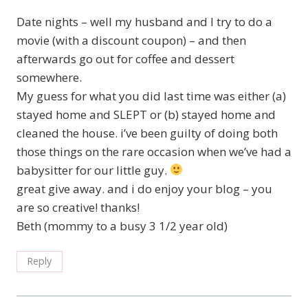
Date nights – well my husband and I try to do a
movie (with a discount coupon) – and then
afterwards go out for coffee and dessert
somewhere.
My guess for what you did last time was either (a)
stayed home and SLEPT or (b) stayed home and
cleaned the house. i’ve been guilty of doing both
those things on the rare occasion when we’ve had a
babysitter for our little guy.
great give away. and i do enjoy your blog – you
are so creative! thanks!
Beth (mommy to a busy 3 1/2 year old)
Reply