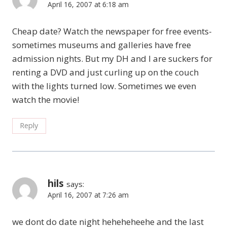
April 16, 2007 at 6:18 am
Cheap date? Watch the newspaper for free events-
sometimes museums and galleries have free
admission nights. But my DH and I are suckers for
renting a DVD and just curling up on the couch
with the lights turned low. Sometimes we even
watch the movie!
Reply
hils
says:
April 16, 2007 at 7:26 am
we dont do date night heheheheehe and the last