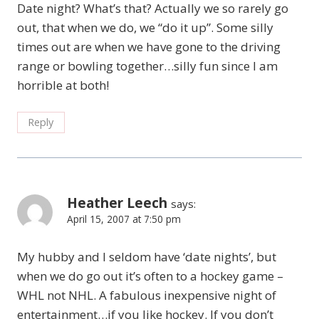
Date night? What’s that? Actually we so rarely go
out, that when we do, we “do it up”. Some silly
times out are when we have gone to the driving
range or bowling together…silly fun since I am
horrible at both!
Reply
Heather Leech
says:
April 15, 2007 at 7:50 pm
My hubby and I seldom have ‘date nights’, but
when we do go out it’s often to a hockey game –
WHL not NHL. A fabulous inexpensive night of
entertainment…if you like hockey. If you don’t