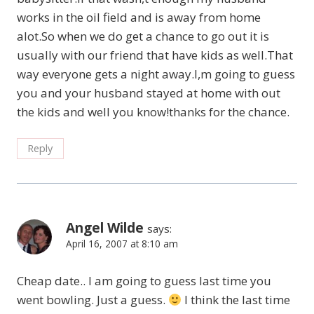
works in the oil field and is away from home
alot.So when we do get a chance to go out it is
usually with our friend that have kids as well.That
way everyone gets a night away.I,m going to guess
you and your husband stayed at home with out
the kids and well you know!thanks for the chance.
Reply
Angel Wilde
says:
April 16, 2007 at 8:10 am
Cheap date.. I am going to guess last time you
went bowling. Just a guess.
I think the last time