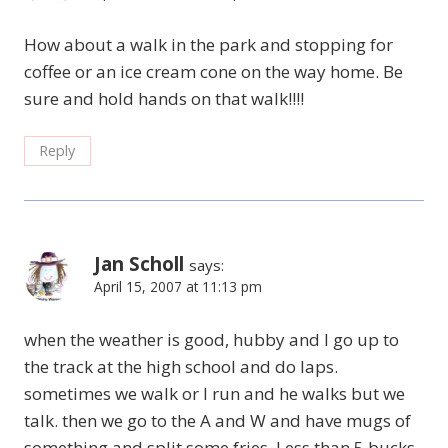
How about a walk in the park and stopping for
coffee or an ice cream cone on the way home. Be
sure and hold hands on that walk!!!!
Reply
Jan Scholl
says:
April 15, 2007 at 11:13 pm
when the weather is good, hubby and I go up to
the track at the high school and do laps.
sometimes we walk or I run and he walks but we
talk. then we go to the A and W and have mugs of
something and split some fries. Less than 5 bucks