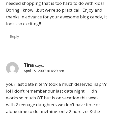
needed shopping that is too hard to do with kids!
Boring I know…but we’re so practical!! Enjoy and
thanks in advance for your awesome blog candy, it
looks so exciting!!
Reply
Tina
says:
April 15, 2007 at 6:29 pm
your last date nite??? took a much deserved nap???
lol I don’t remember our last date night . . . dh
works so much OT but is on vacation this week.
with 2 teenage daughters we don’t have time or
alone time to do anything. only 2 nore yrs & the