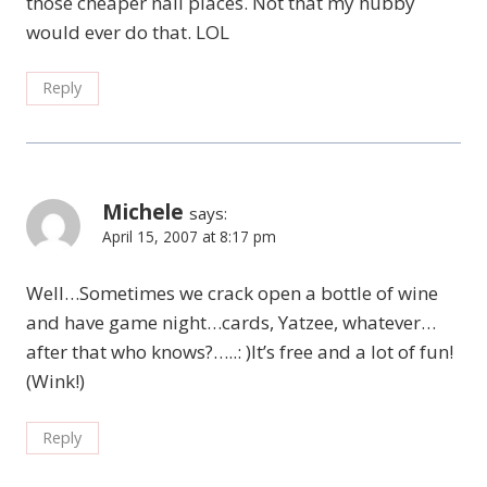
those cheaper nail places. Not that my hubby
would ever do that. LOL
Reply
Michele
says:
April 15, 2007 at 8:17 pm
Well…Sometimes we crack open a bottle of wine
and have game night…cards, Yatzee, whatever…
after that who knows?…..: )It’s free and a lot of fun!
(Wink!)
Reply