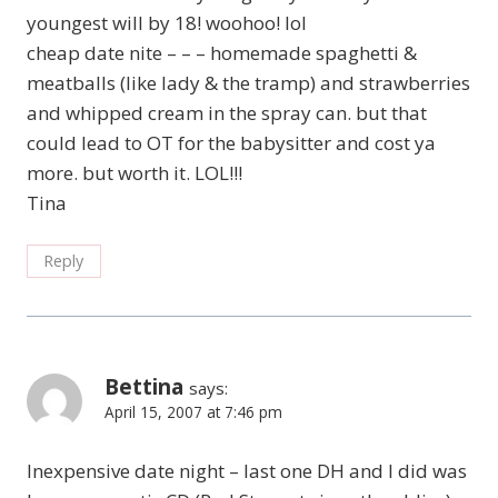
youngest will by 18! woohoo! lol
cheap date nite – – – homemade spaghetti &
meatballs (like lady & the tramp) and strawberries
and whipped cream in the spray can. but that
could lead to OT for the babysitter and cost ya
more. but worth it. LOL!!!
Tina
Reply
Bettina
says:
April 15, 2007 at 7:46 pm
Inexpensive date night – last one DH and I did was