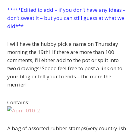
*****Edited to add – if you don’t have any ideas –
don’t sweat it – but you can still guess at what we
did***
I will have the hubby pick a name on Thursday
morning the 19th! If there are more than 100
comments, I’ll either add to the pot or split into
two drawings! Soooo feel free to post a link on to
your blog or tell your friends – the more the
merrier!
Contains:
A bag of assorted rubber stamps(very country-ish