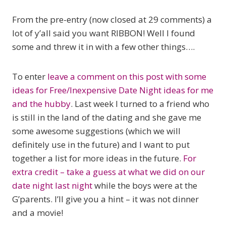
From the pre-entry (now closed at 29 comments) a
lot of y’all said you want RIBBON! Well I found
some and threw it in with a few other things….
To enter
leave a comment on this post with some
ideas for Free/Inexpensive Date Night ideas for me
and the hubby
. Last week I turned to a friend who
is still in the land of the dating and she gave me
some awesome suggestions (which we will
definitely use in the future) and I want to put
together a list for more ideas in the future.
For
extra credit – take a guess at what we did on our
date night last night
while the boys were at the
G’parents. I’ll give you a hint – it was not dinner
and a movie!