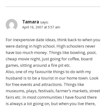
Tamara
says:
April 16, 2007 at 5:57 am
For inexpensive date ideas, think back to when you
were dating in high school. High schoolers never
have too much money. Things like bowling, pool,
cheap movie night, just going for coffee, board
games, sitting around a fire pit etc.
Also, one of my favourite things to do with my
husband is to be a tourist in our home town. Look
for free events and attractions. Things like
museums, plays, festivals, farmer’s markets, street
fairs etc. In most communities I have found there
is always a lot going on, but when you live there,