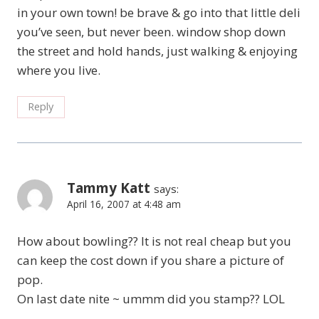
in your own town! be brave & go into that little deli
you’ve seen, but never been. window shop down
the street and hold hands, just walking & enjoying
where you live.
Reply
Tammy Katt
says:
April 16, 2007 at 4:48 am
How about bowling?? It is not real cheap but you
can keep the cost down if you share a picture of
pop.
On last date nite ~ ummm did you stamp?? LOL