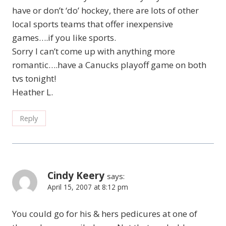
have or don’t ‘do’ hockey, there are lots of other
local sports teams that offer inexpensive
games….if you like sports.
Sorry I can’t come up with anything more
romantic….have a Canucks playoff game on both
tvs tonight!
Heather L.
Reply
Cindy Keery
says:
April 15, 2007 at 8:12 pm
You could go for his & hers pedicures at one of