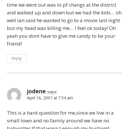
time we went out was to pf changs at the district
and walked up and down but we had the kids… oh
well Ian said he wanted to go to a movie last night
but my head was killing me… I feel ok today! Oh
yeah you dont have to give me candy to be your
friend!
Reply
jodene
says:
April 16, 2007 at 7:54 am
This is a hard question for me,since we live in a
small town and no family around we have no
babysitter.If that wasn,t enough my husband