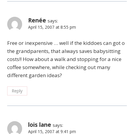
Renée
says:
April 15, 2007 at 8:55 pm
Free or inexpensive … well if the kiddoes can got o
the grandparents, that always saves babysitting
costs!! How about a walk and stopping for a nice
coffee somewhere, while checking out many
different garden ideas?
Reply
lois lane
says:
April 15, 2007 at 9:41 pm