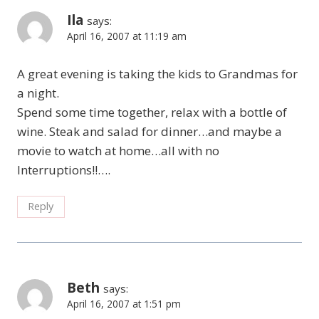
Ila
says:
April 16, 2007 at 11:19 am
A great evening is taking the kids to Grandmas for
a night.
Spend some time together, relax with a bottle of
wine. Steak and salad for dinner…and maybe a
movie to watch at home…all with no
Interruptions!!….
Reply
Beth
says:
April 16, 2007 at 1:51 pm