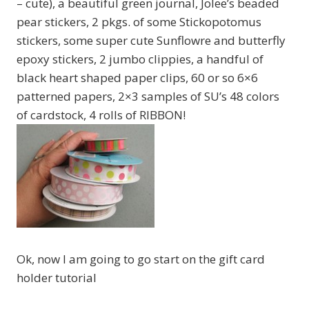
– cute), a beautiful green journal, Jolee’s beaded
pear stickers, 2 pkgs. of some Stickopotomus
stickers, some super cute Sunflowre and butterfly
epoxy stickers, 2 jumbo clippies, a handful of
black heart shaped paper clips, 60 or so 6×6
patterned papers, 2×3 samples of SU’s 48 colors
of cardstock, 4 rolls of RIBBON!
Ok, now I am going to go start on the gift card
holder tutorial