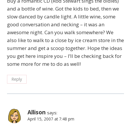
buy a romantic CD (Rod Stewart sings the oldies)
and a bottle of wine. Got the kids to bed, then we
slow danced by candle light. A little wine, some
good conversation and necking – it was an
awesome night. Can you walk somewhere? We
also like to walk to a close by ice cream store in the
summer and get a scoop together. Hope the ideas
you get here inspire you – I’ll be checking back for
some more for me to do as well!
Reply
Allison
says:
April 15, 2007 at 7:48 pm