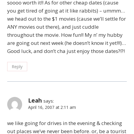
soooo worth it!! As for other cheap dates (cause
you get tired of going at it like rabbits) – ummm…
we head out to the $1 movies (cause we’ll settle for
ANY movies out there), and just cuddle
throughout the movie. How fun!! My n’ my hubby
are going out next week (he doesn’t know it yet!!!)…
Good luck, and don’t cha just enjoy those dates?!?!
Reply
Leah
says:
April 16, 2007 at 2:11 am
we like going for drives in the evening & checking
out places we’ve never been before. or, be a tourist