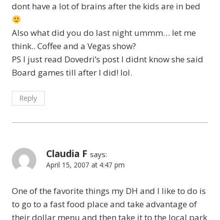
dont have a lot of brains after the kids are in bed
Also what did you do last night ummm… let me
think.. Coffee and a Vegas show?
PS I just read Dovedri’s post I didnt know she said
Board games till after I did! lol.
Reply
Claudia F
says:
April 15, 2007 at 4:47 pm
One of the favorite things my DH and I like to do is
to go to a fast food place and take advantage of
their dollar menu and then take it to the local park