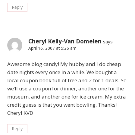
Reply
Cheryl Kelly-Van Domelen
says:
April 16, 2007 at 5:26 am
Awesome blog candy! My hubby and I do cheap
date nights every once in a while. We bought a
local coupon book full of free and 2 for 1 deals. So
we’ll use a coupon for dinner, another one for the
museum, and another one for ice cream. My extra
credit guess is that you went bowling. Thanks!
Cheryl KVD
Reply