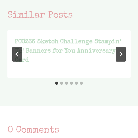
Similar Posts
PCC266 Sketch Challenge Stampin’
Up! Banners for You Anniversary
Card
0 Comments