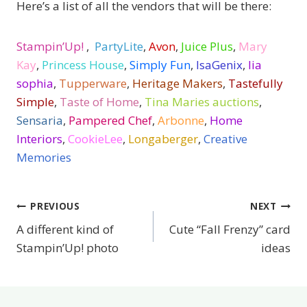
Here’s a list of all the vendors that will be there:
Stampin’Up!
,
PartyLite
,
Avon
,
Juice Plus
,
Mary
Kay
,
Princess House
,
Simply Fun
,
IsaGenix
,
lia
sophia
,
Tupperware
,
Heritage Makers
,
Tastefully
Simple
,
Taste of Home
,
Tina Maries auctions
,
Sensaria
,
Pampered Chef
,
Arbonne
,
Home
Interiors
,
CookieLee
,
Longaberger
,
Creative
Memories
PREVIOUS
NEXT
Post
A different kind of
Cute “Fall Frenzy” card
navigation
Stampin’Up! photo
ideas