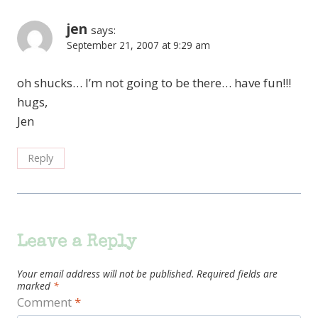
jen
says:
September 21, 2007 at 9:29 am
oh shucks… I’m not going to be there… have fun!!!
hugs,
Jen
Reply
Leave a Reply
Your email address will not be published.
Required fields are
marked
*
Comment
*