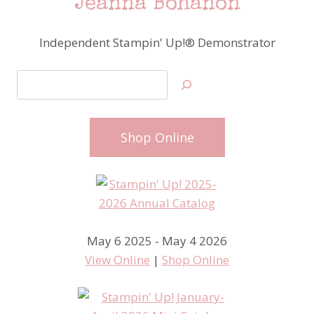
Jeanna Bohanon
Independent Stampin' Up!® Demonstrator
Search
Shop Online
May 6 2025 - May 4 2026
View Online
|
Shop Online