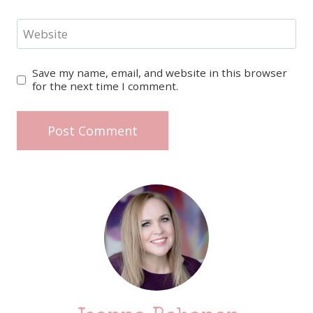
Website
Save my name, email, and website in this browser
for the next time I comment.