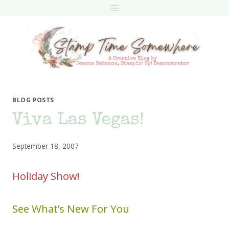
Skip
to
content
BLOG POSTS
Viva Las Vegas!
September 18, 2007
Holiday Show!
See What’s New For You