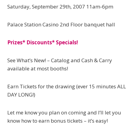
Saturday, September 29th, 2007 11am-6pm
Palace Station Casino 2nd Floor banquet hall
Prizes* Discounts* Specials!
See What’s New! – Catalog and Cash & Carry
available at most booths!
Earn Tickets for the drawing (ever 15 minutes ALL
DAY LONG!)
Let me know you plan on coming and I’ll let you
know how to earn bonus tickets – it’s easy!