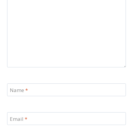
Name
*
Email
*