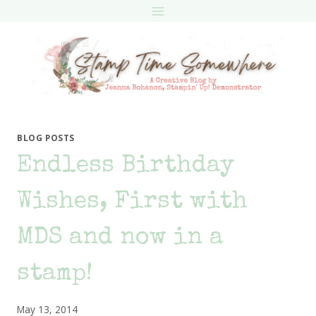
Skip
to
content
BLOG POSTS
Endless Birthday
Wishes, First with
MDS and now in a
stamp!
May 13, 2014