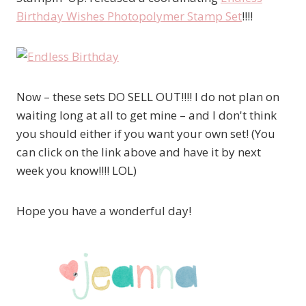
Birthday Wishes Photopolymer Stamp Set
!!!!
Now – these sets DO SELL OUT!!!! I do not plan on
waiting long at all to get mine – and I don't think
you should either if you want your own set! (You
can click on the link above and have it by next
week you know!!!! LOL)
Hope you have a wonderful day!