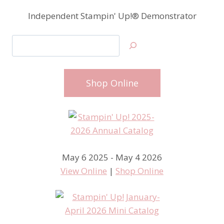
Independent Stampin' Up!® Demonstrator
Search
Shop Online
May 6 2025 - May 4 2026
View Online
|
Shop Online