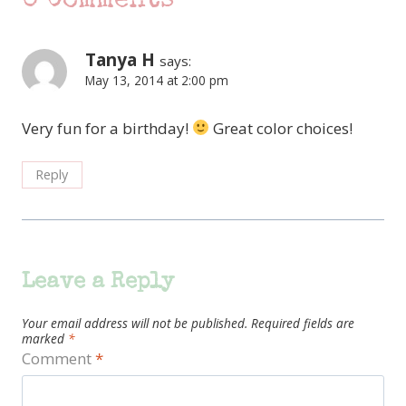
0 Comments
Tanya H
says:
May 13, 2014 at 2:00 pm
Very fun for a birthday!
Great color choices!
Reply
Leave a Reply
Your email address will not be published.
Required fields are
marked
*
Comment
*