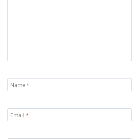
Name
*
Email
*