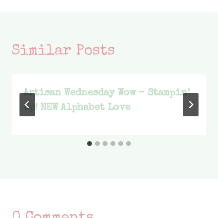
Similar Posts
Artisan Wednesday Wow – Stampin’
Up! NEW Alphabet Love