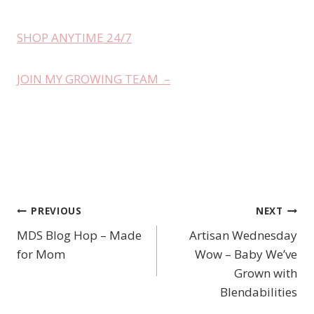
SHOP ANYTIME 24/7
JOIN MY GROWING TEAM –
PREVIOUS
NEXT
Post
MDS Blog Hop – Made
Artisan Wednesday
navigation
for Mom
Wow – Baby We’ve
Grown with
Blendabilities