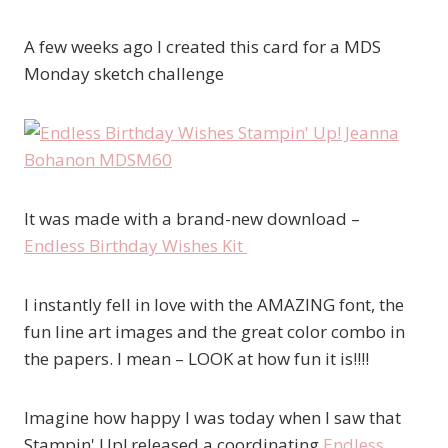
A few weeks ago I created this card for a MDS
Monday sketch challenge
It was made with a brand-new download –
Endless Birthday Wishes Kit
I instantly fell in love with the AMAZING font, the
fun line art images and the great color combo in
the papers. I mean – LOOK at how fun it is!!!!
Imagine how happy I was today when I saw that
Stampin' Up! released a coordinating
Endless