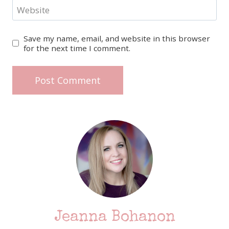
Website
Save my name, email, and website in this browser
for the next time I comment.
Jeanna Bohanon