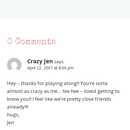
0 Comments
Crazy Jen
says:
April 22, 2007 at 8:00 pm
Hey – thanks for playing along!! You’re sorta
almost as crazy as me… tee hee – loved getting to
know you!! I feel like we’re pretty close friends
already!!!
hugs,
Jen