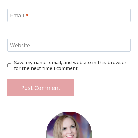
Email
*
Website
Save my name, email, and website in this browser
for the next time I comment.