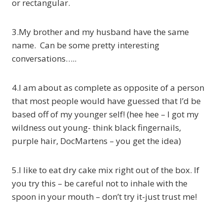
or rectangular.
3.My brother and my husband have the same
name. Can be some pretty interesting
conversations…..
4.I am about as complete as opposite of a person
that most people would have guessed that I’d be
based off of my younger self! (hee hee – I got my
wildness out young- think black fingernails,
purple hair, DocMartens – you get the idea)
5.I like to eat dry cake mix right out of the box. If
you try this – be careful not to inhale with the
spoon in your mouth – don’t try it-just trust me!