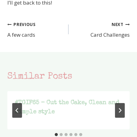
I’ll get back to this!
PREVIOUS
NEXT
Post
A few cards
Card Challenges
navigation
Similar Posts
#TGIF65 – Cut the Cake, Clean and
Simple style