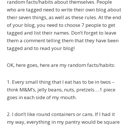
random facts/habits about themselves. People
who are tagged need to write their own blog about
their seven things, as well as these rules. At the end
of your blog, you need to choose 7 people to get
tagged and list their names. Don’t forget to leave
them a comment telling them that they have been
tagged and to read your blog!
OK, here goes, here are my random facts/habits:
1. Every small thing that I eat has to be in twos –
think M&M’s, jelly beans, nuts, pretzels….1 piece
goes in each side of my mouth.
2. I don’t like round containers or cans. If I had it
my way, everything in my pantry would be square