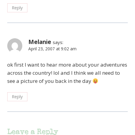
Reply
Melanie
says:
April 23, 2007 at 9:02 am
ok first I want to hear more about your adventures
across the country! lol and I think we all need to
see a picture of you back in the day
Reply
Leave a Reply