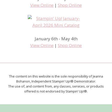
View Online
|
Shop Online
January 6th - May 4th
View Online
|
Shop Online
The content on this website is the sole responsibility of Jeanna
Bohanon, Independent Stampin’ Up!® Demonstrator.
The use of, and content from, any classes, services, or products
offered is not endorsed by Stampin’ Up!®.