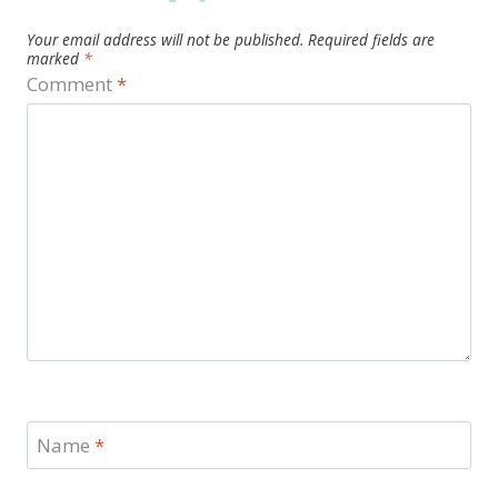
Your email address will not be published.
Required fields are
marked
*
Comment
*
Name
*