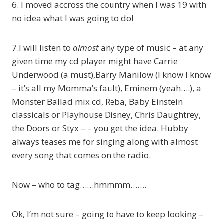
6. I moved accross the country when I was 19 with
no idea what I was going to do!
7.I will listen to
almost
any type of music – at any
given time my cd player might have Carrie
Underwood (a must),Barry Manilow (I know I know
– it’s all my Momma’s fault), Eminem (yeah….), a
Monster Ballad mix cd, Reba, Baby Einstein
classicals or Playhouse Disney, Chris Daughtrey,
the Doors or Styx – – you get the idea. Hubby
always teases me for singing along with almost
every song that comes on the radio.
Now – who to tag……hmmmm…….
Ok, I’m not sure – going to have to keep looking –