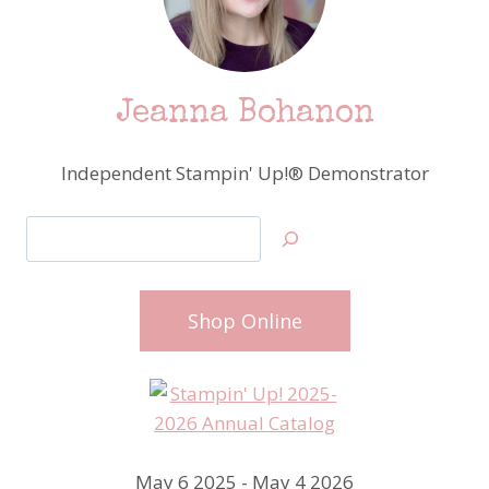
Jeanna Bohanon
Independent Stampin' Up!® Demonstrator
Search
Shop Online
May 6 2025 - May 4 2026