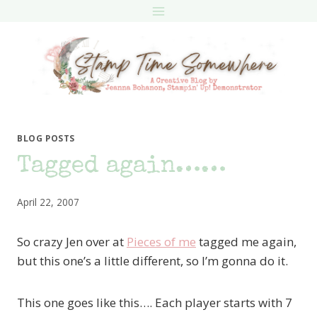
Skip
to
content
BLOG POSTS
Tagged again……
April 22, 2007
So crazy Jen over at
Pieces of me
tagged me again,
but this one’s a little different, so I’m gonna do it.
This one goes like this…. Each player starts with 7