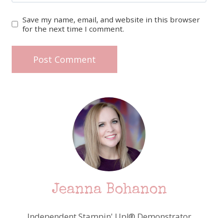
Save my name, email, and website in this browser
for the next time I comment.
Jeanna Bohanon
Independent Stampin' Up!® Demonstrator