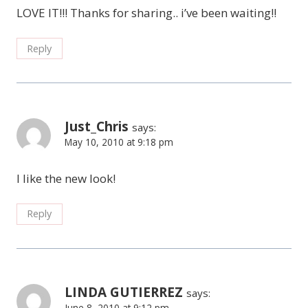
LOVE IT!!! Thanks for sharing.. i’ve been waiting!!
Reply
Just_Chris
says:
May 10, 2010 at 9:18 pm
I like the new look!
Reply
LINDA GUTIERREZ
says:
June 8, 2010 at 9:12 pm