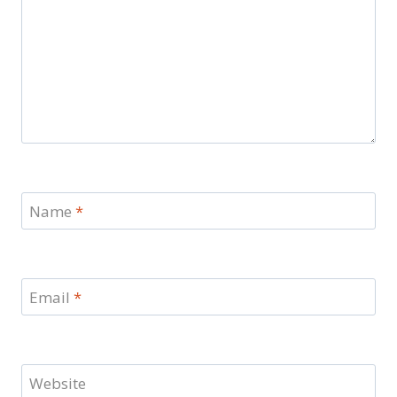
Name
*
Email
*
Website