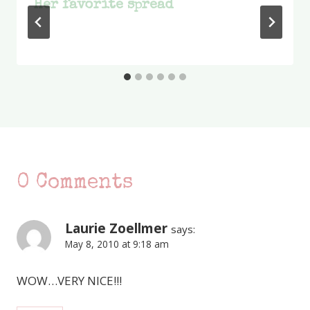
Her favorite spread
0 Comments
Laurie Zoellmer
says:
May 8, 2010 at 9:18 am
WOW…VERY NICE!!!