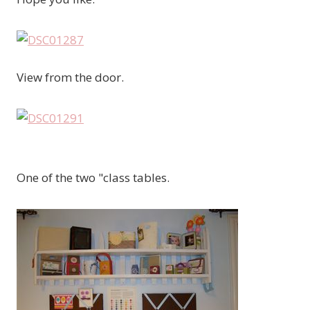
View from the door.
One of the two "class tables.