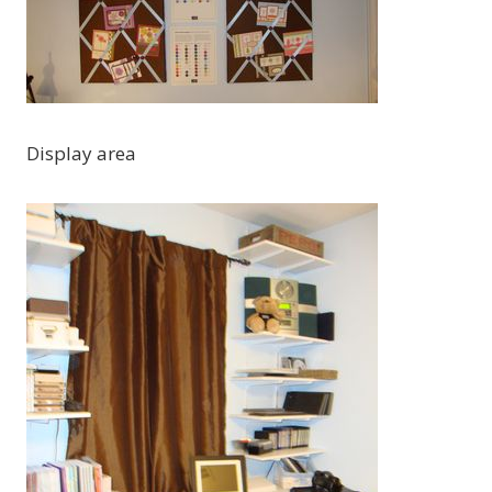
Display area