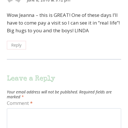
Wow Jeanna – this is GREAT! One of these days I’ll
have to come pay a visit so I can see it in “real life”!
Big hugs to you and the boys! LINDA
Reply
Leave a Reply
Your email address will not be published.
Required fields are
marked
*
Comment
*