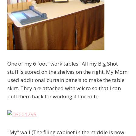
One of my 6 foot "work tables" All my Big Shot
stuff is stored on the shelves on the right. My Mom
used additional curtain panels to make the table
skirt. They are attached with velcro so that I can
pull them back for working if I need to.
"My" wall (The filing cabinet in the middle is now