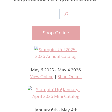
Search
Shop Online
May 6 2025 - May 4 2026
View Online
|
Shop Online
January 6th - May 4th