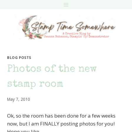
Skip
to
content
BLOG POSTS
Photos of the new
stamp room
May 7, 2010
Ok, so the room has been done for a few weeks
now, but I am FINALLY posting photos for you!
Hope you like.