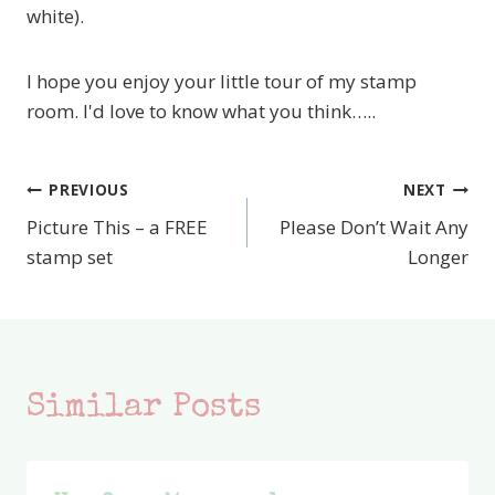
white).
I hope you enjoy your little tour of my stamp
room. I'd love to know what you think…..
PREVIOUS
NEXT
Post
Picture This – a FREE
Please Don’t Wait Any
navigation
stamp set
Longer
Similar Posts