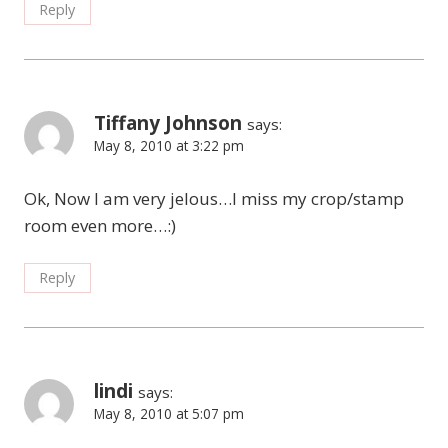
Reply
Tiffany Johnson
says:
May 8, 2010 at 3:22 pm
Ok, Now I am very jelous…I miss my crop/stamp
room even more…:)
Reply
lindi
says:
May 8, 2010 at 5:07 pm