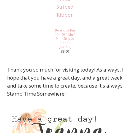
Bermuda Bay
1/4" (6.4 Mm)
Mini Striped
Ribbon
[
146939
]
$8.00
Thank you so much for visiting today! As always, I
hope that you have a great day, and a great week,
and take some time to create, because it's always
Stamp Time Somewhere!