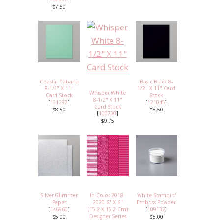
$7.50
Coastal Cabana
Basic Black 8-
8-1/2" X 11"
1/2" X 11" Card
Whisper White
Card Stock
Stock
8-1/2" X 11"
[
131297
]
[
121045
]
Card Stock
$8.50
$8.50
[
100730
]
$9.75
Silver Glimmer
In Color 2018–
White Stampin'
Paper
2020 6" X 6"
Emboss Powder
[
146960
]
(15.2 X 15.2 Cm)
[
109132
]
Designer Series
$5.00
$5.00