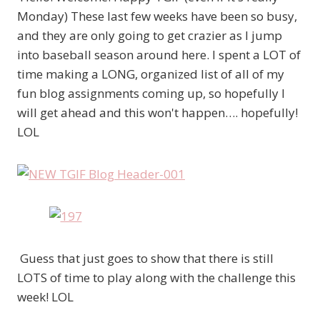
Monday) These last few weeks have been so busy,
and they are only going to get crazier as I jump
into baseball season around here. I spent a LOT of
time making a LONG, organized list of all of my
fun blog assignments coming up, so hopefully I
will get ahead and this won't happen…. hopefully!
LOL
Guess that just goes to show that there is still
LOTS of time to play along with the challenge this
week! LOL