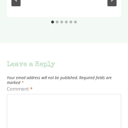
Leave a Reply
Your email address will not be published.
Required fields are
marked
*
Comment
*