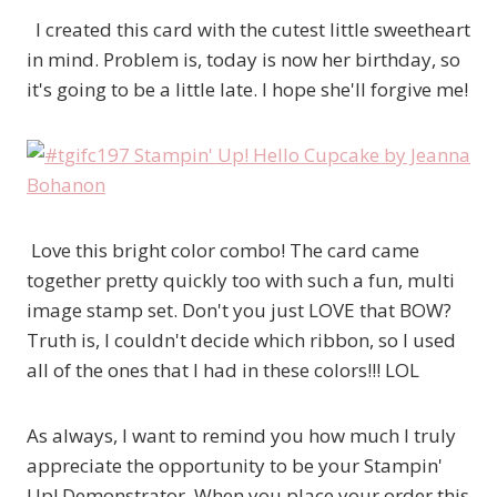
I created this card with the cutest little sweetheart
in mind. Problem is, today is now her birthday, so
it's going to be a little late. I hope she'll forgive me!
Love this bright color combo! The card came
together pretty quickly too with such a fun, multi
image stamp set. Don't you just LOVE that BOW?
Truth is, I couldn't decide which ribbon, so I used
all of the ones that I had in these colors!!! LOL
As always, I want to remind you how much I truly
appreciate the opportunity to be your Stampin'
Up! Demonstrator. When you place your order this