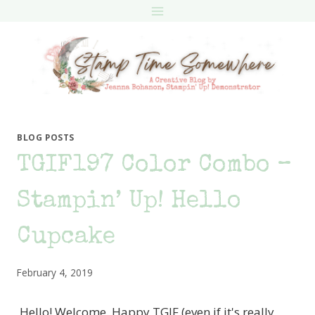
Skip
to
content
BLOG POSTS
TGIF197 Color Combo –
Stampin’ Up! Hello
Cupcake
February 4, 2019
Hello! Welcome. Happy TGIF (even if it's really