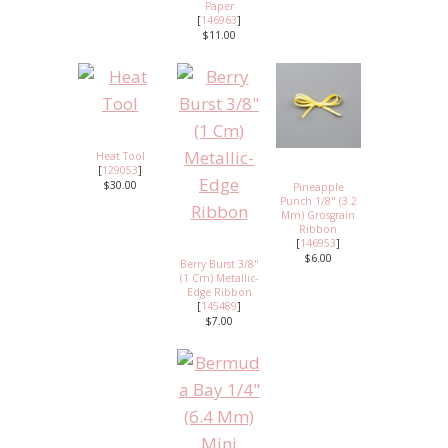
Paper
[
146963
]
$11.00
Heat Tool
[
129053
]
$30.00
Pineapple
Punch 1/8" (3.2
Mm) Grosgrain
Ribbon
[
146953
]
$6.00
Berry Burst 3/8"
(1 Cm) Metallic-
Edge Ribbon
[
145489
]
$7.00