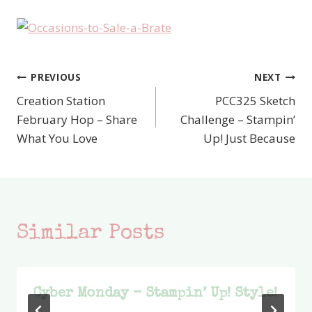
PREVIOUS
NEXT
Post
Creation Station
PCC325 Sketch
navigation
February Hop – Share
Challenge – Stampin’
What You Love
Up! Just Because
Similar Posts
Cyber Monday – Stampin’ Up! Style!