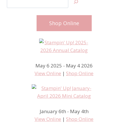
Shop Online
May 6 2025 - May 4 2026
View Online
|
Shop Online
January 6th - May 4th
View Online
|
Shop Online