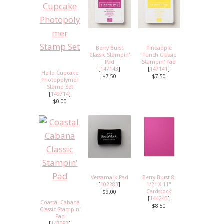
Berry Burst
Pineapple
Classic Stampin'
Punch Classic
Pad
Stampin' Pad
[
147143
]
[
147141
]
Hello Cupcake
$7.50
$7.50
Photopolymer
Stamp Set
[
149714
]
$0.00
Versamark Pad
Berry Burst 8-
[
102283
]
1/2" X 11"
Cardstock
$9.00
[
144243
]
Coastal Cabana
$8.50
Classic Stampin'
Pad
[
147097
]