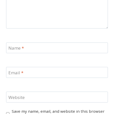
Name
*
Email
*
Website
Save my name, email, and website in this browser