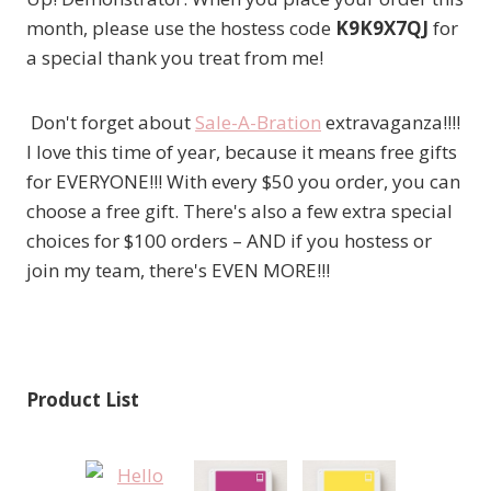
month, please use the hostess code
K9K9X7QJ
for
a special thank you treat from me!
Don't forget about
Sale-A-Bration
extravaganza!!!!
I love this time of year, because it means free gifts
for EVERYONE!!! With every $50 you order, you can
choose a free gift. There's also a few extra special
choices for $100 orders – AND if you hostess or
join my team, there's EVEN MORE!!!
Product List