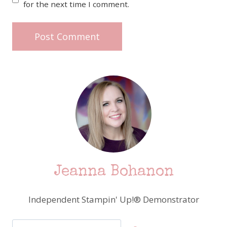
for the next time I comment.
Jeanna Bohanon
Independent Stampin' Up!® Demonstrator
Search