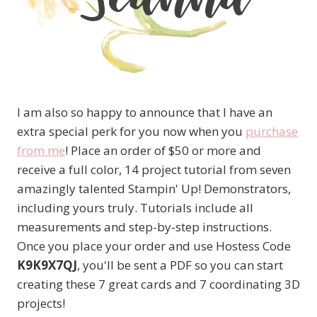
I am also so happy to announce that I have an
extra special perk for you now when you
purchase
from me
! Place an order of $50 or more and
receive a full color, 14 project tutorial from seven
amazingly talented Stampin' Up! Demonstrators,
including yours truly. Tutorials include all
measurements and step-by-step instructions.
Once you place your order and use Hostess Code
K9K9X7QJ
, you'll be sent a PDF so you can start
creating these 7 great cards and 7 coordinating 3D
projects!