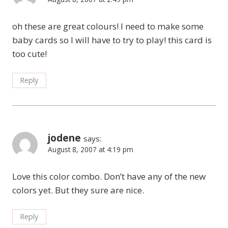
oh these are great colours! I need to make some
baby cards so I will have to try to play! this card is
too cute!
Reply
jodene
says:
August 8, 2007 at 4:19 pm
Love this color combo. Don’t have any of the new
colors yet. But they sure are nice.
Reply