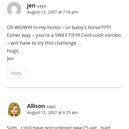
jen
says:
August 13, 2007 at 7:16 pm
Oh WOW!!!! In my honor – or baby’s honor?!?!?!
Either way – you’re a SWEETIE!!!! Cool color combo
– will have to try this challenge….
hugs,
Jen
Reply
Allison
says:
August 15, 2007 at 6:25 am
Sigh…I still have not ordered new CS yet…bad