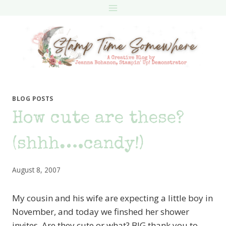
Skip
to
content
BLOG POSTS
How cute are these?
(shhh….candy!)
August 8, 2007
My cousin and his wife are expecting a little boy in
November, and today we finshed her shower
invites. Are they cute or what? BIG thank you to