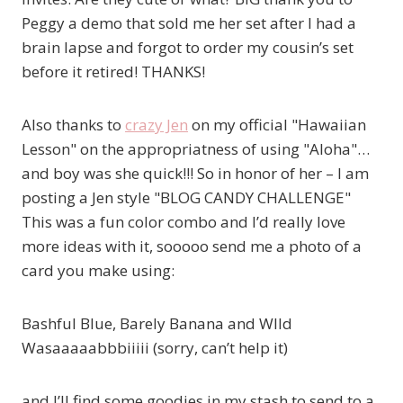
Peggy a demo that sold me her set after I had a
brain lapse and forgot to order my cousin’s set
before it retired! THANKS!
Also thanks to
crazy Jen
on my official "Hawaiian
Lesson" on the appropriatness of using "Aloha"…
and boy was she quick!!! So in honor of her – I am
posting a Jen style "BLOG CANDY CHALLENGE"
This was a fun color combo and I’d really love
more ideas with it, sooooo send me a photo of a
card you make using:
Bashful Blue, Barely Banana and WIld
Wasaaaaabbbiiiii (sorry, can’t help it)
and I’ll find some goodies in my stash to send to a