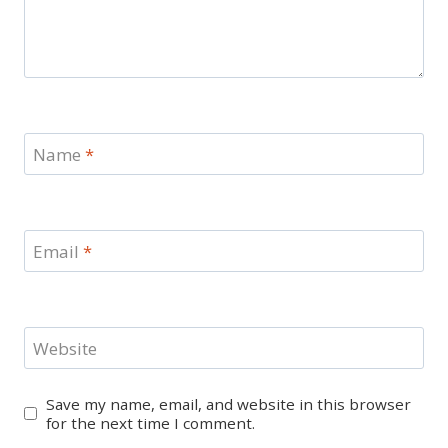
Name
*
Email
*
Website
Save my name, email, and website in this browser
for the next time I comment.