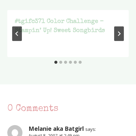
#tgifc371 Color Challenge –
Stampin’ Up! Sweet Songbirds
0 Comments
Melanie aka Batgirl
says:
August 8, 2007 at 2:49 pm