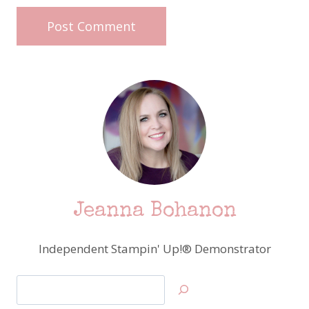
Jeanna Bohanon
Independent Stampin' Up!® Demonstrator
Search