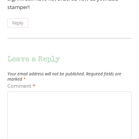
stamper!
Reply
Leave a Reply
Your email address will not be published.
Required fields are
marked
*
Comment
*