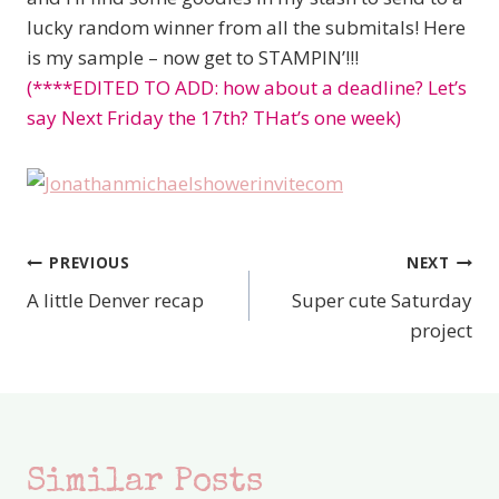
lucky random winner from all the submitals! Here
is my sample – now get to STAMPIN’!!!
(****EDITED TO ADD: how about a deadline? Let’s
say Next Friday the 17th? THat’s one week)
PREVIOUS
NEXT
Post
A little Denver recap
Super cute Saturday
navigation
project
Similar Posts