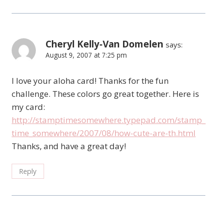
Cheryl Kelly-Van Domelen
says:
August 9, 2007 at 7:25 pm
I love your aloha card! Thanks for the fun
challenge. These colors go great together. Here is
my card:
http://stamptimesomewhere.typepad.com/stamp_
time_somewhere/2007/08/how-cute-are-th.html
Thanks, and have a great day!
Reply