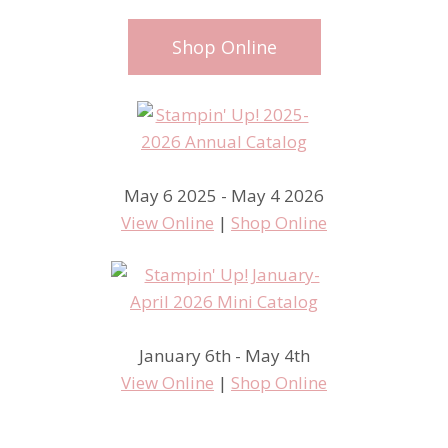
Shop Online
May 6 2025 - May 4 2026
View Online
|
Shop Online
January 6th - May 4th
View Online
|
Shop Online