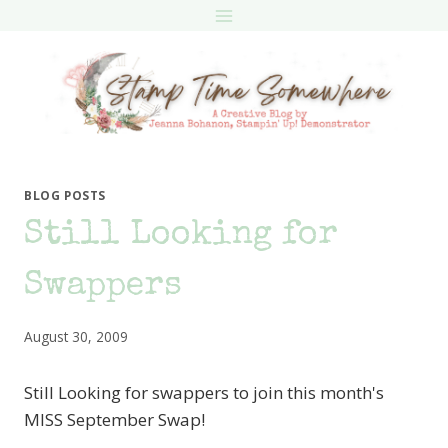
Skip
to
content
BLOG POSTS
Still Looking for
Swappers
August 30, 2009
Still Looking for swappers to join this month's
MISS September Swap!