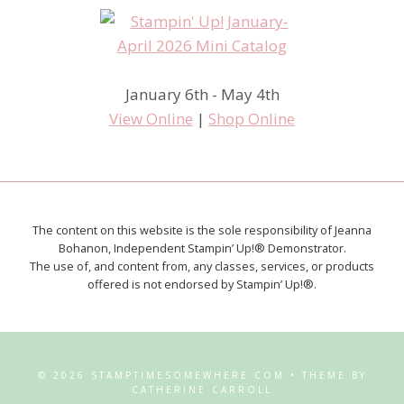
January 6th - May 4th
View Online
|
Shop Online
The content on this website is the sole responsibility of Jeanna
Bohanon, Independent Stampin’ Up!® Demonstrator.
The use of, and content from, any classes, services, or products
offered is not endorsed by Stampin’ Up!®.
© 2026 STAMPTIMESOMEWHERE.COM • THEME BY
CATHERINE CARROLL