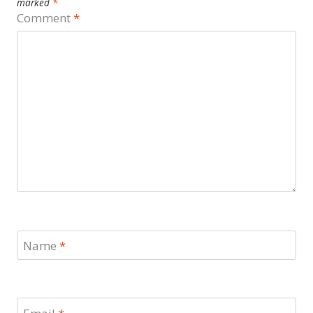
marked
*
Comment
*
Name
*