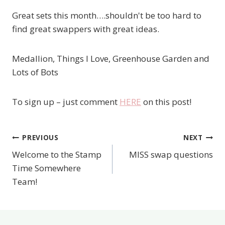
Great sets this month….shouldn't be too hard to
find great swappers with great ideas.
Medallion, Things I Love, Greenhouse Garden and
Lots of Bots
To sign up – just comment
HERE
on this post!
PREVIOUS
NEXT
Post
Welcome to the Stamp
MISS swap questions
navigation
Time Somewhere
Team!