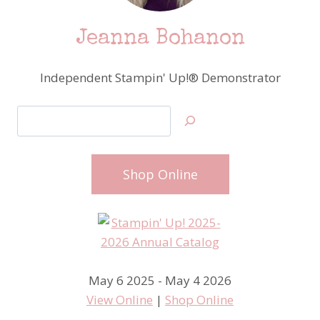
Jeanna Bohanon
Independent Stampin' Up!® Demonstrator
Search
Shop Online
May 6 2025 - May 4 2026
View Online
|
Shop Online