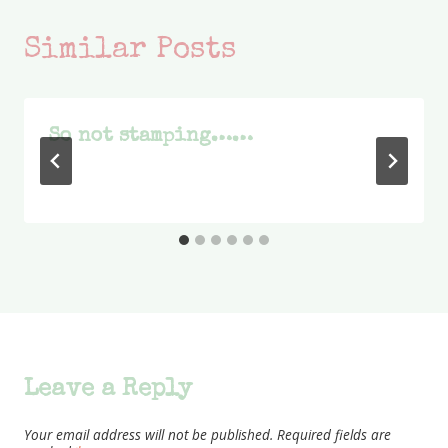
Similar Posts
So not stamping……
Leave a Reply
Your email address will not be published.
Required fields are