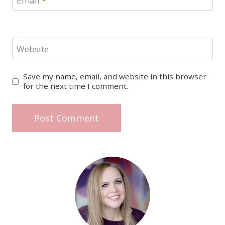
Email
*
Website
Save my name, email, and website in this browser
for the next time I comment.