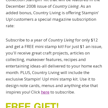
December 2008 issue of
Country Living
. As an
added bonus, Country Living is offering Stampin'
Up! customers a special magazine subscription
rate:
Subscribe to a year of
Country Living
for only $12
and get a FREE mini stamp kit! For just $1 an issue,
you'll receive great craft projects, articles on
collecting, makeover features, recipes and
entertaining ideas-all delivered to your home each
month. PLUS, Country Living will include the
exclusive Stampin' Up! mini stamp kit. Use it to
design note cards, menus and anything else that
inspires you! Click
here
to subscribe.