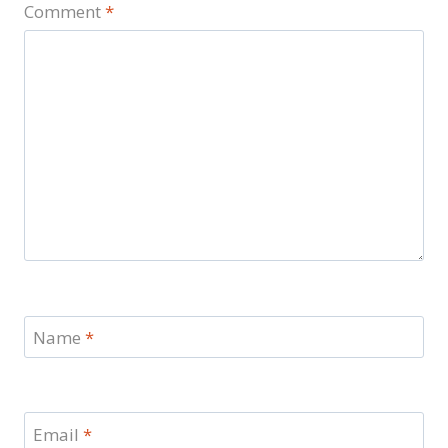
Comment
*
Name
*
Email
*