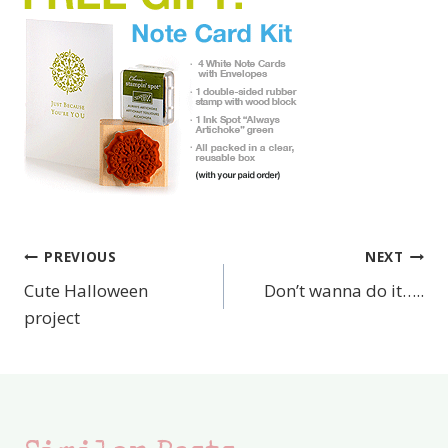
PREVIOUS
NEXT
Post
Cute Halloween
Don’t wanna do it…..
navigation
project