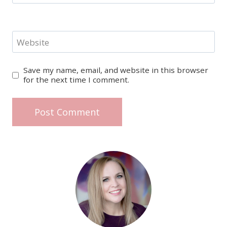
Website
Save my name, email, and website in this browser
for the next time I comment.