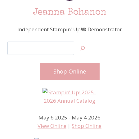
Jeanna Bohanon
Independent Stampin' Up!® Demonstrator
Search
Shop Online
May 6 2025 - May 4 2026
View Online
|
Shop Online