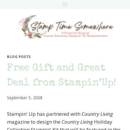
Skip
to
content
BLOG POSTS
Free Gift and Great
Deal from Stampin’Up!
September 5, 2008
Stampin' Up has partnered with
Country Living
magazine to design the
Country Living
Holiday
Collection Stampin' Kit that will be featured in the