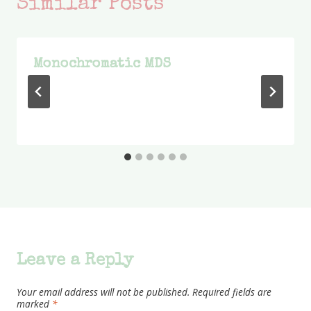
Similar Posts
Monochromatic MDS
Leave a Reply
Your email address will not be published.
Required fields are
marked
*