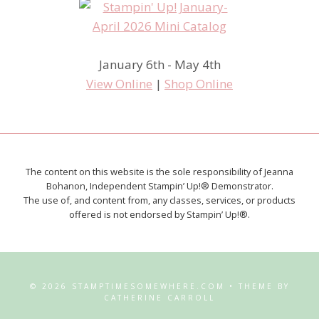
January 6th - May 4th
View Online
|
Shop Online
The content on this website is the sole responsibility of Jeanna
Bohanon, Independent Stampin’ Up!® Demonstrator.
The use of, and content from, any classes, services, or products
offered is not endorsed by Stampin’ Up!®.
© 2026 STAMPTIMESOMEWHERE.COM • THEME BY
CATHERINE CARROLL