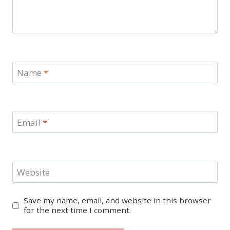
Name
*
Email
*
Website
Save my name, email, and website in this browser
for the next time I comment.