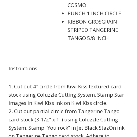
COSMO
PUNCH 1 INCH CIRCLE
RIBBON GROSGRAIN
STRIPED TANGERINE
TANGO 5/8 INCH
Instructions
1. Cut out 4" circle from Kiwi Kiss textured card
stock using Coluzzle Cutting System. Stamp Star
images in Kiwi Kiss ink on Kiwi Kiss circle.
2. Cut out partial circle from Tangerine Tango
card stock (3-1/2" x 1") using Coluzzle Cutting
System. Stamp “You rock” in Jet Black StazOn ink
on Tangerine Tango card stock. Adhere to