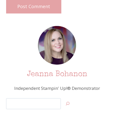
Jeanna Bohanon
Independent Stampin' Up!® Demonstrator
Search