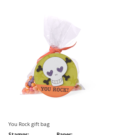
You Rock gift bag
Stamps:
Paper: