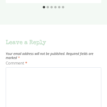
Leave a Reply
Your email address will not be published.
Required fields are
marked
*
Comment
*