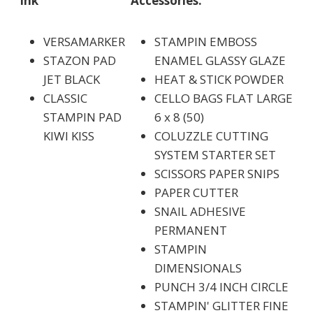
Ink
Accessories:
VERSAMARKER
STAMPIN EMBOSS
STAZON PAD
ENAMEL GLASSY GLAZE
JET BLACK
HEAT & STICK POWDER
CLASSIC
CELLO BAGS FLAT LARGE
STAMPIN PAD
6 x 8 (50)
KIWI KISS
COLUZZLE CUTTING
SYSTEM STARTER SET
SCISSORS PAPER SNIPS
PAPER CUTTER
SNAIL ADHESIVE
PERMANENT
STAMPIN
DIMENSIONALS
PUNCH 3/4 INCH CIRCLE
STAMPIN' GLITTER FINE