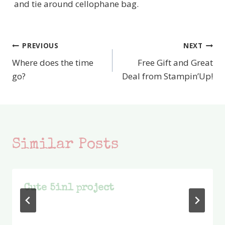
and tie around cellophane bag.
PREVIOUS
NEXT
Post
Where does the time
Free Gift and Great
navigation
go?
Deal from Stampin’Up!
Similar Posts
Cute 5in1 project