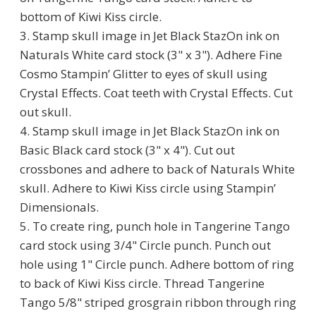
bottom of Kiwi Kiss circle.
3. Stamp skull image in Jet Black StazOn ink on
Naturals White card stock (3" x 3"). Adhere Fine
Cosmo Stampin’ Glitter to eyes of skull using
Crystal Effects. Coat teeth with Crystal Effects. Cut
out skull.
4. Stamp skull image in Jet Black StazOn ink on
Basic Black card stock (3" x 4"). Cut out
crossbones and adhere to back of Naturals White
skull. Adhere to Kiwi Kiss circle using Stampin’
Dimensionals.
5. To create ring, punch hole in Tangerine Tango
card stock using 3/4" Circle punch. Punch out
hole using 1" Circle punch. Adhere bottom of ring
to back of Kiwi Kiss circle. Thread Tangerine
Tango 5/8" striped grosgrain ribbon through ring