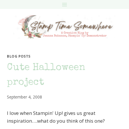
Skip
to
content
BLOG POSTS
Cute Halloween
project
September 4, 2008
I love when Stampin' Up! gives us great
inspiration….what do you think of this one?