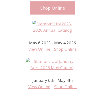
Shop Online
May 6 2025 - May 4 2026
View Online
|
Shop Online
January 6th - May 4th
View Online
|
Shop Online