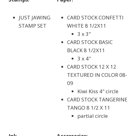
JUST JAWING
CARD STOCK CONFETTI
STAMP SET
WHITE 8 1/2X11
3 x 3"
CARD STOCK BASIC
BLACK 8 1/2X11
3 x 4"
CARD STOCK 12 X 12
TEXTURED IN COLOR 08-
09
Kiwi Kiss 4" circle
CARD STOCK TANGERINE
TANGO 8 1/2 X 11
partial circle