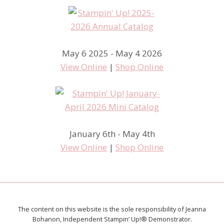
May 6 2025 - May 4 2026
View Online
|
Shop Online
January 6th - May 4th
View Online
|
Shop Online
The content on this website is the sole responsibility of Jeanna
Bohanon, Independent Stampin’ Up!® Demonstrator.