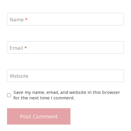
Name
*
Email
*
Website
Save my name, email, and website in this browser
for the next time I comment.