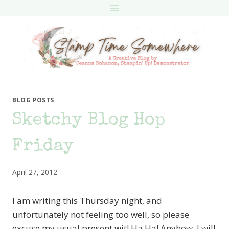
Skip
to
content
BLOG POSTS
Sketchy Blog Hop
Friday
April 27, 2012
I am writing this Thursday night, and
unfortunately not feeling too well, so please
excuse my usual present wit! Ha Ha! Anyhow, I will