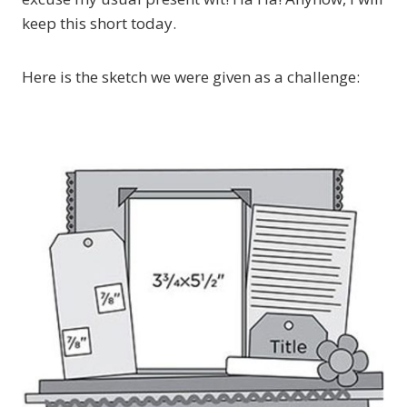
keep this short today.
Here is the sketch we were given as a challenge: