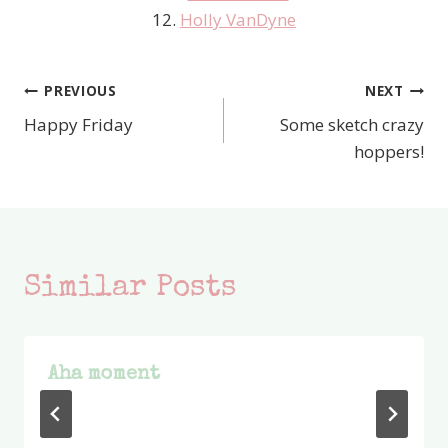
12.
Holly VanDyne
PREVIOUS
NEXT
Post
Happy Friday
Some sketch crazy
navigation
hoppers!
Similar Posts
Aha moment