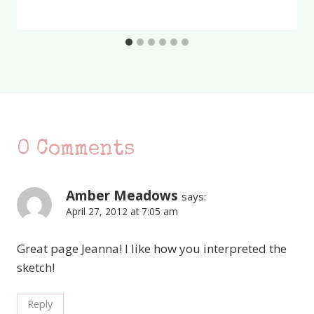
0 Comments
Amber Meadows
says:
April 27, 2012 at 7:05 am
Great page Jeanna! I like how you interpreted the
sketch!
Reply