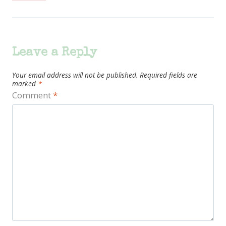
Leave a Reply
Your email address will not be published.
Required fields are
marked
*
Comment
*