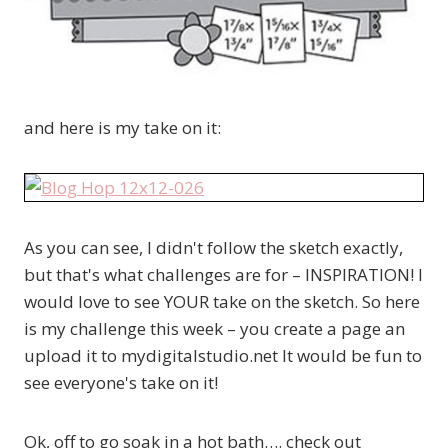
and here is my take on it:
As you can see, I didn't follow the sketch exactly,
but that's what challenges are for – INSPIRATION! I
would love to see YOUR take on the sketch. So here
is my challenge this week – you create a page an
upload it to mydigitalstudio.net It would be fun to
see everyone's take on it!
Ok, off to go soak in a hot bath…. check out