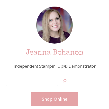
Jeanna Bohanon
Independent Stampin' Up!® Demonstrator
Search
Shop Online