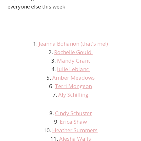
everyone else this week
1.
Jeanna Bohanon (that's me!)
2.
Rochelle Gould
3.
Mandy Grant
4.
Julie Leblanc
5.
Amber Meadows
6.
Terri Mongeon
7.
Aly Schilling
8.
Cindy Schuster
9.
Erica Shaw
10.
Heather Summers
11.
Alesha Walls