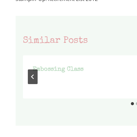
navigation
Similar Posts
Embossing Class