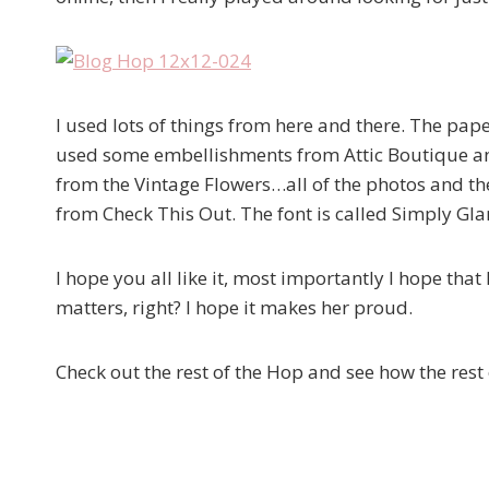
I used lots of things from here and there. The pa
used some embellishments from Attic Boutique and
from the Vintage Flowers…all of the photos and t
from Check This Out. The font is called Simply Gl
I hope you all like it, most importantly I hope that
matters, right? I hope it makes her proud.
Check out the rest of the Hop and see how the rest