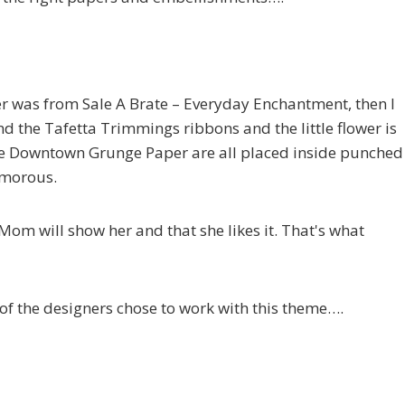
per was from Sale A Brate – Everyday Enchantment, then I
 the Tafetta Trimmings ribbons and the little flower is
he Downtown Grunge Paper are all placed inside punched
amorous.
 Mom will show her and that she likes it. That's what
 of the designers chose to work with this theme….