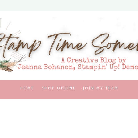
HOME
SHOP ONLINE
JOIN MY TEAM