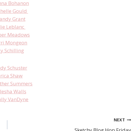
nna Bohanon
helle Gould
andy Grant
lie Leblanc
er Meadows
rri Mongeon
ly Schilling
ndy Schuster
rica Shaw
ther Summers
lesha Walls
lly VanDyne
NEXT
Sketchy Blog Hop Friday