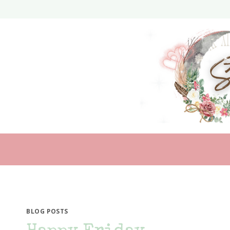
Skip
to
content
BLOG POSTS