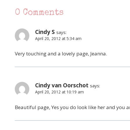
0 Comments
Cindy S
says:
April 20, 2012 at 5:34 am
Very touching and a lovely page, Jeanna.
Cindy van Oorschot
says:
April 20, 2012 at 10:19 am
Beautiful page, Yes you do look like her and you a