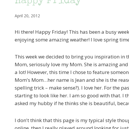
Happy Friday
April 20, 2012
Hi there! Happy Friday! This has been a busy wee
enjoying some amazing weather! I love spring time
This week we decided to bring you inspiration in
Mom, seriosuly love my Mom. She is amazing and I l
a lot! However, this time I chose to feature someo
Mom's Mom…her name is Jean and she is the reaso
spelling trick – make sense?). I love her. For the pa
starting to look like her. I am so good with that. I
asked my hubby if he thinks she is beautiful, becau
I don't think that this page is my typical style tho
online, then I really played around looking for ju