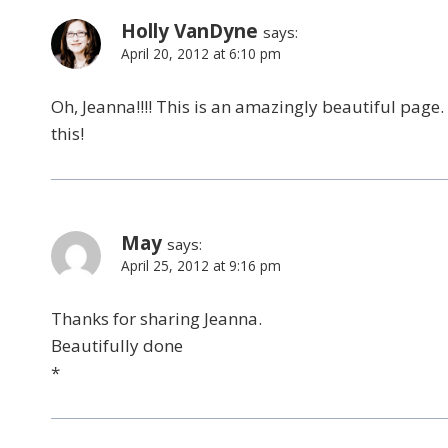
Holly VanDyne
says:
April 20, 2012 at 6:10 pm
Oh, Jeanna!!!! This is an amazingly beautiful page
this!
May
says:
April 25, 2012 at 9:16 pm
Thanks for sharing Jeanna.
Beautifully done
*