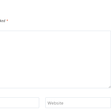
rked
*
Website