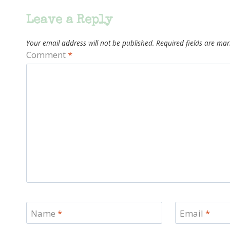
Leave a Reply
Your email address will not be published.
Required fields are ma
Comment
*
Name
*
Email
*