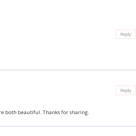
Reply
Reply
re both beautiful. Thanks for sharing.