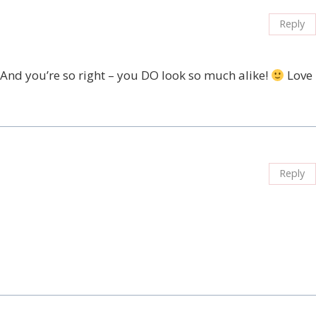
Reply
. And you’re so right – you DO look so much alike!
Love
Reply