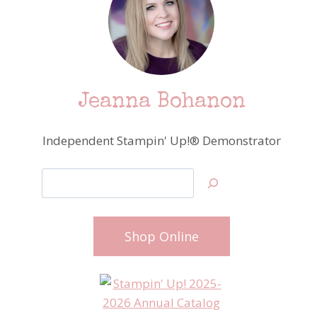
Jeanna Bohanon
Independent Stampin' Up!® Demonstrator
Search
Shop Online