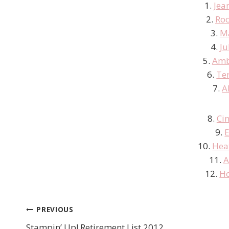
1.
Jea
2.
Roc
3.
M
4.
Ju
5.
Amb
6.
Te
7.
A
8.
Ci
9.
E
10.
Hea
11.
A
12.
Ho
PREVIOUS
Post
Stampin’ Up! Retirement List 2012