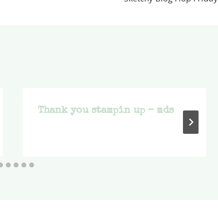
Thank you stampin up – mds