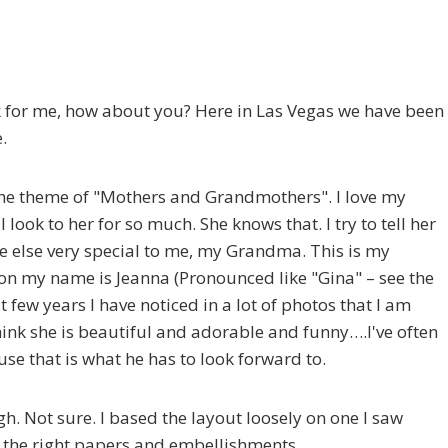
k for me, how about you? Here in Las Vegas we have been
.
 the theme of "Mothers and Grandmothers". I love my
ook to her for so much. She knows that. I try to tell her
ne else very special to me, my Grandma. This is my
n my name is Jeanna (Pronounced like "Gina" – see the
st few years I have noticed in a lot of photos that I am
 think she is beautiful and adorable and funny….I've often
se that is what he has to look forward to.
ugh. Not sure. I based the layout loosely on one I saw
st the right papers and embellishments….