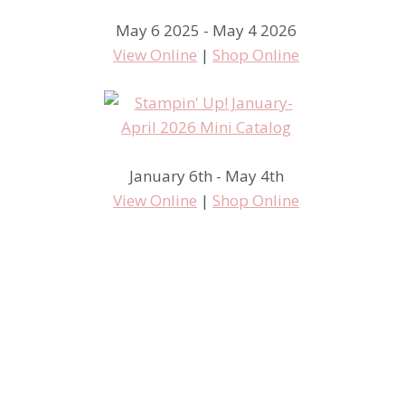
May 6 2025 - May 4 2026
View Online
|
Shop Online
January 6th - May 4th
View Online
|
Shop Online