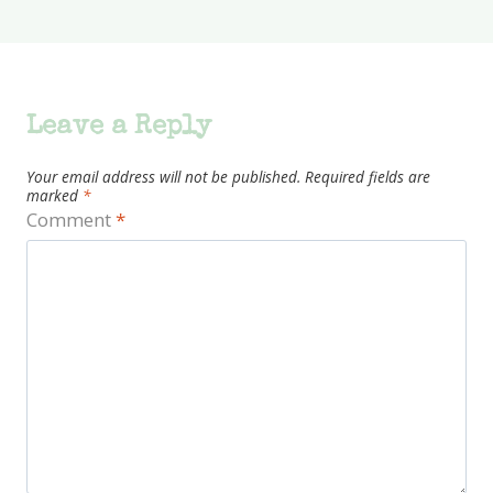
Leave a Reply
Your email address will not be published.
Required fields are
marked
*
Comment
*