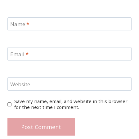
Name
*
Email
*
Website
Save my name, email, and website in this browser
for the next time I comment.