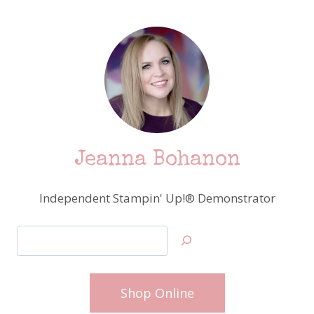
Jeanna Bohanon
Independent Stampin' Up!® Demonstrator
Search
Shop Online