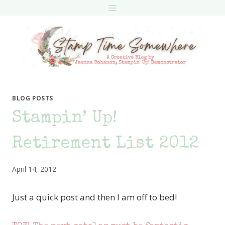
Skip
to
content
BLOG POSTS
Stampin’ Up!
Retirement List 2012
April 14, 2012
Just a quick post and then I am off to bed!