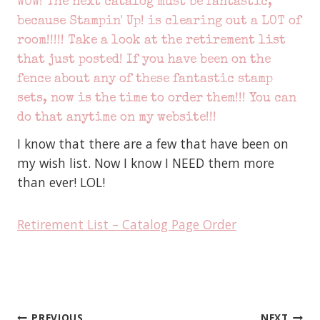
WOW! The next catalog must be fantastic,
because Stampin' Up! is clearing out a LOT of
room!!!!! Take a look at the retirement list
that just posted! If you have been on the
fence about any of these fantastic stamp
sets, now is the time to order them!!! You can
do that anytime
on my website!!!
I know that there are a few that have been on
my wish list. Now I know I NEED them more
than ever! LOL!
Retirement List – Catalog Page Order
PREVIOUS
NEXT