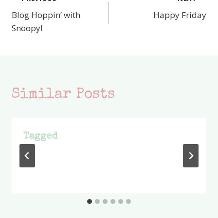
Post
Blog Hoppin’ with
Happy Friday
navigation
Snoopy!
Similar Posts
Tagged