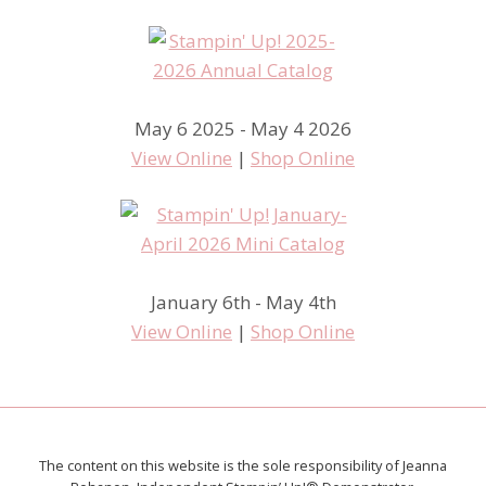
May 6 2025 - May 4 2026
View Online
|
Shop Online
January 6th - May 4th
View Online
|
Shop Online
The content on this website is the sole responsibility of Jeanna