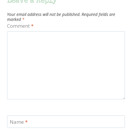
Leave a Reply
Your email address will not be published.
Required fields are
marked
*
Comment
*
Name
*