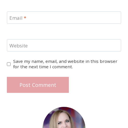
Email
*
Website
Save my name, email, and website in this browser
for the next time I comment.