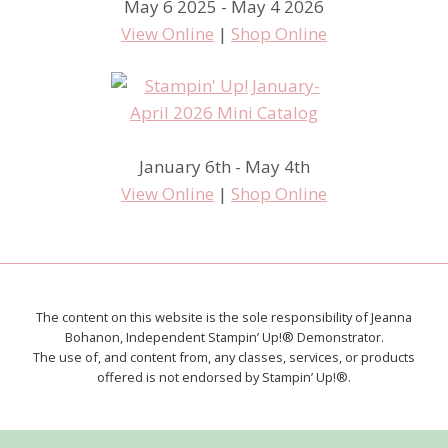
May 6 2025 - May 4 2026
View Online
|
Shop Online
January 6th - May 4th
View Online
|
Shop Online
The content on this website is the sole responsibility of Jeanna
Bohanon, Independent Stampin’ Up!® Demonstrator.
The use of, and content from, any classes, services, or products
offered is not endorsed by Stampin’ Up!®.