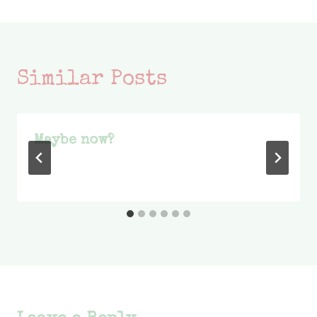
Similar Posts
Maybe now?