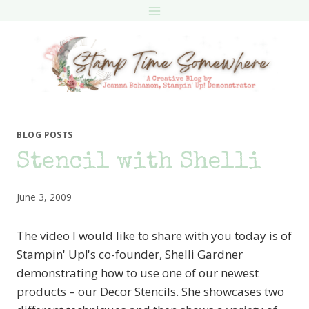
Skip
to
content
BLOG POSTS
Stencil with Shelli
June 3, 2009
The video I would like to share with you today is of
Stampin' Up!'s co-founder, Shelli Gardner
demonstrating how to use one of our newest
products – our Decor Stencils. She showcases two