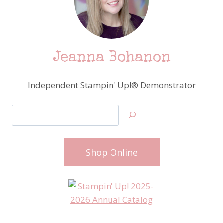
Jeanna Bohanon
Independent Stampin' Up!® Demonstrator
Search
Shop Online