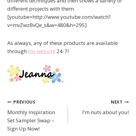
different techniques and then shows a variety of
different projects with them.
[youtube=http://www.youtube.com/watch?
v=mvZwzBvQe_s&w=480&h=295]
As always, any of these products are available
through
my website
24-7!
PREVIOUS
NEXT
Post
Monthly Inspiration
I’m nuts about you!
navigation
Set Sampler Swap –
Sign Up Now!