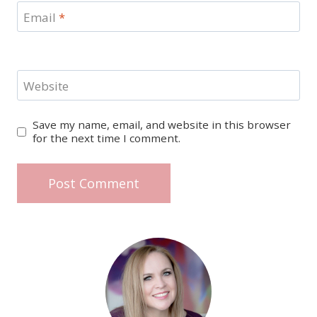
Email
*
Website
Save my name, email, and website in this browser
for the next time I comment.