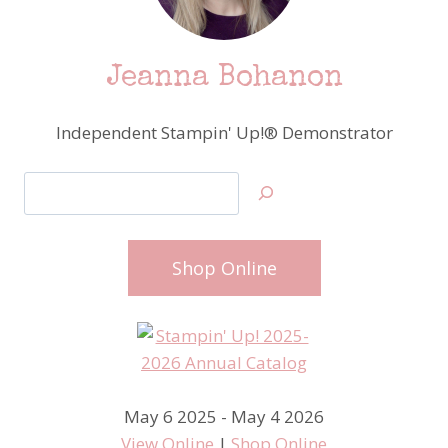
Jeanna Bohanon
Independent Stampin' Up!® Demonstrator
Search
Shop Online
May 6 2025 - May 4 2026
View Online
|
Shop Online