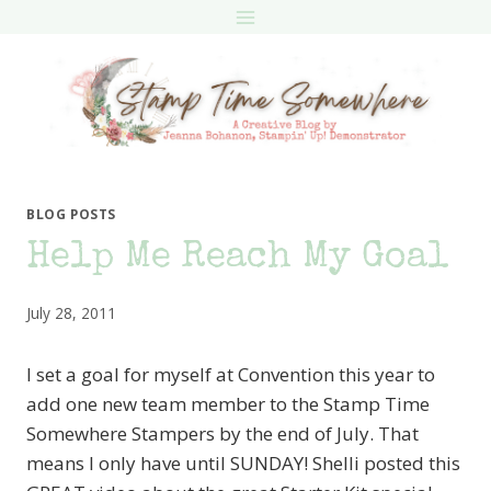
Skip
to
content
BLOG POSTS
Help Me Reach My Goal
July 28, 2011
I set a goal for myself at Convention this year to
add one new team member to the Stamp Time
Somewhere Stampers by the end of July. That
means I only have until SUNDAY! Shelli posted this