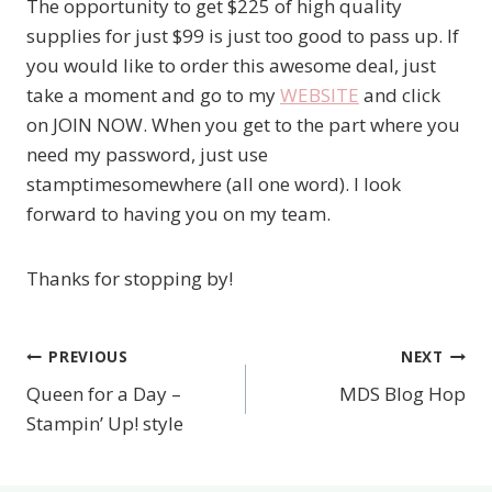
The opportunity to get $225 of high quality
supplies for just $99 is just too good to pass up. If
you would like to order this awesome deal, just
take a moment and go to my
WEBSITE
and click
on JOIN NOW. When you get to the part where you
need my password, just use
stamptimesomewhere (all one word). I look
forward to having you on my team.
Thanks for stopping by!
PREVIOUS
NEXT
Post
Queen for a Day –
MDS Blog Hop
navigation
Stampin’ Up! style