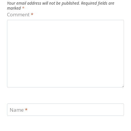
Your email address will not be published.
Required fields are
marked
*
Comment
*
Name
*