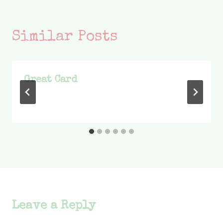
Similar Posts
Great Card
Leave a Reply