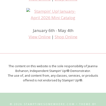
January 6th - May 4th
View Online
|
Shop Online
The content on this website is the sole responsibility of Jeanna
Bohanon, Independent Stampin’ Up!® Demonstrator.
The use of, and content from, any classes, services, or products
offered is not endorsed by Stampin’ Up!®.
© 2026 STAMPTIMESOMEWHERE.COM • THEME BY