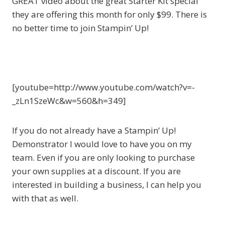
GREAT video about the great Starter Kit special
they are offering this month for only $99. There is
no better time to join Stampin’ Up!
[youtube=http://www.youtube.com/watch?v=-
_zLn1SzeWc&w=560&h=349]
If you do not already have a Stampin’ Up!
Demonstrator I would love to have you on my
team. Even if you are only looking to purchase
your own supplies at a discount. If you are
interested in building a business, I can help you
with that as well.