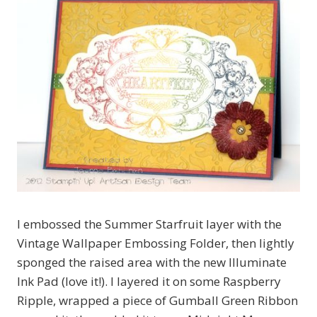
I embossed the Summer Starfruit layer with the
Vintage Wallpaper Embossing Folder, then lightly
sponged the raised area with the new Illuminate
Ink Pad (love it!). I layered it on some Raspberry
Ripple, wrapped a piece of Gumball Green Ribbon