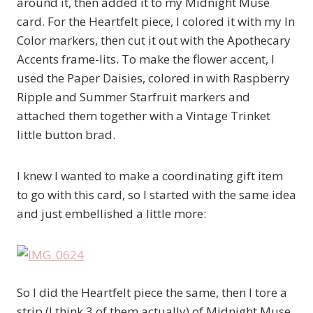
around it, then added it to my Midnight Muse
card. For the Heartfelt piece, I colored it with my In
Color markers, then cut it out with the Apothecary
Accents frame-lits. To make the flower accent, I
used the Paper Daisies, colored in with Raspberry
Ripple and Summer Starfruit markers and
attached them together with a Vintage Trinket
little button brad.
I knew I wanted to make a coordinating gift item
to go with this card, so I started with the same idea
and just embellished a little more:
So I did the Heartfelt piece the same, then I tore a
strip (I think 3 of them actually) of Midnight Muse