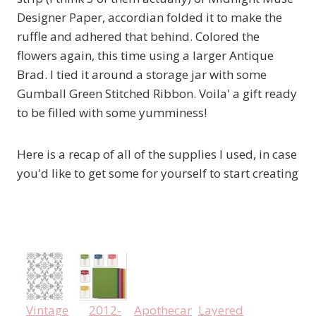
Designer Paper, accordian folded it to make the
ruffle and adhered that behind. Colored the
flowers again, this time using a larger Antique
Brad. I tied it around a storage jar with some
Gumball Green Stitched Ribbon. Voila' a gift ready
to be filled with some yumminess!
Here is a recap of all of the supplies I used, in case
you'd like to get some for yourself to start creating
Vintage
2012-
Apothecary
Layered