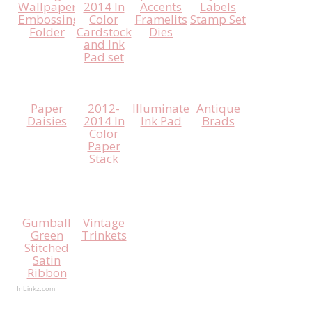
Wallpaper
2014 In
Accents
Labels
Embossing
Color
Framelits
Stamp Set
Folder
Cardstock
Dies
and Ink
Pad set
Paper
2012-
Illuminate
Antique
Daisies
2014 In
Ink Pad
Brads
Color
Paper
Stack
Gumball
Vintage
Green
Trinkets
Stitched
Satin
Ribbon
InLinkz.com