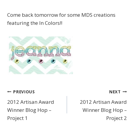
Come back tomorrow for some MDS creations
featuring the In Colors!!
PREVIOUS
NEXT
Post
2012 Artisan Award
2012 Artisan Award
navigation
Winner Blog Hop –
Winner Blog Hop –
Project 1
Project 2