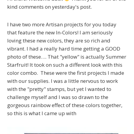
kind comments on yesterday's post.
I have two more Artisan projects for you today
that feature the new In-Colors! I am seriously
loving these new colors, they are so rich and
vibrant. I had a really hard time getting a GOOD
photo of these…. That "yellow" is actually Summer
Starfruit! It took on such a different look with this
color combo. These were the first projects I made
with our supplies. I was a little nervous to work
with the "pretty" stamps, but yet I wanted to
challenge myself and I was so drawn to the
gorgeous rainbow effect of these colors together,
so this is what I came up with