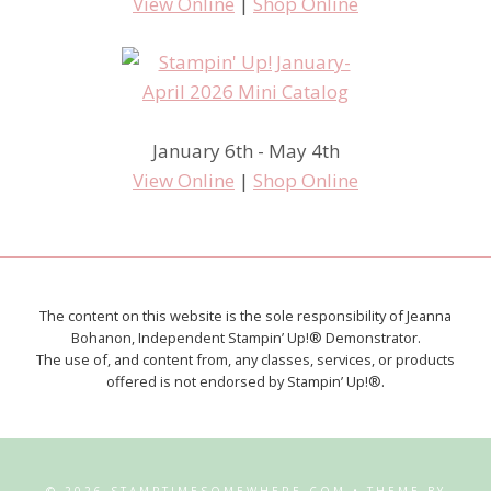
View Online
|
Shop Online
January 6th - May 4th
View Online
|
Shop Online
The content on this website is the sole responsibility of Jeanna
Bohanon, Independent Stampin’ Up!® Demonstrator.
The use of, and content from, any classes, services, or products
offered is not endorsed by Stampin’ Up!®.