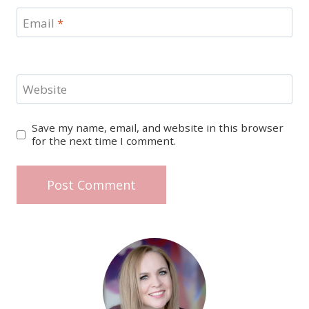
Email
*
Website
Save my name, email, and website in this browser
for the next time I comment.