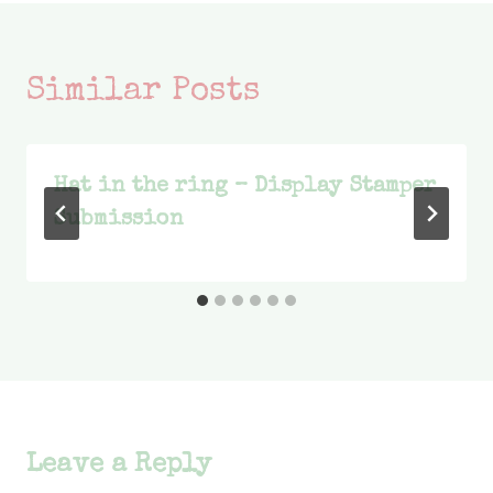
Similar Posts
Hat in the ring – Display Stamper
Submission
Leave a Reply