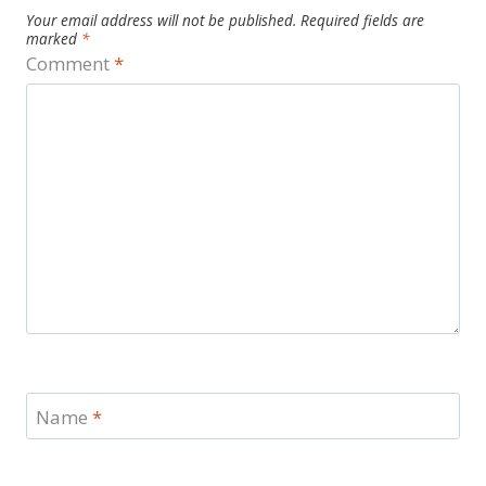
Your email address will not be published.
Required fields are
marked
*
Comment
*
Name
*