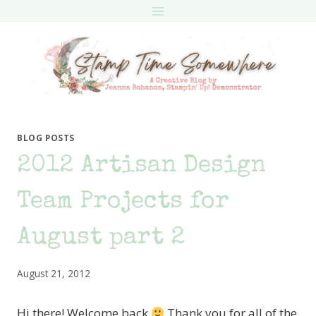
Skip
to
content
BLOG POSTS
2012 Artisan Design
Team Projects for
August part 2
August 21, 2012
Hi there! Welcome back
Thank you for all of the