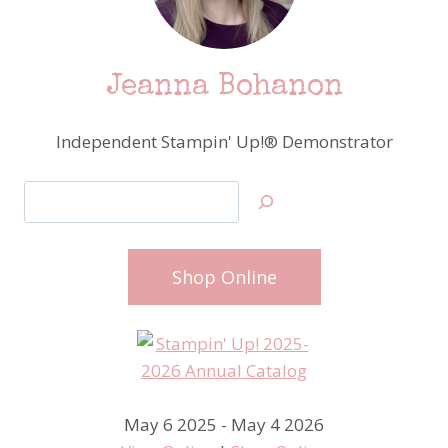
Jeanna Bohanon
Independent Stampin' Up!® Demonstrator
Search
Shop Online
May 6 2025 - May 4 2026