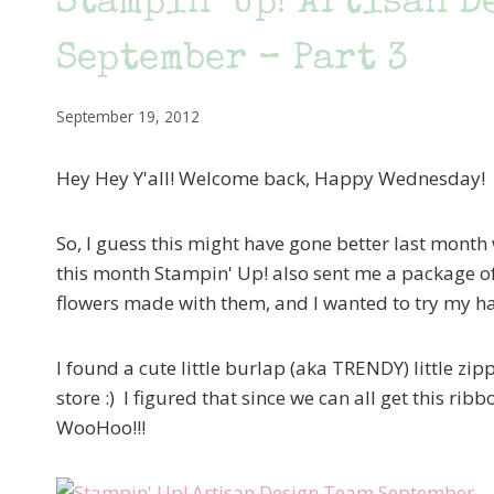
Stampin’ Up! Artisan D
September – Part 3
September 19, 2012
Hey Hey Y'all! Welcome back, Happy Wednesday!
So, I guess this might have gone better last month 
this month Stampin' Up! also sent me a package o
flowers made with them, and I wanted to try my ha
I found a cute little burlap (aka TRENDY) little zipp
store :) I figured that since we can all get this rib
WooHoo!!!