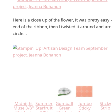
Here is a close up of the flower, it was pretty easy 
end of the ribbon, then I twisted it around and aro
circle…
Midnight
Summer
Gumball
Jumbo
Sticky
Muse 3/8"
Starfruit
Green
Sticky
Strip