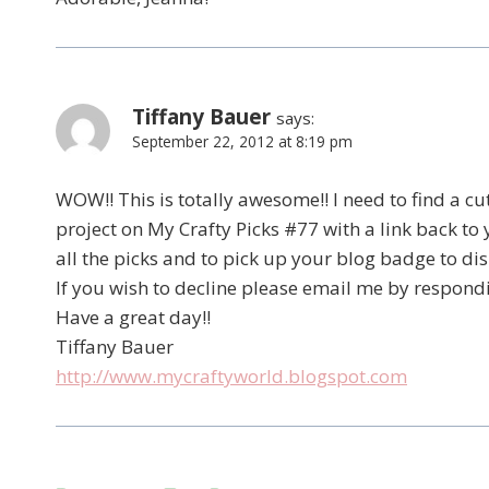
Tiffany Bauer
says:
September 22, 2012 at 8:19 pm
WOW!! This is totally awesome!! I need to find a cute 
project on My Crafty Picks #77 with a link back to
all the picks and to pick up your blog badge to di
If you wish to decline please email me by respond
Have a great day!!
Tiffany Bauer
http://www.mycraftyworld.blogspot.com