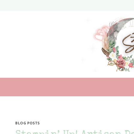
Skip
to
content
BLOG POSTS