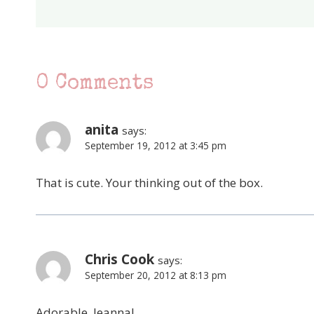
0 Comments
anita
says:
September 19, 2012 at 3:45 pm
That is cute. Your thinking out of the box.
Chris Cook
says:
September 20, 2012 at 8:13 pm
Adorable, Jeanna!