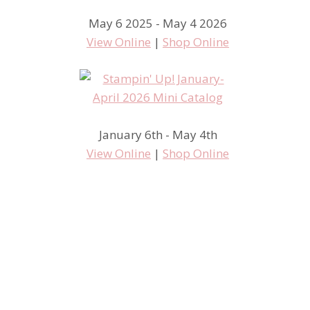
May 6 2025 - May 4 2026
View Online
|
Shop Online
January 6th - May 4th
View Online
|
Shop Online