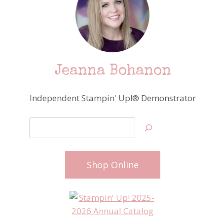
Jeanna Bohanon
Independent Stampin' Up!® Demonstrator
Search
Shop Online