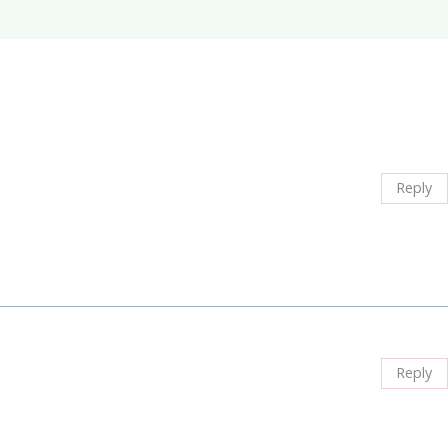
Reply
Reply