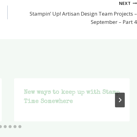
NEXT
Stampin’ Up! Artisan Design Team Projects –
September – Part 4
New ways to keep up with Stamp
Time Somewhere