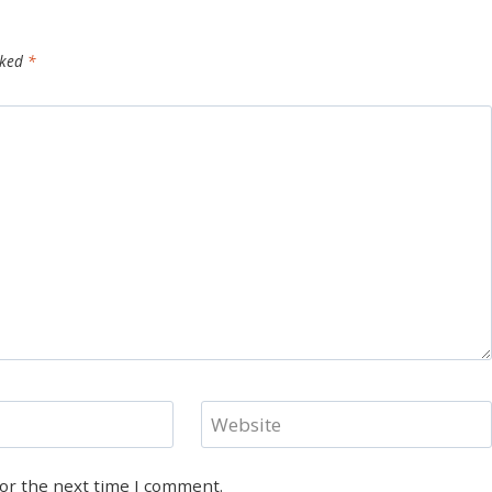
rked
*
Website
for the next time I comment.