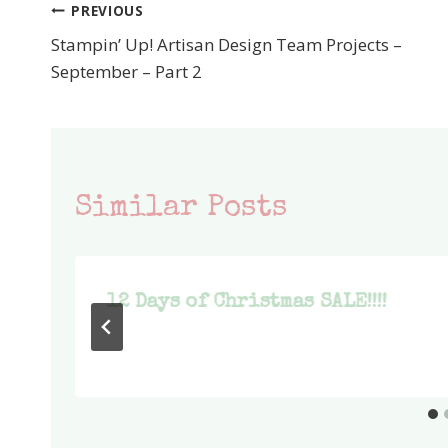
PREVIOUS
Post
Stampin’ Up! Artisan Design Team Projects –
navigation
September – Part 2
Similar Posts
12 Days of Christmas SALE!!!!