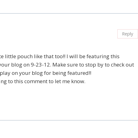
Reply
little pouch like that too!! I will be featuring this
 your blog on 9-23-12. Make sure to stop by to check out
splay on your blog for being featured!!
ing to this comment to let me know.