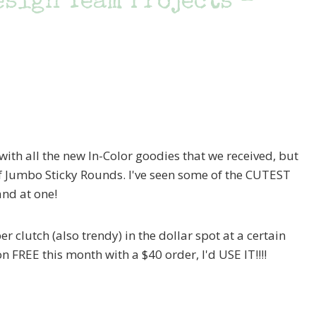
esign Team Projects –
with all the new In-Color goodies that we received, but
f Jumbo Sticky Rounds. I've seen some of the CUTEST
nd at one!
er clutch (also trendy) in the dollar spot at a certain
bon FREE this month with a $40 order, I'd USE IT!!!!