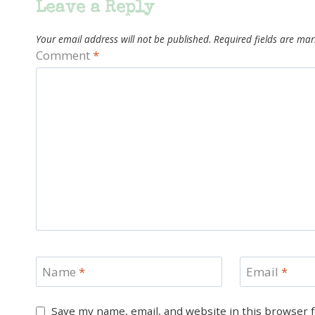
Leave a Reply
Your email address will not be published.
Required fields are ma
Comment
*
Name
*
Email
*
Save my name, email, and website in this browser 