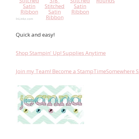
Stitched
3/8"
Stitched
Rounds
Satin
Stitched
Satin
Ribbon
Satin
Ribbon
Ribbon
InLinkz.com
Quick and easy!
Shop Stampin' Up! Supplies Anytime
Join my Team! Become a StampTimeSomewhere 