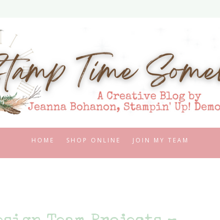
HOME
SHOP ONLINE
JOIN MY TEAM