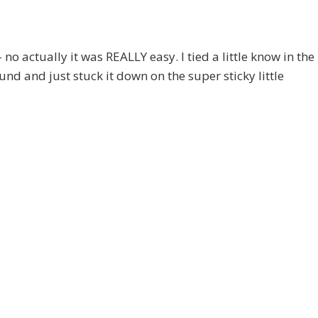
– no actually it was REALLY easy. I tied a little know in the
und and just stuck it down on the super sticky little