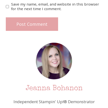
Save my name, email, and website in this browser
for the next time I comment.
Jeanna Bohanon
Independent Stampin' Up!® Demonstrator