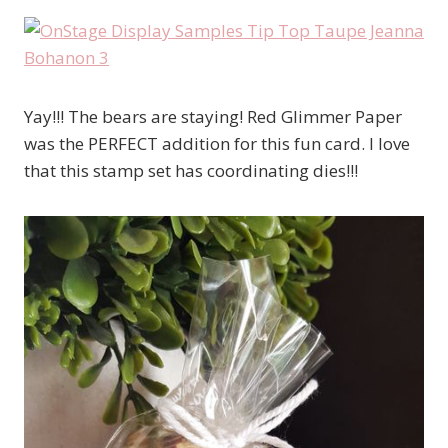
Yay!!! The bears are staying! Red Glimmer Paper
was the PERFECT addition for this fun card. I love
that this stamp set has coordinating dies!!!