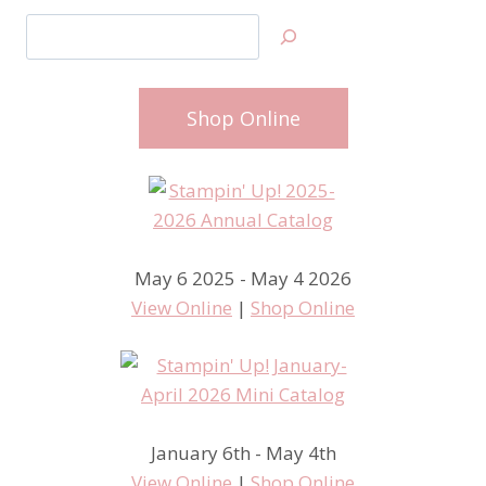
Search
Shop Online
May 6 2025 - May 4 2026
View Online
|
Shop Online
January 6th - May 4th
View Online
|
Shop Online