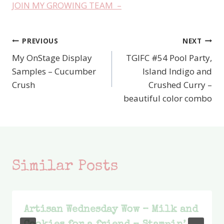
JOIN MY GROWING TEAM –
PREVIOUS
NEXT
Post
My OnStage Display
TGIFC #54 Pool Party,
navigation
Samples – Cucumber
Island Indigo and
Crush
Crushed Curry –
beautiful color combo
Similar Posts
Artisan Wednesday Wow – Milk and