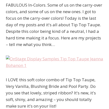
FABULOUS In-Colors. Some of us on the carry-over
colors, and some of us on the new ones. I got to
focus on the carry-over colors! Today is the last
day of my posts and it's all about Tip Top Taupe.
Despite this color being kind of a neutral, I had a
hard time making it a focus. Here are my projects
– tell me what you think…
I LOVE this soft color combo of Tip Top Taupe,
Very Vanilla, Blushing Bride and Pool Party. Do
you see that lovely, striped ribbon? It's new, it's
soft, shiny, and amazing – you should totally
make sure it's on your list!