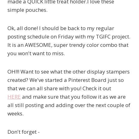
made a QUICK little treat holder.I love these
simple pouches.
Ok, all done! I should be back to my regular
posting schedule on Friday with my TGIFC project.
It is an AWESOME, super trendy color combo that
you won't want to miss.
OH!!! Want to see what the other display stampers
created? We've started a Pinterest Board just so
that we can all share with you! Check it out
HERE
and make sure that you follow it as we are
all still posting and adding over the next couple of
weeks.
Don't forget -