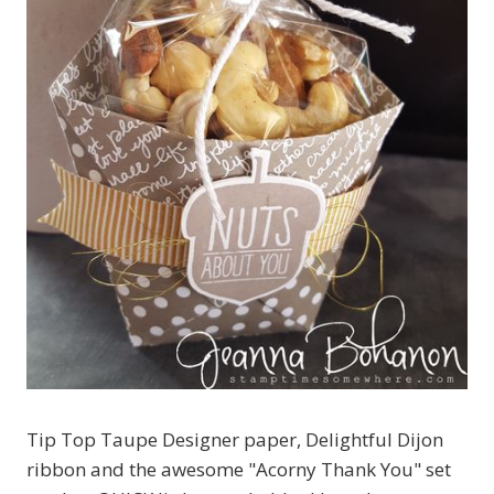
Tip Top Taupe Designer paper, Delightful Dijon
ribbon and the awesome "Acorny Thank You" set