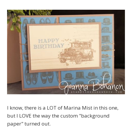
I know, there is a LOT of Marina Mist in this one,
but I LOVE the way the custom "background
paper" turned out.