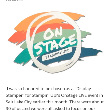
I was so honored to be chosen as a "Display
Stamper" for Stampin' Up!'s OnStage LIVE event in
Salt Lake City earlier this month. There were about
30 of us and we were all asked to focus on our