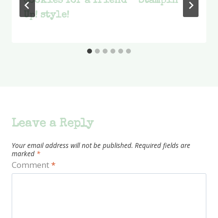
Cookies for a friend – Stampin’
Up! style!
Leave a Reply
Your email address will not be published.
Required fields are
marked
*
Comment
*