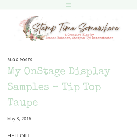
Skip
to
content
BLOG POSTS
My OnStage Display
Samples – Tip Top
Taupe
May 3, 2016
HELLO!!!!