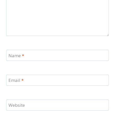
Name
*
Email
*
Website