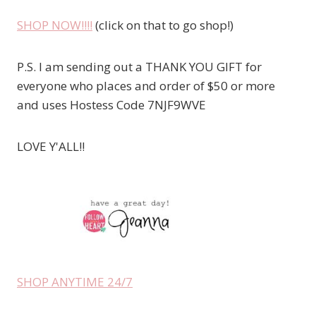
SHOP NOW!!!!
(click on that to go shop!)
P.S. I am sending out a THANK YOU GIFT for
everyone who places and order of $50 or more
and uses Hostess Code 7NJF9WVE
LOVE Y'ALL!!
SHOP ANYTIME 24/7