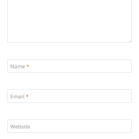
Name
*
Email
*
Website