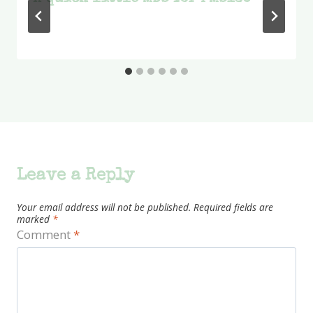
Leave a Reply
Your email address will not be published.
Required fields are
marked
*
Comment
*