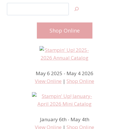
Search
Shop Online
May 6 2025 - May 4 2026
View Online
|
Shop Online
January 6th - May 4th
View Online
|
Shop Online