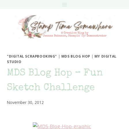
Skip
to
content
"DIGITAL SCRAPBOOKING"
|
MDS BLOG HOP
|
MY DIGITAL
STUDIO
MDS Blog Hop – Fun
Sketch Challenge
November 30, 2012