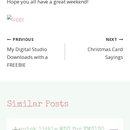
Hope you all have a great weekend!
PREVIOUS
NEXT
Post
My Digital Studio
Christmas Card
navigation
Downloads with a
Sayings
FREEBIE
Similar Posts
A quick little MDS for FMS130