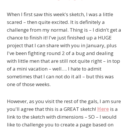
When I first saw this week's sketch, I was a little
scared – then quite excited. It is definitely a
challenge from my normal. Thing is – I didn't get a
chance to finish it! I've just finished up a HUGE
project that I can share with you in January, plus
I've been fighting round 2 of a bug and dealing
with little men that are still not quite right – in top
of a mini vacation – well…. I hate to admit
sometimes that I can not do it all – but this was
one of those weeks.
However, as you visit the rest of the gals, I am sure
you'll agree that this is a GREAT sketch!
Here
is a
link to the sketch with dimensions – SO – I would
like to challenge you to create a page based on