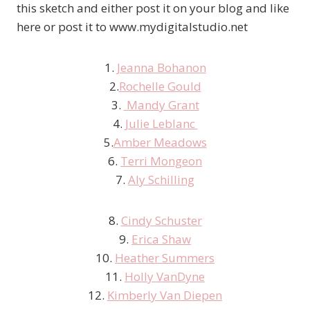
this sketch and either post it on your blog and like
here or post it to www.mydigitalstudio.net
1.
Jeanna Bohanon
2.
Rochelle Gould
3.
Mandy Grant
4.
Julie Leblanc
5.
Amber Meadows
6.
Terri Mongeon
7.
Aly Schilling
8.
Cindy Schuster
9.
Erica Shaw
10.
Heather Summers
11.
Holly VanDyne
12.
Kimberly Van Diepen