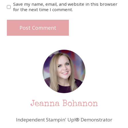
Save my name, email, and website in this browser
for the next time I comment.
Jeanna Bohanon
Independent Stampin' Up!® Demonstrator