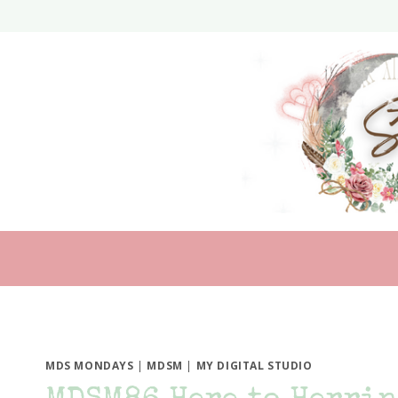
Skip
to
content
MDS MONDAYS
|
MDSM
|
MY DIGITAL STUDIO