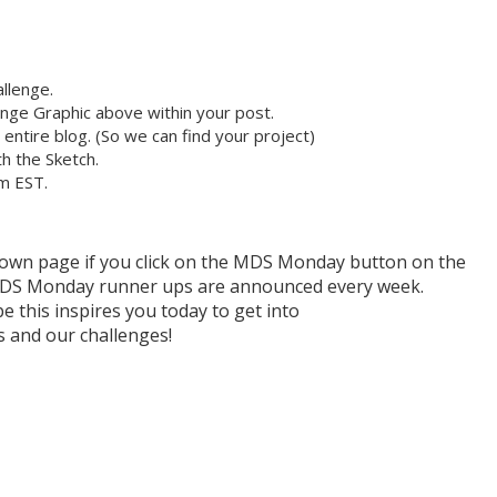
llenge.
nge Graphic above within your post.
r entire blog. (So we can find your project)
h the Sketch.
pm EST.
r own page if you click on the MDS Monday button on the
h MDS Monday runner ups are announced every week.
e this inspires you today to get into
and our challenges!