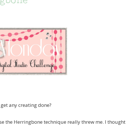
ngbone
et any creating done?
se the Herringbone technique really threw me. I thought