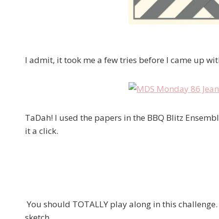
I admit, it took me a few tries before I came up wi
TaDah! I used the papers in the BBQ Blitz Ensemble –
it a click.
You should TOTALLY play along in this challenge. 
sketch….