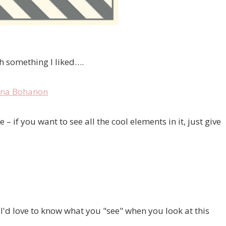
th something I liked….
 if you want to see all the cool elements in it, just give
I'd love to know what you "see" when you look at this