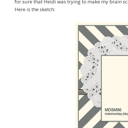
for sure that Heidi was trying to make my brain sc
Here is the sketch: