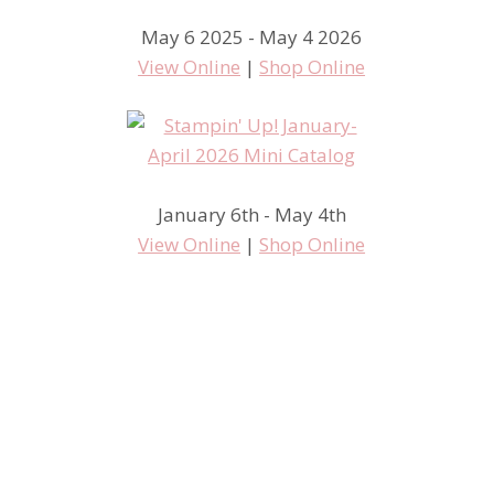
May 6 2025 - May 4 2026
View Online
|
Shop Online
January 6th - May 4th
View Online
|
Shop Online