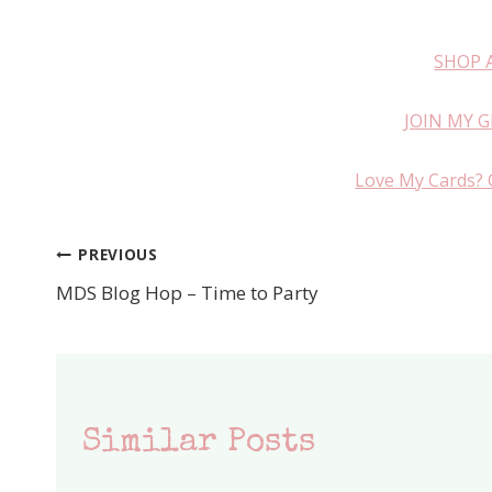
SHOP 
JOIN MY 
Love My Cards? 
PREVIOUS
Post
MDS Blog Hop – Time to Party
navigation
Similar Posts