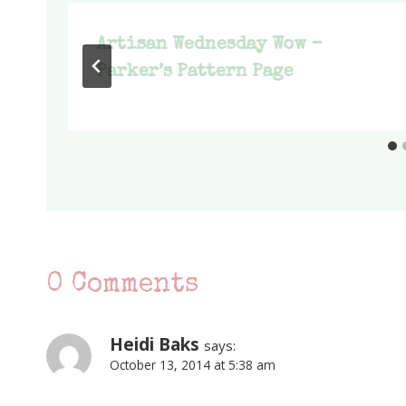
d
Artisan Wednesday Wow –
Parker’s Pattern Page
0 Comments
Heidi Baks
says:
October 13, 2014 at 5:38 am