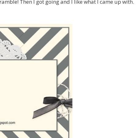
ramble! Then I got going and I like what I came up with.