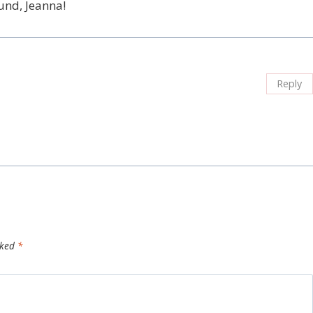
und, Jeanna!
Reply
rked
*