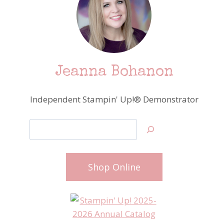
Jeanna Bohanon
Independent Stampin' Up!® Demonstrator
Search
Shop Online