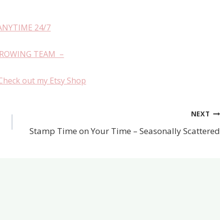
ANYTIME 24/7
GROWING TEAM –
Check out my Etsy Shop
NEXT
Stamp Time on Your Time – Seasonally Scattered