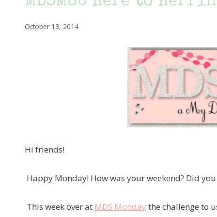
MDSM86 Here to Herri
October 13, 2014
Hi friends!
Happy Monday! How was your weekend? Did you g
This week over at
MDS Monday
the challenge to u