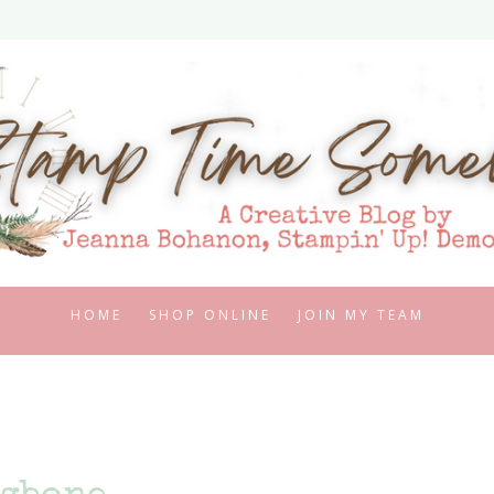
HOME
SHOP ONLINE
JOIN MY TEAM