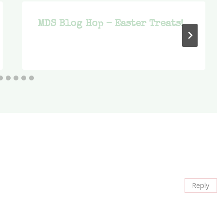
MDS Blog Hop – Easter Treats!
Reply