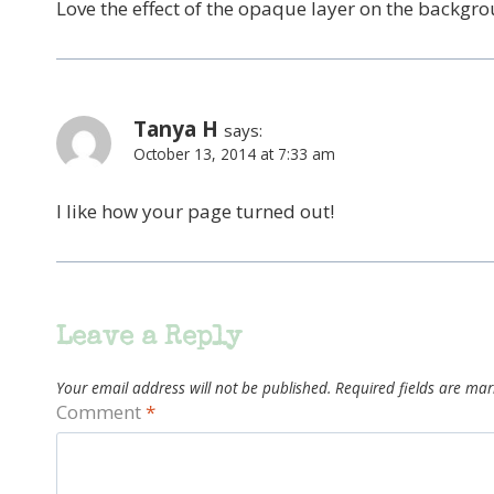
Love the effect of the opaque layer on the backgro
Tanya H
says:
October 13, 2014 at 7:33 am
I like how your page turned out!
Leave a Reply
Your email address will not be published.
Required fields are ma
Comment
*