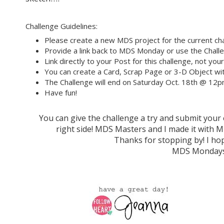
Challenge Guidelines:
Please create a new MDS project for the current cha
Provide a link back to MDS Monday or use the Challe
Link directly to your Post for this challenge, not you
You can create a Card, Scrap Page or 3-D Object wit
The Challenge will end on Saturday Oct. 18th @ 12
Have fun!
You can give the challenge a try and submit you
right side! MDS Masters and I made it wit
Thanks for stopping by! I hop
MDS Mondays 