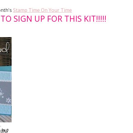
onth's
Stamp Time On Your Time
O SIGN UP FOR THIS KIT!!!!!