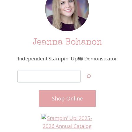
Jeanna Bohanon
Independent Stampin' Up!® Demonstrator
Search
Shop Online