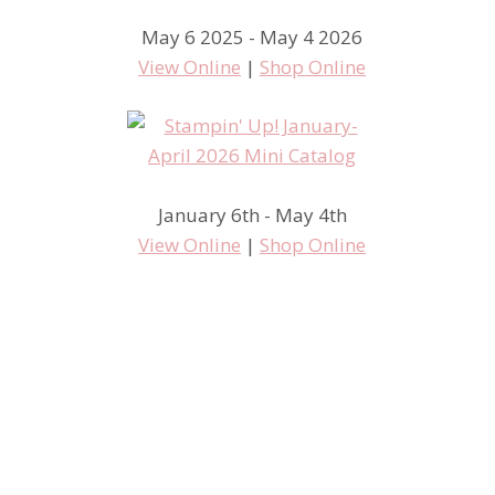
May 6 2025 - May 4 2026
View Online
|
Shop Online
January 6th - May 4th
View Online
|
Shop Online