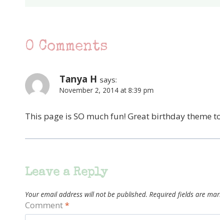
0 Comments
Tanya H
says:
November 2, 2014 at 8:39 pm
This page is SO much fun! Great birthday theme t
Leave a Reply
Your email address will not be published.
Required fields are ma
Comment
*