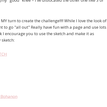
my "good" knee – I've dislocated the other one like 3 or
 MY turn to create the challenge!!!! While I love the look of
t to go "all out" Really have fun with a page and use lots
k I encourage you to use the sketch and make it as
 sketch: