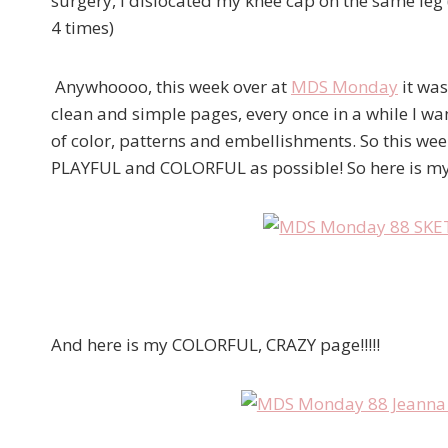
surgery, I dislocated my knee cap on the same leg (
4 times)
Anywhoooo, this week over at
MDS Monday
it was
clean and simple pages, every once in a while I wan
of color, patterns and embellishments. So this wee
PLAYFUL and COLORFUL as possible! So here is my
And here is my COLORFUL, CRAZY page!!!!!