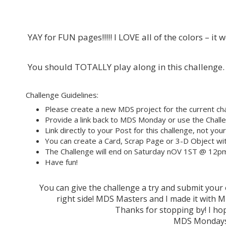
YAY for FUN pages!!!!! I LOVE all of the colors – it
You should TOTALLY play along in this challenge.
Challenge Guidelines:
Please create a new MDS project for the current cha
Provide a link back to MDS Monday or use the Challe
Link directly to your Post for this challenge, not you
You can create a Card, Scrap Page or 3-D Object wit
The Challenge will end on Saturday nOV 1ST @ 12p
Have fun!
You can give the challenge a try and submit you
right side! MDS Masters and I made it wit
Thanks for stopping by! I hop
MDS Mondays 