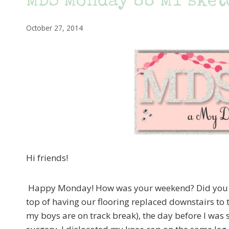
MDS Monday 88 MY sketc
October 27, 2014
Hi friends!
Happy Monday! How was your weekend? Did you g
top of having our flooring replaced downstairs to t
my boys are on track break), the day before I was s