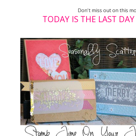
Don't miss out on this m
TODAY IS THE LAST DAY T