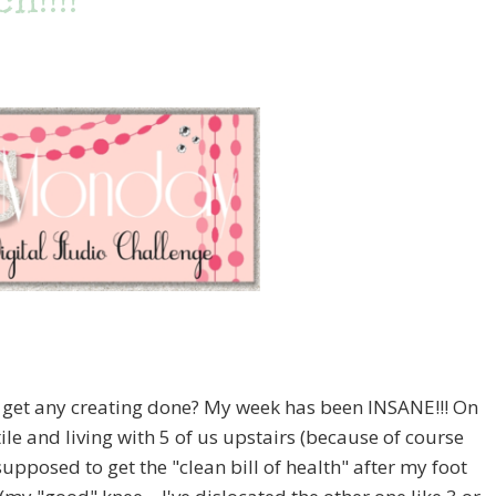
h!!!!
et any creating done? My week has been INSANE!!! On
ile and living with 5 of us upstairs (because of course
upposed to get the "clean bill of health" after my foot