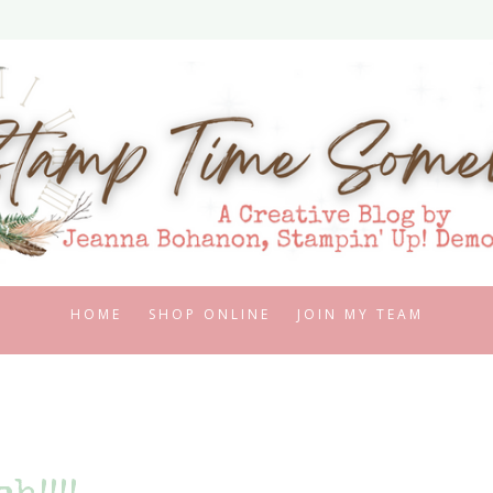
HOME
SHOP ONLINE
JOIN MY TEAM