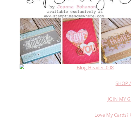
SHOP 
JOIN MY 
Love My Cards? 