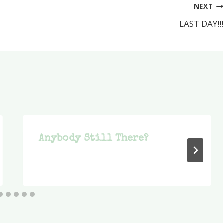
NEXT
LAST DAY!!!
Anybody Still There?