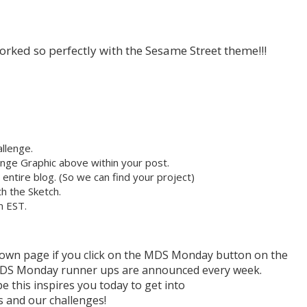
 worked so perfectly with the Sesame Street theme!!!
llenge.
nge Graphic above within your post.
r entire blog. (So we can find your project)
h the Sketch.
m EST.
r own page if you click on the MDS Monday button on the
h MDS Monday runner ups are announced every week.
e this inspires you today to get into
and our challenges!