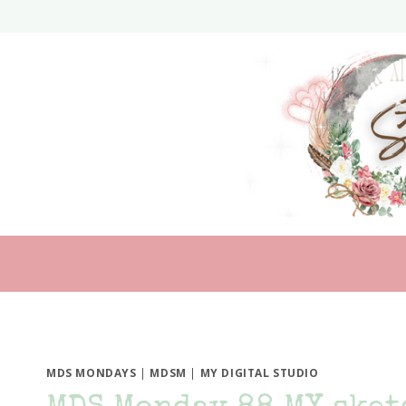
Skip
to
content
MDS MONDAYS
|
MDSM
|
MY DIGITAL STUDIO