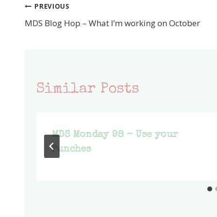
PREVIOUS
Post
MDS Blog Hop – What I’m working on October
navigation
Similar Posts
MDS Monday 98 – Use your
Punches