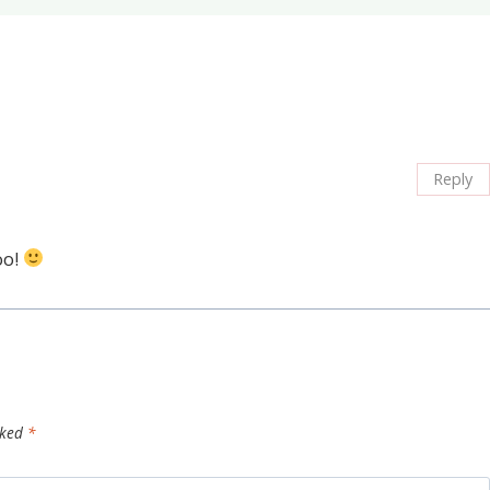
Reply
oo!
rked
*