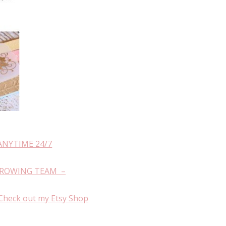
ANYTIME 24/7
GROWING TEAM –
Check out my Etsy Shop