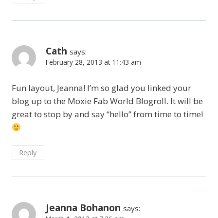
Cath
says:
February 28, 2013 at 11:43 am
Fun layout, Jeanna! I’m so glad you linked your
blog up to the Moxie Fab World Blogroll. It will be
great to stop by and say “hello” from time to time!
Reply
Jeanna Bohanon
says: