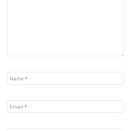
Name
*
Email
*