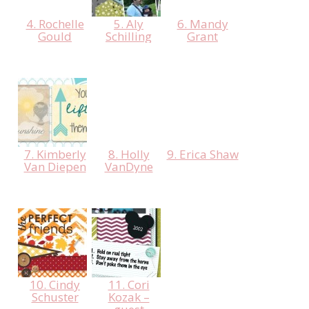
4. Rochelle
5. Aly
6. Mandy
Gould
Schilling
Grant
7. Kimberly
8. Holly
9. Erica Shaw
Van Diepen
VanDyne
10. Cindy
11. Cori
Schuster
Kozak –