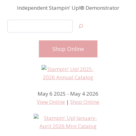
Independent Stampin' Up!® Demonstrator
Search
Shop Online
May 6 2025 - May 4 2026
View Online
|
Shop Online