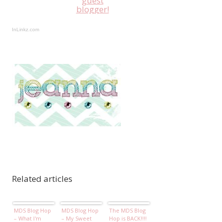
guest
blogger!
InLinkz.com
Related articles
MDS Blog Hop
MDS Blog Hop
The MDS Blog
– What I'm
– My Sweet
Hop is BACK!!!!