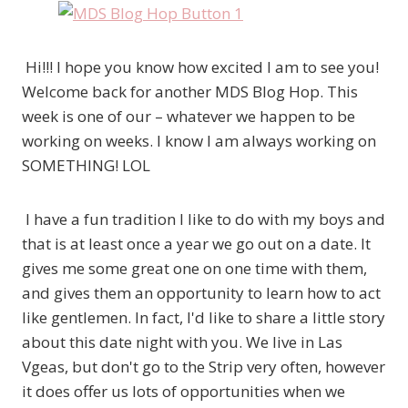
Hi!!! I hope you know how excited I am to see you!
Welcome back for another MDS Blog Hop. This
week is one of our – whatever we happen to be
working on weeks. I know I am always working on
SOMETHING! LOL
I have a fun tradition I like to do with my boys and
that is at least once a year we go out on a date. It
gives me some great one on one time with them,
and gives them an opportunity to learn how to act
like gentlemen. In fact, I'd like to share a little story
about this date night with you. We live in Las
Vgeas, but don't go to the Strip very often, however
it does offer us lots of opportunities when we