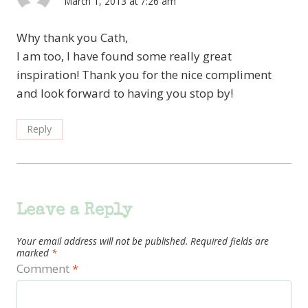
March 1, 2013 at 7:26 am
Why thank you Cath,
I am too, I have found some really great
inspiration! Thank you for the nice compliment
and look forward to having you stop by!
Reply
Leave a Reply
Your email address will not be published.
Required fields are
marked
*
Comment
*