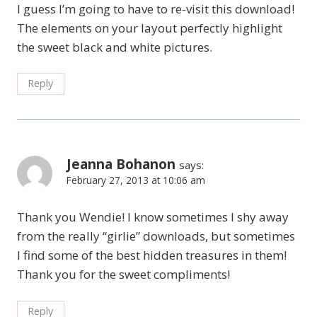
I guess I’m going to have to re-visit this download!
The elements on your layout perfectly highlight
the sweet black and white pictures.
Reply
Jeanna Bohanon
says:
February 27, 2013 at 10:06 am
Thank you Wendie! I know sometimes I shy away
from the really “girlie” downloads, but sometimes
I find some of the best hidden treasures in them!
Thank you for the sweet compliments!
Reply