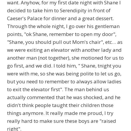
want. Anyhow, for my first date night with Shane I
decided to take him to Serendipity in front of
Caeser's Palace for dinner and a great dessert.
Through the whole night, I go over his gentleman
points, "ok Shane, remember to open my door",
"Shane, you should pull out Mom's chair", etc… as
we were exiting an elevator with another lady and
another man (not together), she motioned for us to
go first, and we did. I told him, " Shane, tnight you
were with me, so she was being polite to let us go,
but you need to remember to always allow ladies
to exit the elevator first". The man behind us
actually commented that he was shocked, and he
didn't think people taught their children those
things anymore. It really made me proud, I try
really hard to make sure these boys are "raised
right".