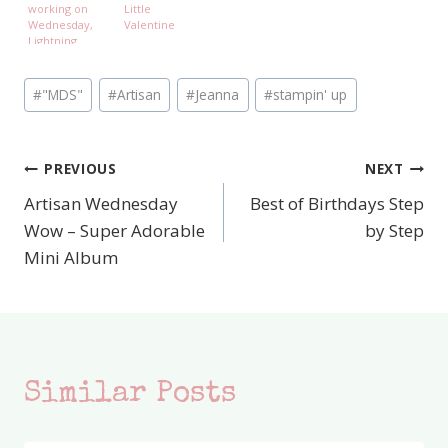
working on
Little
Wednesday,
Valentine
Lightning
McQueen and
Ninjago
Post
#
"MDS"
#
Artisan
#
Jeanna
#
stampin' up
Tags:
PREVIOUS
NEXT
Post
Artisan Wednesday
Best of Birthdays Step
navigation
Wow – Super Adorable
by Step
Mini Album
Similar Posts