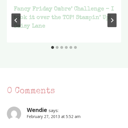
Fancy Friday Ombre’ Challenge – I
took it over the TOP! Stampin’ Up!
Daisy Lane
0 Comments
Wendie
says:
February 27, 2013 at 5:52 am