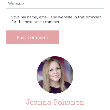
Website
Save my name, email, and website in this browser
for the next time I comment.
Jeanna Bohanon