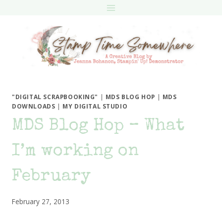
Skip
to
content
"DIGITAL SCRAPBOOKING"
|
MDS BLOG HOP
|
MDS
DOWNLOADS
|
MY DIGITAL STUDIO
MDS Blog Hop – What
I’m working on
February
February 27, 2013