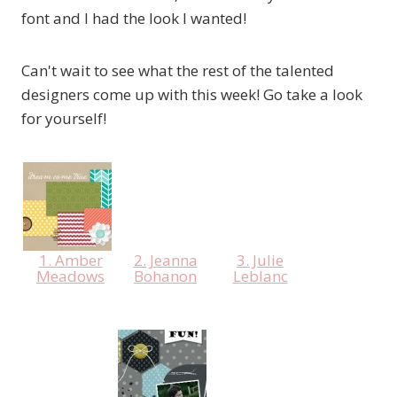
font and I had the look I wanted!
Can't wait to see what the rest of the talented
designers come up with this week! Go take a look
for yourself!
1. Amber
2. Jeanna
3. Julie
Meadows
Bohanon
Leblanc