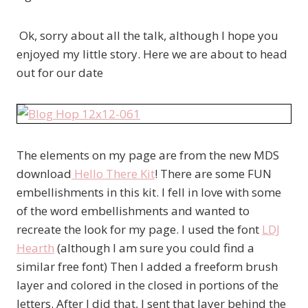
Ok, sorry about all the talk, although I hope you
enjoyed my little story. Here we are about to head
out for our date
The elements on my page are from the new MDS
download
Hello There Kit
! There are some FUN
embellishments in this kit. I fell in love with some
of the word embellishments and wanted to
recreate the look for my page. I used the font
LDJ
Hearth
(although I am sure you could find a
similar free font) Then I added a freeform brush
layer and colored in the closed in portions of the
letters. After I did that, I sent that layer behind the