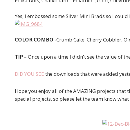
Polka Dots, Chalkboard, "Polaroid", Gold, Chevron
Yes, I embossed some Silver Mini Brads so I could
COLOR COMBO
-Crumb Cake, Cherry Cobbler, Old
TIP
– Once upon a time I didn't see the value of t
DID YOU SEE
the downloads that were added yester
Hope you enjoy all of the AMAZING projects that t
special projects, so please let the team know what