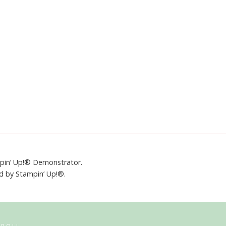
mpin’ Up!® Demonstrator.
ed by Stampin’ Up!®.