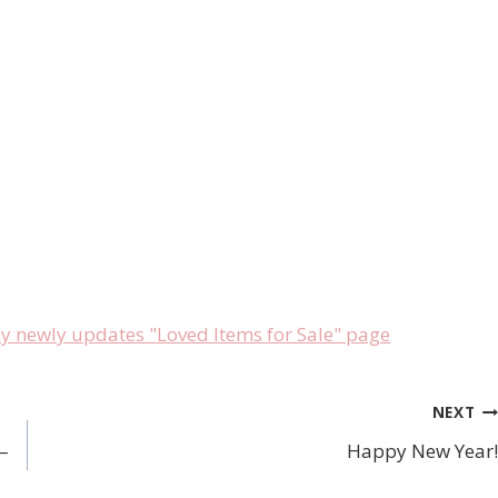
newly updates "Loved Items for Sale" page
NEXT
–
Happy New Year!