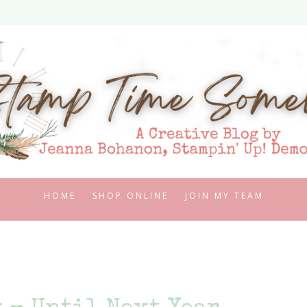
HOME
SHOP ONLINE
JOIN MY TEAM