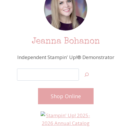
Jeanna Bohanon
Independent Stampin' Up!® Demonstrator
Search
Shop Online