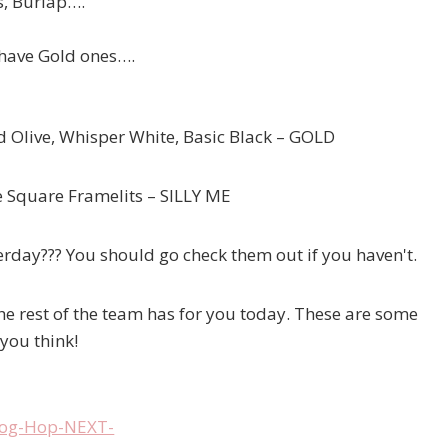
s, Burlap….
 have Gold ones….
 Olive, Whisper White, Basic Black – GOLD
he Square Framelits – SILLY ME
day??? You should go check them out if you haven't.
he rest of the team has for you today. These are some
 you think!