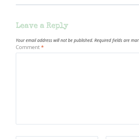
Leave a Reply
Your email address will not be published.
Required fields are ma
Comment
*