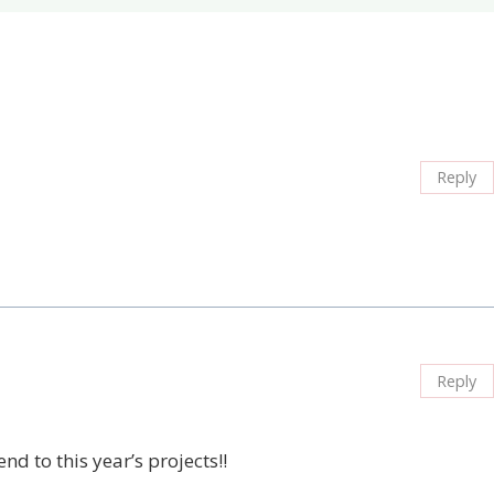
Reply
Reply
nd to this year’s projects!!