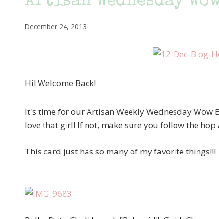
Artisan Wednesday Wow
December 24, 2013
Hi! Welcome Back!
It's time for our Artisan Weekly Wednesday Wow
love that girl! If not, make sure you follow the hop
This card just has so many of my favorite things!!!