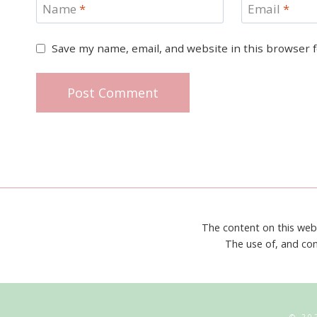
Name
*
Email
*
Save my name, email, and website in this browser 
The content on this web
The use of, and con