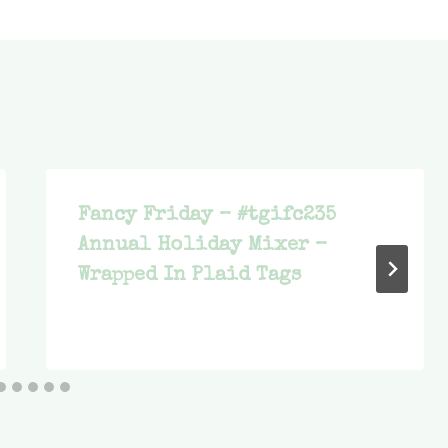
Fancy Friday – #tgifc235
Annual Holiday Mixer –
Wrapped In Plaid Tags