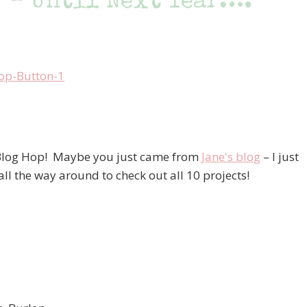
 – Until Next Year….
 Blog Hop! Maybe you just came from
Jane's blog
– I just
 all the way around to check out all 10 projects!