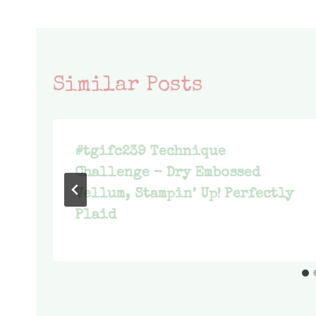
Similar Posts
#tgifc239 Technique
Challenge – Dry Embossed
Vellum, Stampin’ Up! Perfectly
Plaid