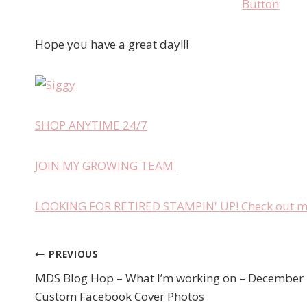
Hope you have a great day!!!
SHOP ANYTIME 24/7
JOIN MY GROWING TEAM
LOOKING FOR RETIRED STAMPIN' UP! Check out my 
PREVIOUS
Post
MDS Blog Hop – What I’m working on – December 
navigation
Custom Facebook Cover Photos