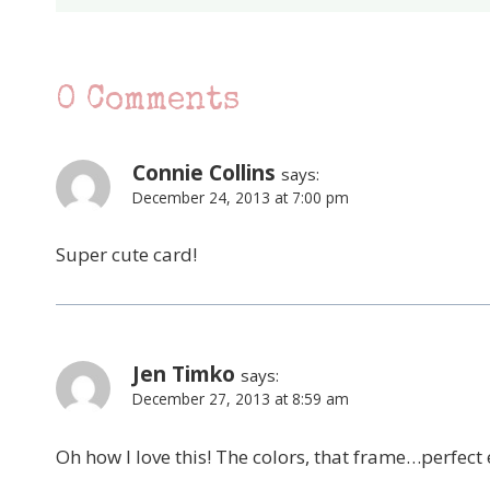
0 Comments
Connie Collins
says:
December 24, 2013 at 7:00 pm
Super cute card!
Jen Timko
says:
December 27, 2013 at 8:59 am
Oh how I love this! The colors, that frame…perfect e