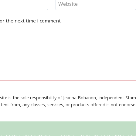
Website
for the next time I comment.
site is the sole responsibility of Jeanna Bohanon, Independent Sta
tent from, any classes, services, or products offered is not endors