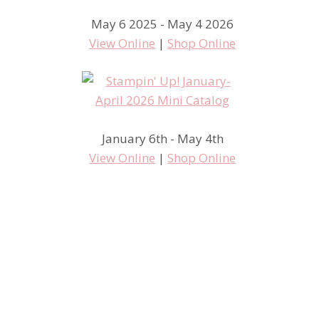
May 6 2025 - May 4 2026
View Online
|
Shop Online
January 6th - May 4th
View Online
|
Shop Online