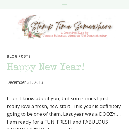
Skip
to
content
BLOG POSTS
Happy New Year!
December 31, 2013
I don't know about you, but sometimes I just
really love a fresh, new start! This year is definitely
going to be one of them. Last year was a DOOZY….
I am ready for a FUN, FRESH and FABULOUS