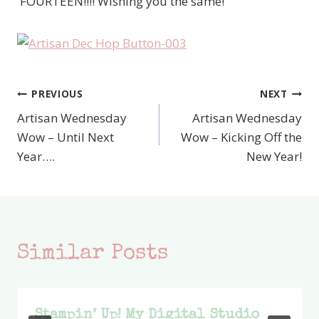
'FOURTEEN!!!! Wishing you the same!
PREVIOUS
NEXT
Post
Artisan Wednesday
Artisan Wednesday
navigation
Wow – Until Next
Wow – Kicking Off the
Year….
New Year!
Similar Posts
Stampin’ Up! My Digital Studio