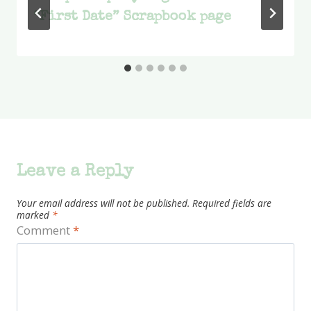
“First Date” Scrapbook page
Leave a Reply
Your email address will not be published.
Required fields are
marked
*
Comment
*