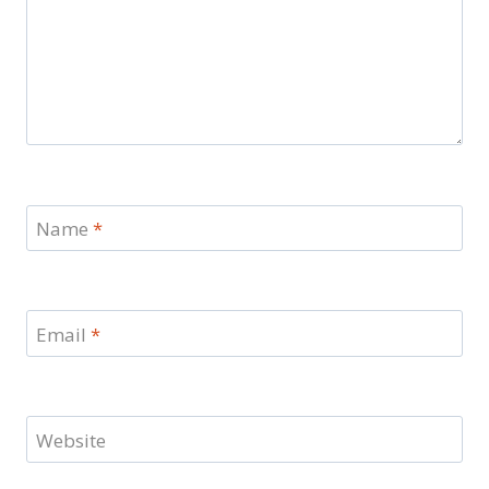
Name
*
Email
*
Website