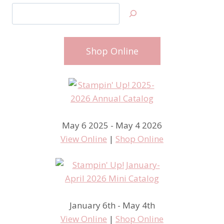
Search
Shop Online
May 6 2025 - May 4 2026
View Online
|
Shop Online
January 6th - May 4th
View Online
|
Shop Online