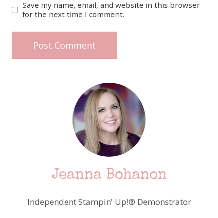
Save my name, email, and website in this browser
for the next time I comment.
Jeanna Bohanon
Independent Stampin' Up!® Demonstrator