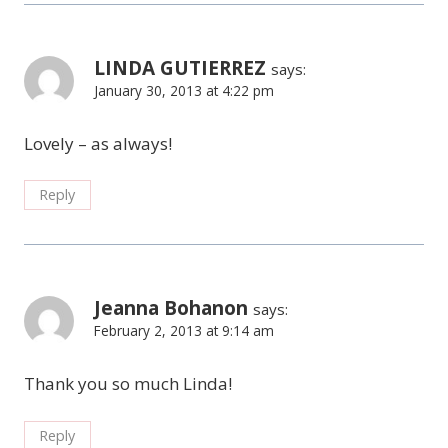
LINDA GUTIERREZ
says:
January 30, 2013 at 4:22 pm
Lovely – as always!
Reply
Jeanna Bohanon
says:
February 2, 2013 at 9:14 am
Thank you so much Linda!
Reply