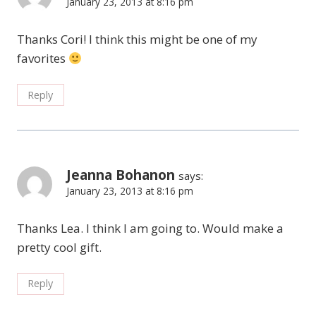
January 23, 2013 at 8:16 pm
Thanks Cori! I think this might be one of my
favorites
Reply
Jeanna Bohanon
says:
January 23, 2013 at 8:16 pm
Thanks Lea. I think I am going to. Would make a
pretty cool gift.
Reply