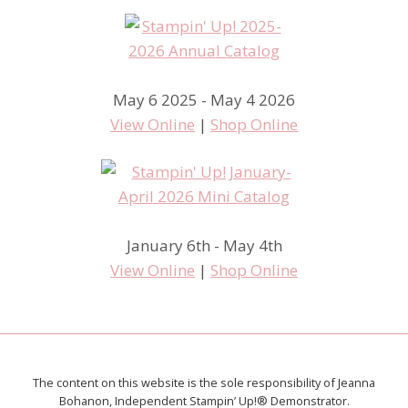
May 6 2025 - May 4 2026
View Online
|
Shop Online
January 6th - May 4th
View Online
|
Shop Online
The content on this website is the sole responsibility of Jeanna
Bohanon, Independent Stampin’ Up!® Demonstrator.