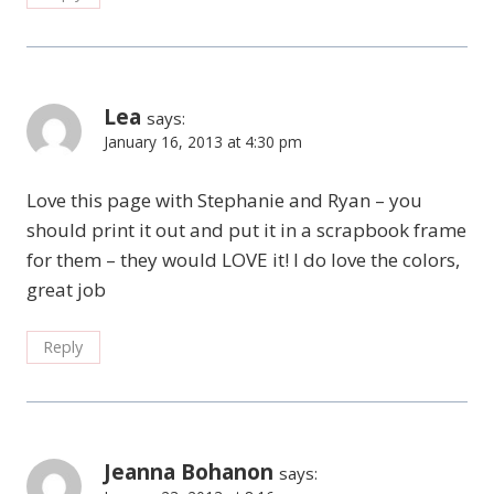
Lea
says:
January 16, 2013 at 4:30 pm
Love this page with Stephanie and Ryan – you
should print it out and put it in a scrapbook frame
for them – they would LOVE it! I do love the colors,
great job
Reply
Jeanna Bohanon
says: