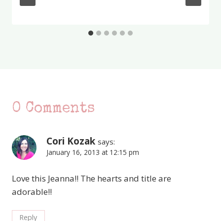
0 Comments
Cori Kozak
says:
January 16, 2013 at 12:15 pm
Love this Jeanna!! The hearts and title are
adorable!!
Reply