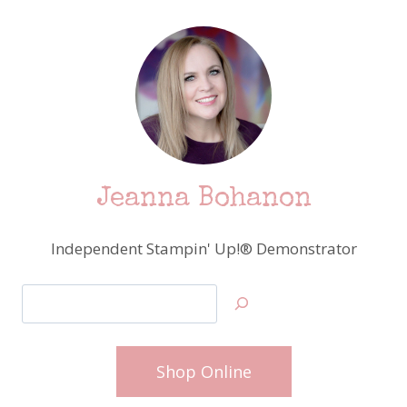
Jeanna Bohanon
Independent Stampin' Up!® Demonstrator
Search
Shop Online