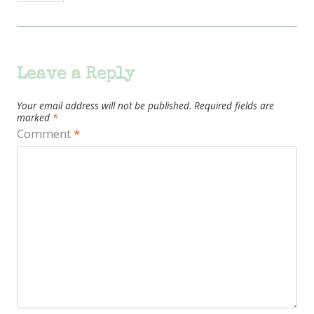
Leave a Reply
Your email address will not be published.
Required fields are
marked
*
Comment
*