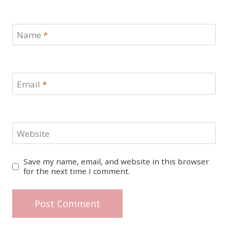
Name
*
Email
*
Website
Save my name, email, and website in this browser
for the next time I comment.