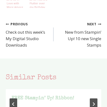
Love with
Flutter over
More Amore
my Birthday
Boy
PREVIOUS
NEXT
Post
Check out this week’s
New from Stampin’
navigation
My Digital Studio
Up! 10 new Single
Downloads
Stamps
Similar Posts
FREE Stampin’ Up! Ribbon!