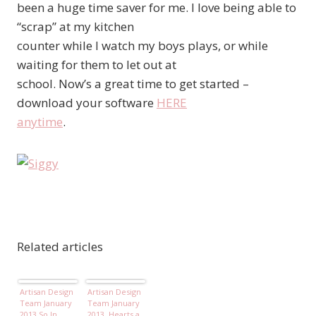
been a huge time saver for me. I love being able to
“scrap” at my kitchen
counter while I watch my boys plays, or while
waiting for them to let out at
school. Now’s a great time to get started –
download your software
HERE
anytime
.
Related articles
Artisan Design
Artisan Design
Team January
Team January
2013 So In
2013, Hearts a