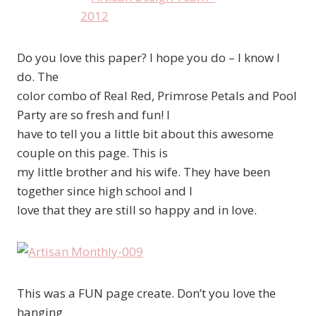
Do you love this paper? I hope you do – I know I
do. The
color combo of Real Red, Primrose Petals and Pool
Party are so fresh and fun! I
have to tell you a little bit about this awesome
couple on this page. This is
my little brother and his wife. They have been
together since high school and I
love that they are still so happy and in love.
This was a FUN page create. Don’t you love the
hanging