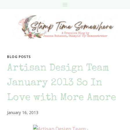
Skip
to
content
BLOG POSTS
Artisan Design Team
January 2013 So In
Love with More Amore
January 16, 2013