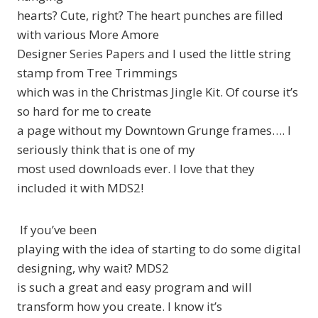
hearts? Cute, right? The heart punches are filled
with various More Amore
Designer Series Papers and I used the little string
stamp from Tree Trimmings
which was in the Christmas Jingle Kit. Of course it’s
so hard for me to create
a page without my Downtown Grunge frames…. I
seriously think that is one of my
most used downloads ever. I love that they
included it with MDS2!
If you’ve been
playing with the idea of starting to do some digital
designing, why wait? MDS2
is such a great and easy program and will
transform how you create. I know it’s