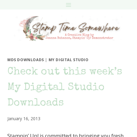
Skip
to
content
MDS DOWNLOADS
|
MY DIGITAL STUDIO
Check out this week’s
My Digital Studio
Downloads
January 16, 2013
Stampin’ Up! is committed to bringing you fresh,