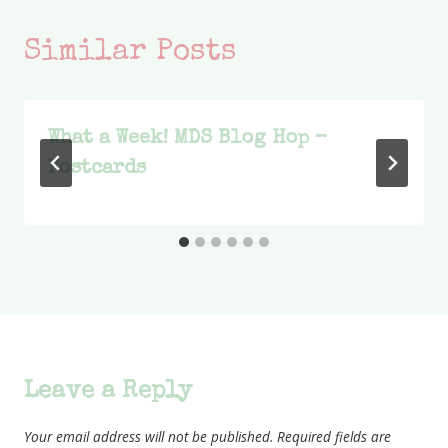
Similar Posts
What a Week! MDS Blog Hop –
Postcards
Leave a Reply
Your email address will not be published.
Required fields are