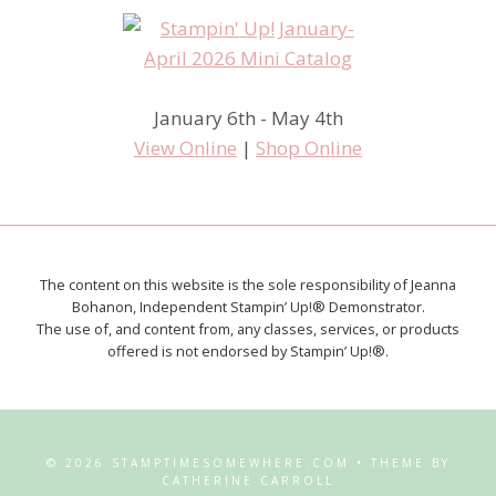
January 6th - May 4th
View Online
|
Shop Online
The content on this website is the sole responsibility of Jeanna
Bohanon, Independent Stampin’ Up!® Demonstrator.
The use of, and content from, any classes, services, or products
offered is not endorsed by Stampin’ Up!®.
© 2026 STAMPTIMESOMEWHERE.COM • THEME BY
CATHERINE CARROLL