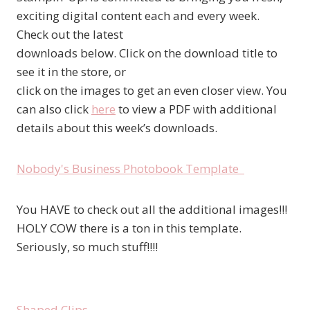
exciting digital content each and every week.
Check out the latest
downloads below. Click on the download title to
see it in the store, or
click on the images to get an even closer view. You
can also click
here
to view a PDF with additional
details about this week’s downloads.
Nobody's Business Photobook Template
You HAVE to check out all the additional images!!!
HOLY COW there is a ton in this template.
Seriously, so much stuff!!!!
Shaped Clips