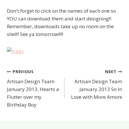
Don't forget to click on the names of each one so
YOU can download them and start designing!!
Remember, downloads take up no room on the
shelf! See ya tomorrow!!!!
PREVIOUS
NEXT
Post
Artisan Design Team
Artisan Design Team
navigation
January 2013, Hearts a
January 2013 So In
Flutter over my
Love with More Amore
Birthday Boy