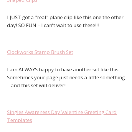
I JUST got a "real" plane clip like this one the other
day! SO FUN – I can't wait to use these!!!
Clockworks Stamp Brush Set
I am ALWAYS happy to have another set like this.
Sometimes your page just needs a little something
– and this set will deliver!
Singles Awareness Day Valentine Greeting Card
Templates