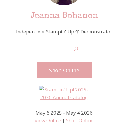
Jeanna Bohanon
Independent Stampin' Up!® Demonstrator
Search
Shop Online
May 6 2025 - May 4 2026
View Online
|
Shop Online