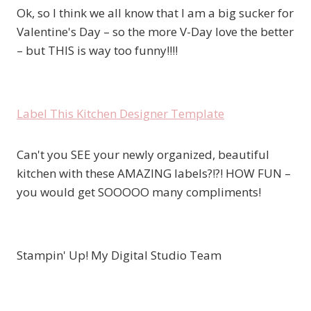
Ok, so I think we all know that I am a big sucker for
Valentine's Day – so the more V-Day love the better
– but THIS is way too funny!!!!
Label This Kitchen Designer Template
Can't you SEE your newly organized, beautiful
kitchen with these AMAZING labels?!?! HOW FUN –
you would get SOOOOO many compliments!
Stampin' Up! My Digital Studio Team