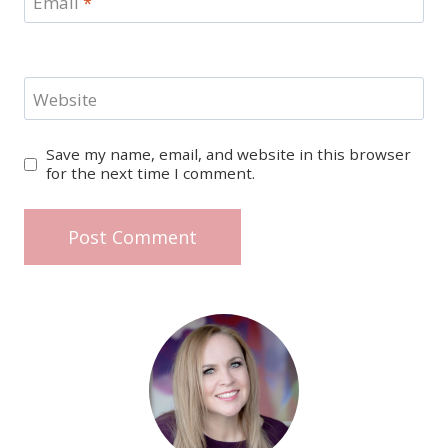
Email
*
Website
Save my name, email, and website in this browser
for the next time I comment.