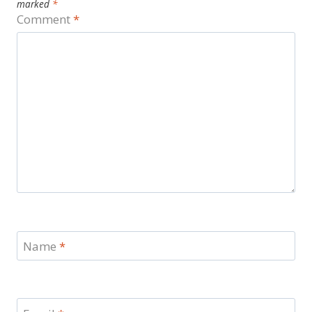
marked
*
Comment
*
Name
*