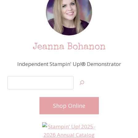
Jeanna Bohanon
Independent Stampin' Up!® Demonstrator
Search
Shop Online