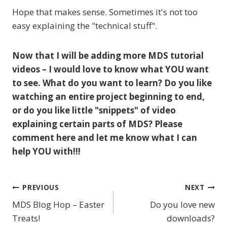
Hope that makes sense. Sometimes it's not too
easy explaining the "technical stuff".
Now that I will be adding more MDS tutorial
videos – I would love to know what YOU want
to see. What do you want to learn? Do you like
watching an entire project beginning to end,
or do you like little "snippets" of video
explaining certain parts of MDS? Please
comment here and let me know what I can
help YOU with!!!
PREVIOUS
NEXT
Post
MDS Blog Hop – Easter
Do you love new
navigation
Treats!
downloads?