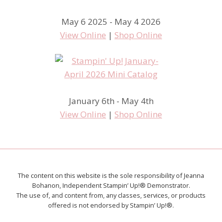
May 6 2025 - May 4 2026
View Online
|
Shop Online
January 6th - May 4th
View Online
|
Shop Online
The content on this website is the sole responsibility of Jeanna
Bohanon, Independent Stampin’ Up!® Demonstrator.
The use of, and content from, any classes, services, or products
offered is not endorsed by Stampin’ Up!®.