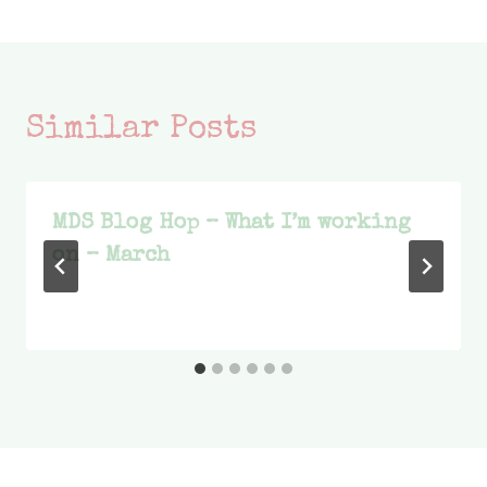
Similar Posts
MDS Blog Hop – What I’m working
on – March