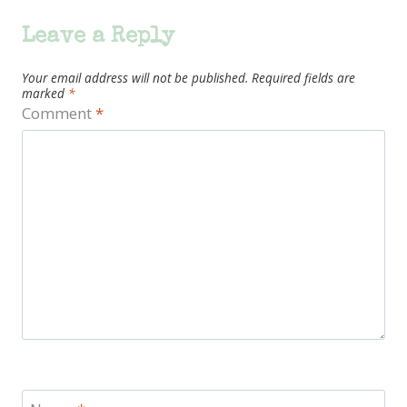
Leave a Reply
Your email address will not be published.
Required fields are
marked
*
Comment
*