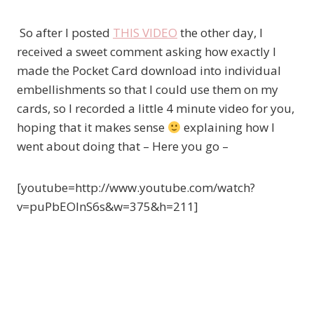
So after I posted
THIS VIDEO
the other day, I
received a sweet comment asking how exactly I
made the Pocket Card download into individual
embellishments so that I could use them on my
cards, so I recorded a little 4 minute video for you,
hoping that it makes sense
explaining how I
went about doing that – Here you go –
[youtube=http://www.youtube.com/watch?
v=puPbEOlnS6s&w=375&h=211]