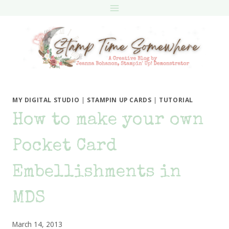
Skip
to
content
MY DIGITAL STUDIO
|
STAMPIN UP CARDS
|
TUTORIAL
How to make your own
Pocket Card
Embellishments in
MDS
March 14, 2013