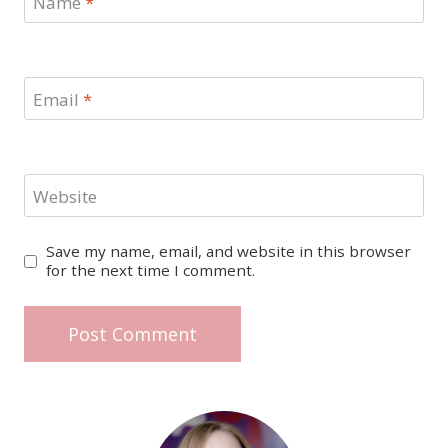
Name
*
Email
*
Website
Save my name, email, and website in this browser
for the next time I comment.