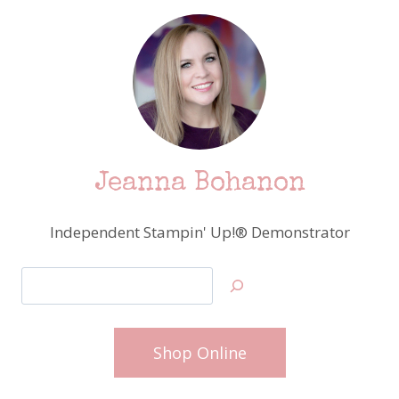
Jeanna Bohanon
Independent Stampin' Up!® Demonstrator
Search
Shop Online