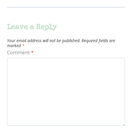
Leave a Reply
Your email address will not be published.
Required fields are
marked
*
Comment
*