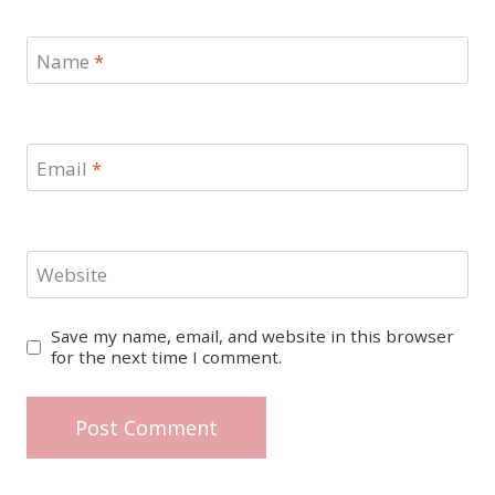
Name
*
Email
*
Website
Save my name, email, and website in this browser
for the next time I comment.