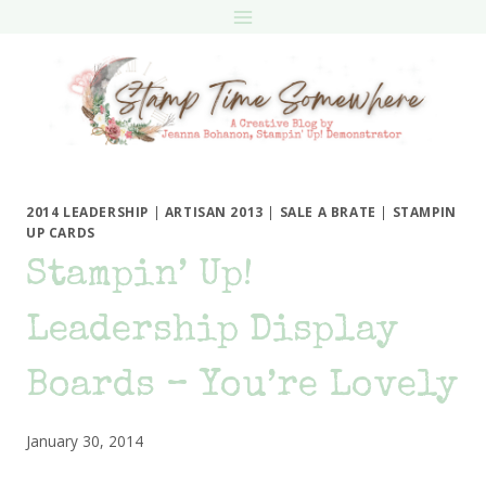
Skip
to
content
2014 LEADERSHIP
|
ARTISAN 2013
|
SALE A BRATE
|
STAMPIN
UP CARDS
Stampin’ Up!
Leadership Display
Boards – You’re Lovely
January 30, 2014