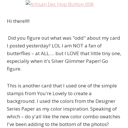
Hi there!!!!
Did you figure out what was "odd" about my card
I posted yesterday? LOL I am NOT a fan of
butterflies – at ALL…. but I LOVE that little tiny one,
especially when it's Silver Glimmer Paper! Go
figure.
This is another card that I used one of the simple
stamps from You're Lovely to create a
background. I used the colors from the Designer
Series Paper as my color inspiration. Speaking of
which – do y'all like the new color combo swatches
I've been adding to the bottom of the photos?