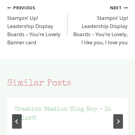
PREVIOUS
NEXT
Post
Stampin’ Up!
Stampin’ Up!
navigation
Leadership Display
Leadership Display
Boards – You’re Lovely
Boards – You’re Lovely,
Banner card
I like you, I love you
Similar Posts
Creation Station Blog Hop – In
Color!!!