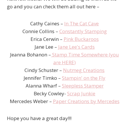
go and you can check them all out here –
Cathy Caines –
In The Cat Cave
Connie Collins –
Constantly Stamping
Erica Cerwin –
Pink Buckaroos
Jane Lee –
Jane Lee's Cards
Jeanna Bohanon –
Stamp Time Somewhere (you
are HERE)
Cindy Schuster –
Nutmeg Creations
Jennifer Timko –
Stampin' on the Fly
Alanna Wharf –
Sleepless Stamper
Becky Cowley-
Scrap Junkie
Mercedes Weber –
Paper Creations by Mercedes
Hope you have a great day!!!