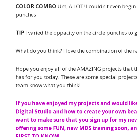
COLOR COMBO
Um, A LOT! I couldn't even begin
punches
TIP
I varied the oppacity on the circle punches to 
What do you think? I love the combination of the r
Hope you enjoy all of the AMAZING projects that t
has for you today. These are some special projects,
team know what you think!
If you have enjoyed my projects and would lik
Digital Studio and how to create your own beau
want to make sure that you sign up for my newsl
offering some FUN, new MDS training soon, and
FIRST TO KNOW!