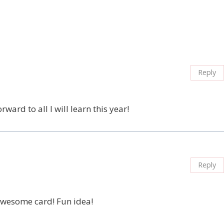
Reply
ard to all I will learn this year!
Reply
…awesome card! Fun idea!