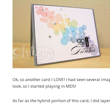
Ok, so another card I LOVE! I had seen several im
look, so I started playing in MDS!
As far as the hybrid portion of this card, I did l