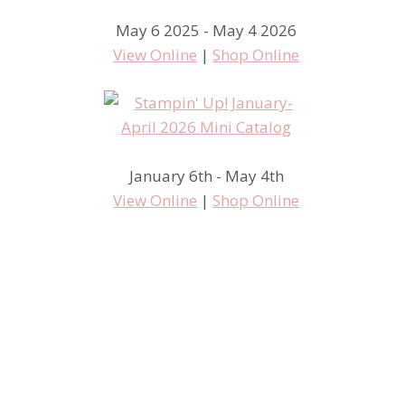
May 6 2025 - May 4 2026
View Online
|
Shop Online
January 6th - May 4th
View Online
|
Shop Online