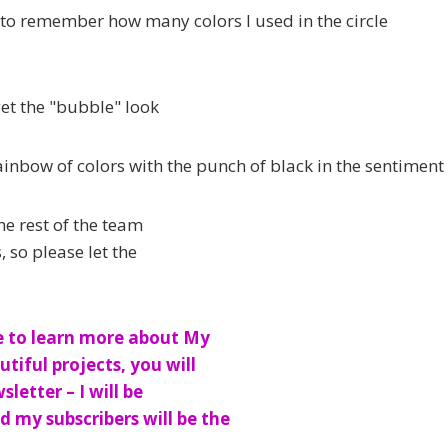
 to remember how many colors I used in the circle
get the "bubble" look
ainbow of colors with the punch of black in the sentiment
he rest of the team
 so please let the
e to learn more about My
tiful projects, you will
etter – I will be
 my subscribers will be the