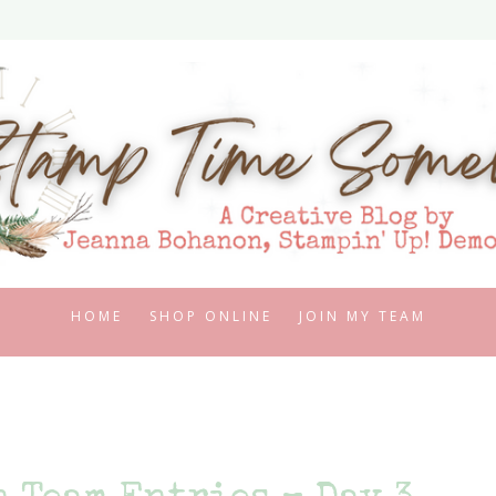
HOME
SHOP ONLINE
JOIN MY TEAM