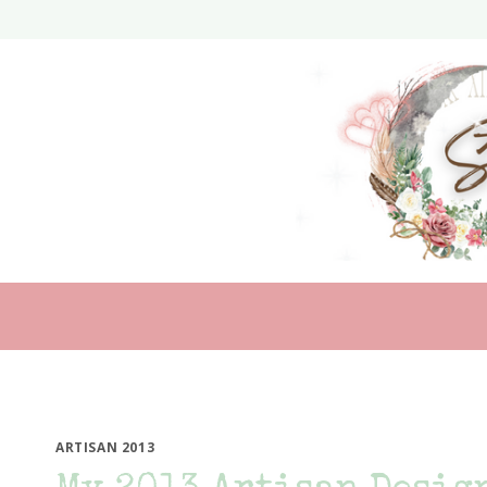
Skip
to
content
ARTISAN 2013