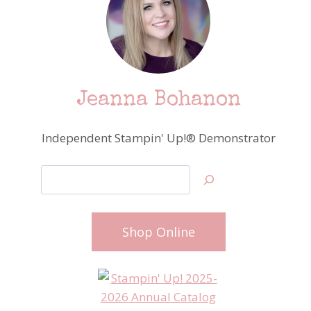
Jeanna Bohanon
Independent Stampin' Up!® Demonstrator
Search
Shop Online