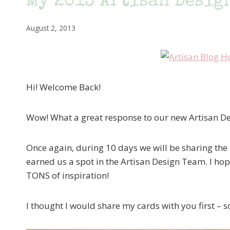
My 2013 Artisan Design
August 2, 2013
Hi! Welcome Back!
Wow! What a great response to our new Artisan D
Once again, during 10 days we will be sharing the 
earned us a spot in the Artisan Design Team. I hope
TONS of inspiration!
I thought I would share my cards with you first – s