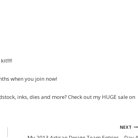
it!!!!
nths when you join now!
stock, inks, dies and more? Check out my HUGE sale on
NEXT
My 2013 Artisan Design Team Entries – Day 4