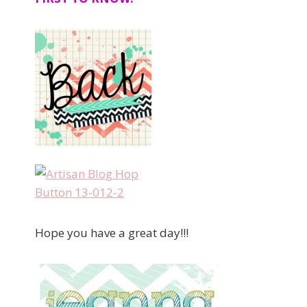
Hope you have a great day!!!