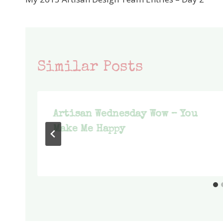
navigation
Similar Posts
Artisan Wednesday Wow – You
Make Me Happy