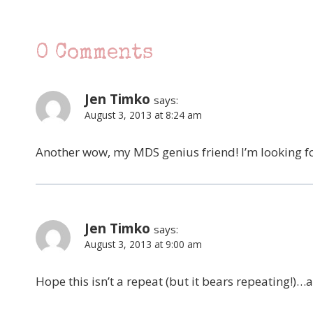
0 Comments
Jen Timko
says:
August 3, 2013 at 8:24 am
Another wow, my MDS genius friend! I’m looking forw
Jen Timko
says:
August 3, 2013 at 9:00 am
Hope this isn’t a repeat (but it bears repeating!)