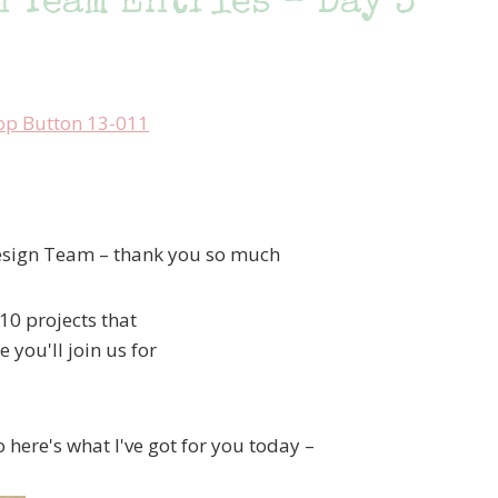
 Team Entries – Day 3
esign Team – thank you so much
10 projects that
 you'll join us for
o here's what I've got for you today –