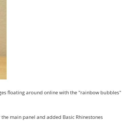
ages floating around online with the "rainbow bubbles"
ayer the main panel and added Basic Rhinestones