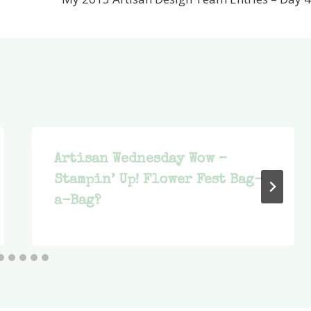
Artisan Wednesday Wow –
Stampin’ Up! Flower Fest Bag-
a-Bag?