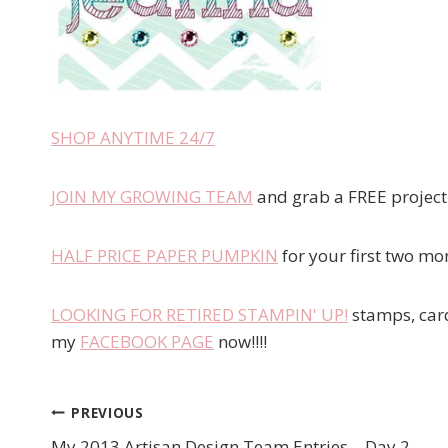
SHOP ANYTIME 24/7
JOIN MY GROWING TEAM
and grab a FREE project k
HALF PRICE PAPER PUMPKIN
for your first two mo
LOOKING FOR RETIRED STAMPIN' UP!
stamps, card
my
FACEBOOK PAGE
now!!!!
PREVIOUS
Post
My 2013 Artisan Design Team Entries – Day 2