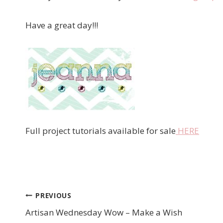
Have a great day!!!
Full project tutorials available for sale
HERE
PREVIOUS
Post
Artisan Wednesday Wow – Make a Wish
navigation