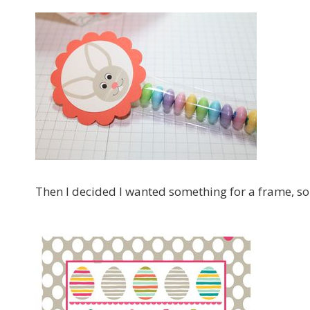
Then I decided I wanted something for a frame, so 