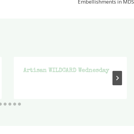
Embellishments in MDS
Artisan WILDCARD Wednesday