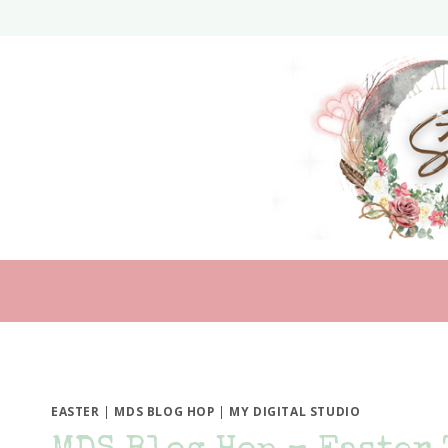
Skip
to
content
EASTER
|
MDS BLOG HOP
|
MY DIGITAL STUDIO