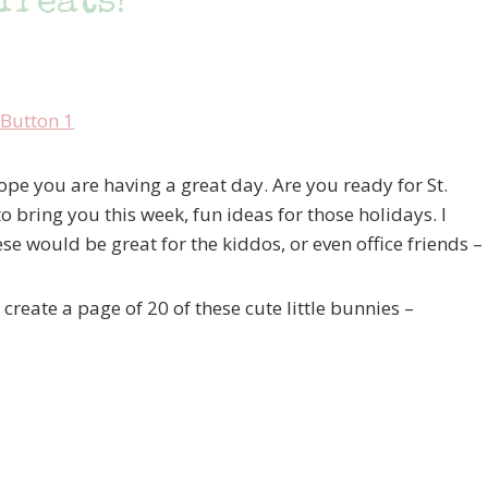
Treats!
e you are having a great day. Are you ready for St.
 bring you this week, fun ideas for those holidays. I
ese would be great for the kiddos, or even office friends –
reate a page of 20 of these cute little bunnies –