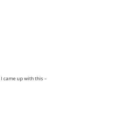
I came up with this –