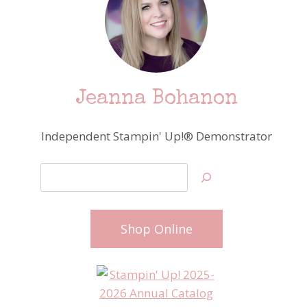
Jeanna Bohanon
Independent Stampin' Up!® Demonstrator
Search
Shop Online