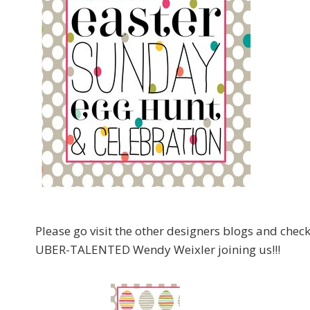
Please go visit the other designers blogs and che
UBER-TALENTED Wendy Weixler joining us!!!