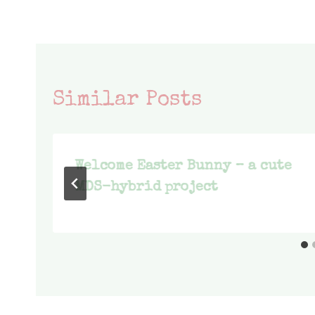
Similar Posts
Welcome Easter Bunny – a cute
MDS-hybrid project