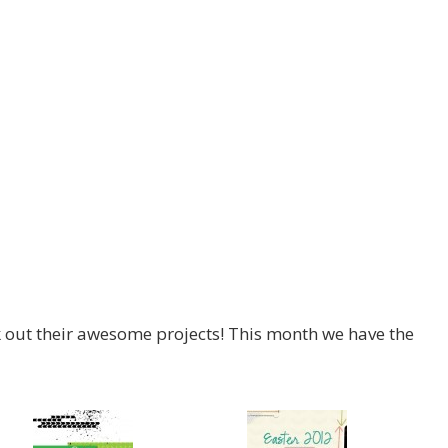
ck out their awesome projects! This month we have the