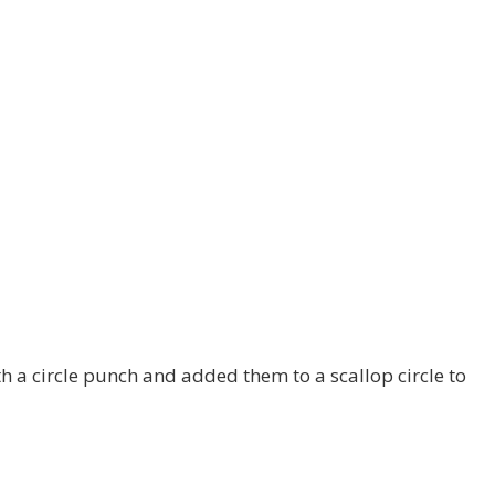
h a circle punch and added them to a scallop circle to