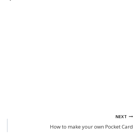
NEXT
How to make your own Pocket Card