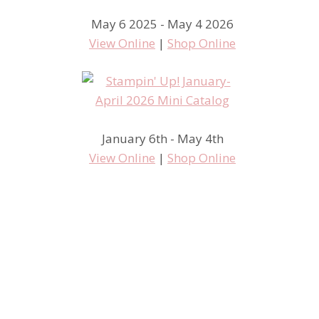
May 6 2025 - May 4 2026
View Online
|
Shop Online
January 6th - May 4th
View Online
|
Shop Online