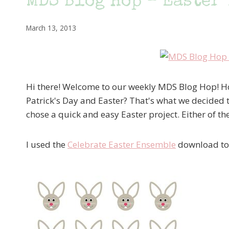
MDS Blog Hop – Easter 
March 13, 2013
Hi there! Welcome to our weekly MDS Blog Hop! Hop
Patrick's Day and Easter? That's what we decided to
chose a quick and easy Easter project. Either of th
I used the
Celebrate Easter Ensemble
download to c