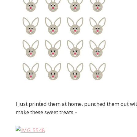
I just printed them at home, punched them out wit
make these sweet treats –