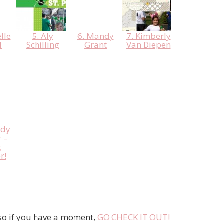
lle
5. Aly
6. Mandy
7. Kimberly
d
Schilling
Grant
Van Diepen
ndy
 –
t
r!
 so if you have a moment,
GO CHECK IT OUT!