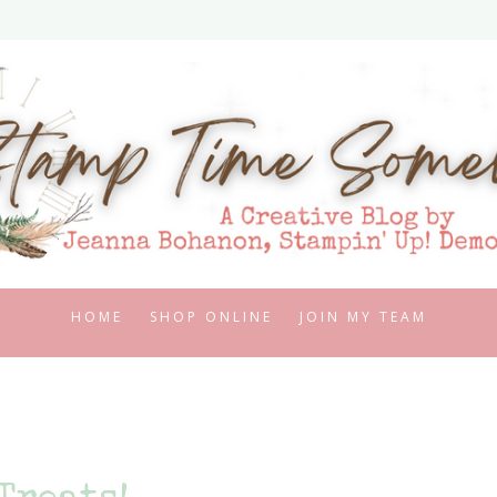
HOME
SHOP ONLINE
JOIN MY TEAM