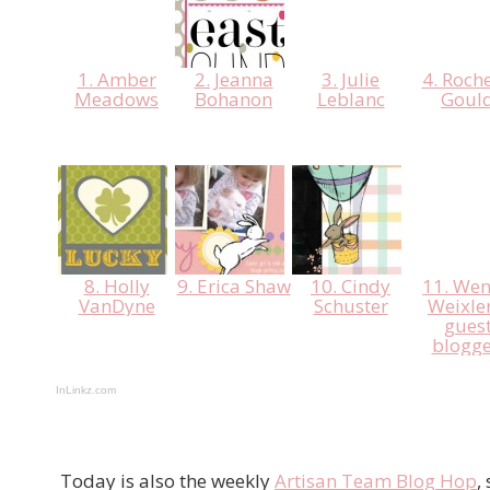
1. Amber
2. Jeanna
3. Julie
4. Roche
Meadows
Bohanon
Leblanc
Goul
8. Holly
9. Erica Shaw
10. Cindy
11. We
VanDyne
Schuster
Weixler
gues
blogge
InLinkz.com
Today is also the weekly
Artisan Team Blog Hop
,