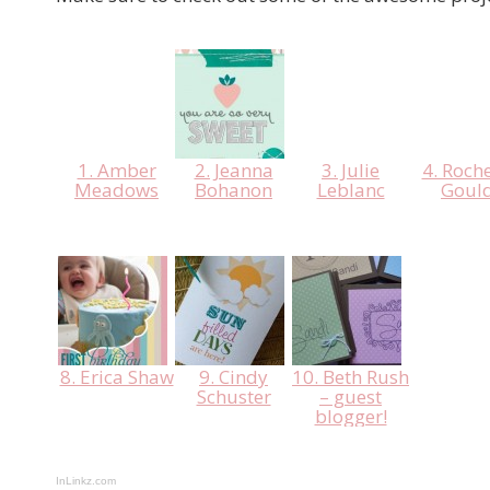
1. Amber
2. Jeanna
3. Julie
4. Roche
Meadows
Bohanon
Leblanc
Goul
8. Erica Shaw
9. Cindy
10. Beth Rush
Schuster
– guest
blogger!
InLinkz.com