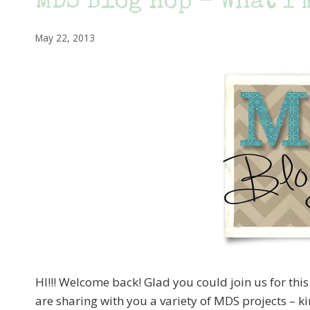
MDS Blog Hop – What I’
May 22, 2013
HI!!! Welcome back! Glad you could join us for thi
are sharing with you a variety of MDS projects – k