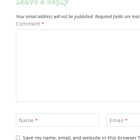
Leave a Reply
Your email address will not be published.
Required fields are ma
Comment
*
Name
*
Email
*
Save my name, email, and website in this browser 