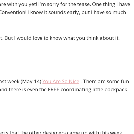
e with you yet! I'm sorry for the tease. One thing I have
Convention! I know it sounds early, but I have so much
. But I would love to know what you think about it.
 last week (May 14)
You Are So Nice
. There are some fun
nd there is even the FREE coordinating little backpack
ts that the other designers came up with this week.