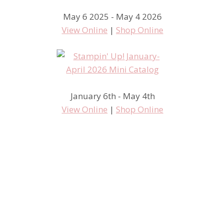
May 6 2025 - May 4 2026
View Online
|
Shop Online
January 6th - May 4th
View Online
|
Shop Online