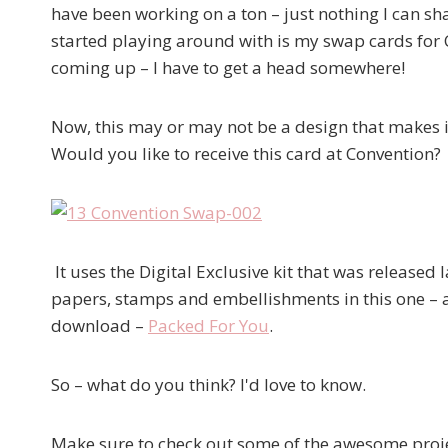
have been working on a ton – just nothing I can shar
started playing around with is my swap cards for 
coming up – I have to get a head somewhere!
Now, this may or may not be a design that makes it
Would you like to receive this card at Convention?
It uses the Digital Exclusive kit that was released
papers, stamps and embellishments in this one – a
download –
Packed For You
.
So – what do you think? I'd love to know.
Make sure to check out some of the awesome projec