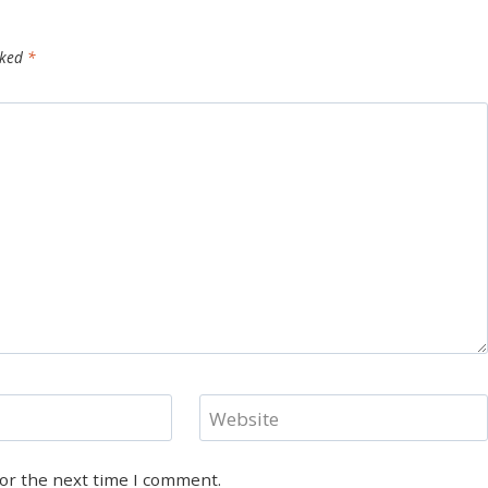
rked
*
Website
for the next time I comment.