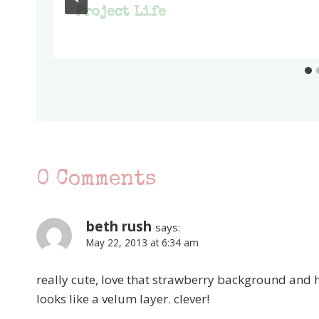
Project Life
0 Comments
beth rush
says:
May 22, 2013 at 6:34 am
really cute, love that strawberry background and h
looks like a velum layer. clever!