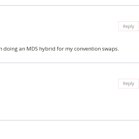
Reply
’m doing an MDS hybrid for my convention swaps.
Reply