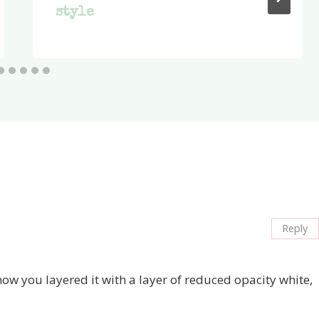
style
Reply
ow you layered it with a layer of reduced opacity white,