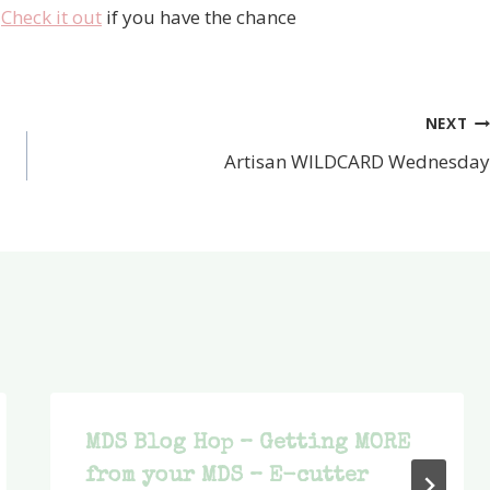
–
Check it out
if you have the chance
NEXT
Artisan WILDCARD Wednesday
MDS Blog Hop – Getting MORE
from your MDS – E-cutter