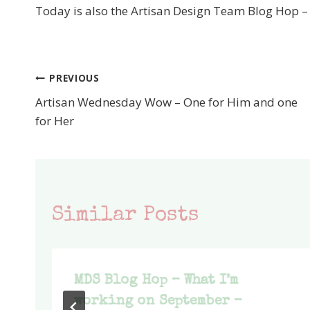
Today is also the Artisan Design Team Blog Hop 
PREVIOUS
Post
Artisan Wednesday Wow – One for Him and one
navigation
for Her
Similar Posts
MDS Blog Hop – What I’m
working on September –