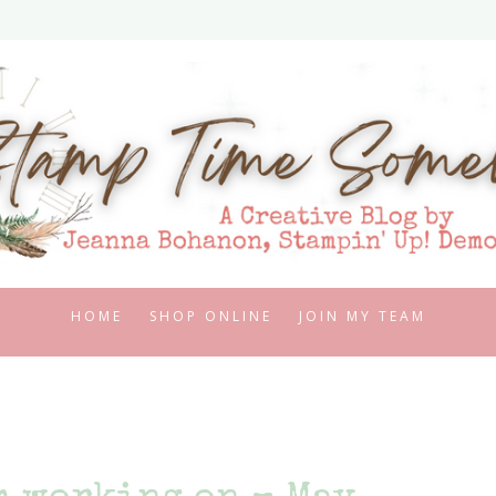
HOME
SHOP ONLINE
JOIN MY TEAM