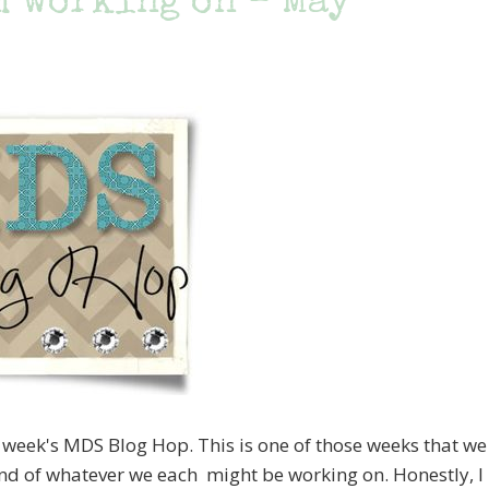
m working on – May
s week's MDS Blog Hop. This is one of those weeks that we
ind of whatever we each might be working on. Honestly, I