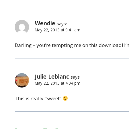
Wendie
says:
May 22, 2013 at 9:41 am
Darling – you’re tempting me on this download! I
Julie Leblanc
says:
May 22, 2013 at 4:04 pm
This is really “Sweet”