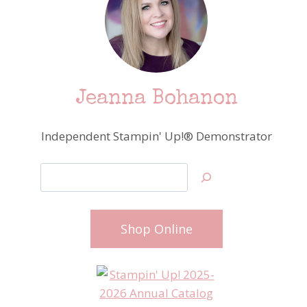
Jeanna Bohanon
Independent Stampin' Up!® Demonstrator
Search
Shop Online