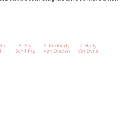
lle
5. Aly
6. Kimberly
7. Holly
d
Schilling
Van Diepen
VanDyne