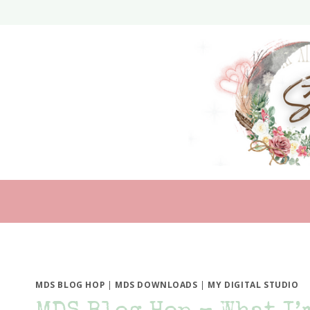
Skip
to
content
MDS BLOG HOP
|
MDS DOWNLOADS
|
MY DIGITAL STUDIO