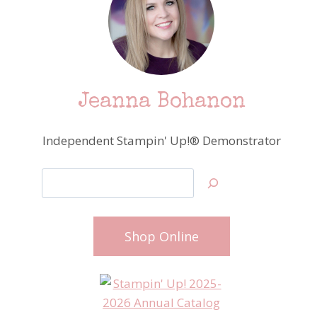
Jeanna Bohanon
Independent Stampin' Up!® Demonstrator
Search
Shop Online