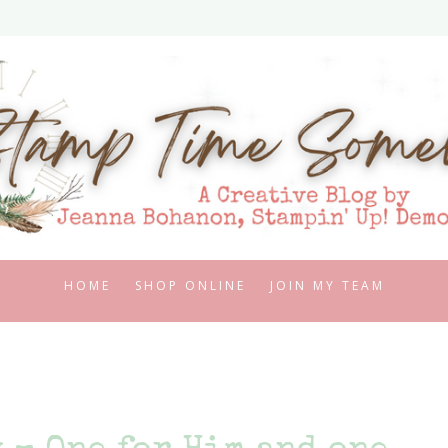
HOME
SHOP ONLINE
JOIN MY TEAM