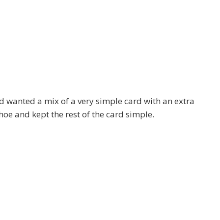
 wanted a mix of a very simple card with an extra
 shoe and kept the rest of the card simple.