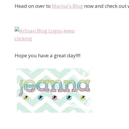
Head on over to
Marisa's Blog
now and check out w
Hope you have a great day!!!!