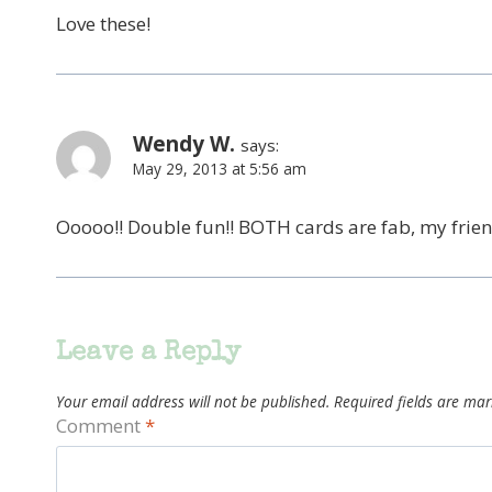
Love these!
Wendy W.
says:
May 29, 2013 at 5:56 am
Ooooo!! Double fun!! BOTH cards are fab, my frie
Leave a Reply
Your email address will not be published.
Required fields are ma
Comment
*