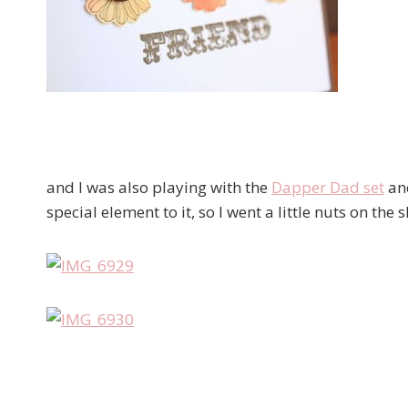
and I was also playing with the
Dapper Dad set
and
special element to it, so I went a little nuts on the