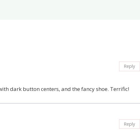
Reply
th dark button centers, and the fancy shoe. Terrific!
Reply