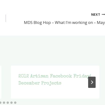
NEXT
MDS Blog Hop – What I’m working on – May
2012 Artisan Facebook Friday!
December Projects