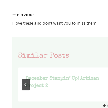
PREVIOUS
Post
I love these and don’t want you to miss them!
navigation
Similar Posts
December Stampin’ Up! Artisan
Project 2