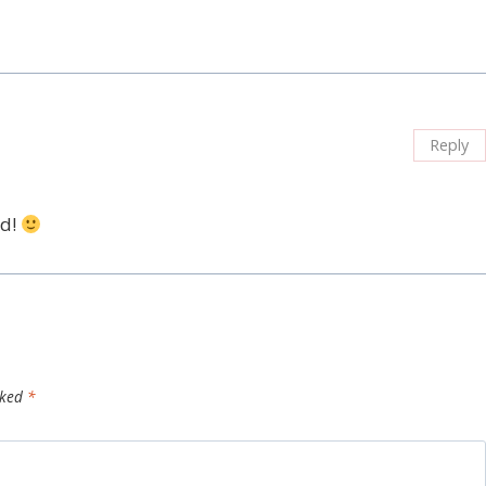
Reply
nd!
rked
*