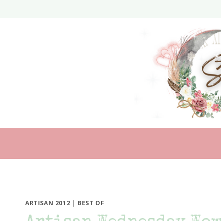
Skip
to
content
ARTISAN 2012
|
BEST OF