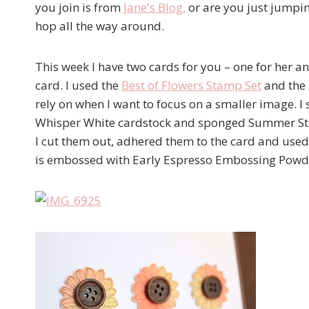
you join is from
Jane's Blog
,
or are you just jumpin
hop all the way around.
This week I have two cards for you – one for her an
card. I used the
Best of Flowers Stamp Set
and the
rely on when I want to focus on a smaller image. I
Whisper White cardstock and sponged Summer Starfru
I cut them out, adhered them to the card and use
is embossed with Early Espresso Embossing Powd