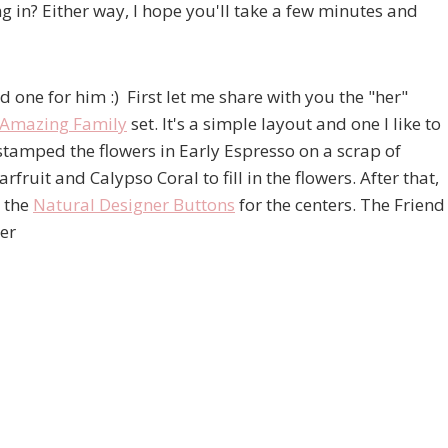
g in? Either way, I hope you'll take a few minutes and
d one for him :) First let me share with you the "her"
Amazing Family
set. It's a simple layout and one I like to
 stamped the flowers in Early Espresso on a scrap of
it and Calypso Coral to fill in the flowers. After that,
d the
Natural Designer Buttons
for the centers. The Friend
er