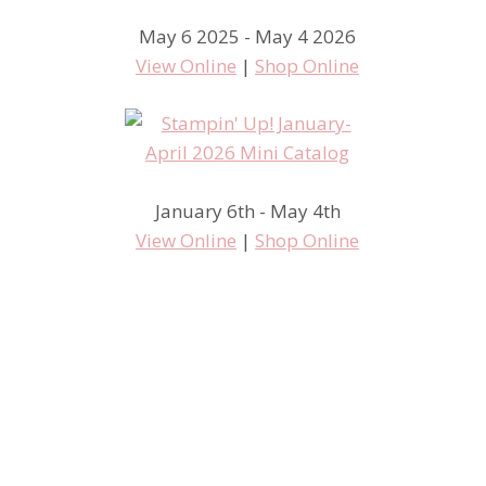
May 6 2025 - May 4 2026
View Online
|
Shop Online
January 6th - May 4th
View Online
|
Shop Online