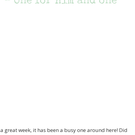
 – One for Him and one
 great week, it has been a busy one around here! Did