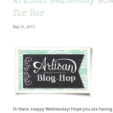
Artisan Wednesday Wow
for Her
May 21, 2013
Hi there, Happy Wednesday! Hope you are having a