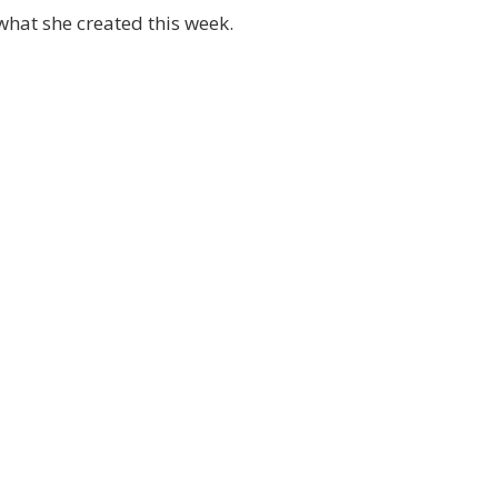
hat she created this week.