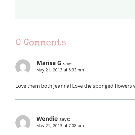
0 Comments
Marisa G
says:
May 21, 2013 at 6:33 pm
Love them both Jeanna! Love the sponged flowers wi
Wendie
says:
May 21, 2013 at 7:08 pm