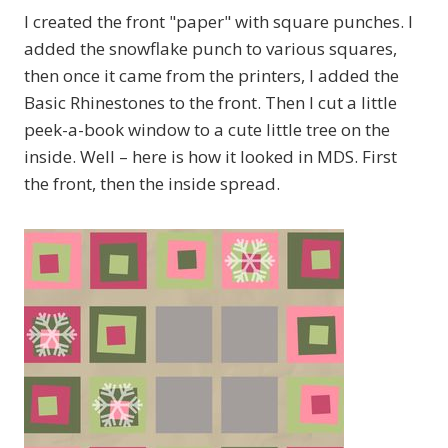
I created the front "paper" with square punches. I
added the snowflake punch to various squares,
then once it came from the printers, I added the
Basic Rhinestones to the front. Then I cut a little
peek-a-book window to a cute little tree on the
inside. Well – here is how it looked in MDS. First
the front, then the inside spread.