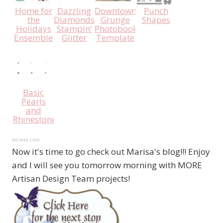
Home for
Dazzling
Downtown
Punch
the
Diamonds
Grunge
Shapes
Holidays
Stampin'
Photobook
Ensemble
Glitter
Template
Basic
Pearls
and
Rhinestones
InLinkz.com
Now it's time to go check out Marisa's blog!!! Enjoy
and I will see you tomorrow morning with MORE
Artisan Design Team projects!