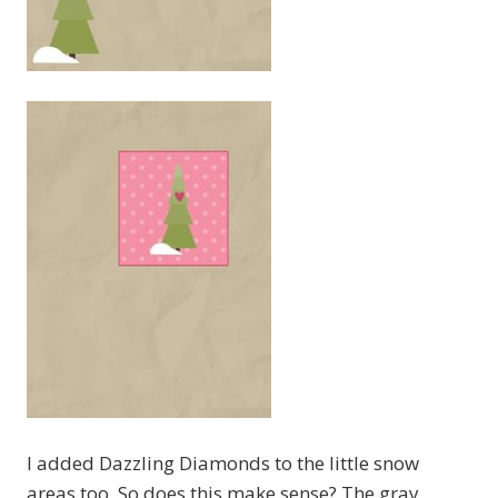
I added Dazzling Diamonds to the little snow
areas too. So does this make sense? The gray