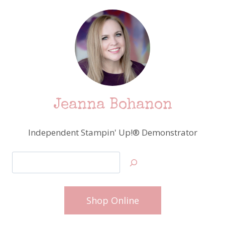
Jeanna Bohanon
Independent Stampin' Up!® Demonstrator
Search
Shop Online