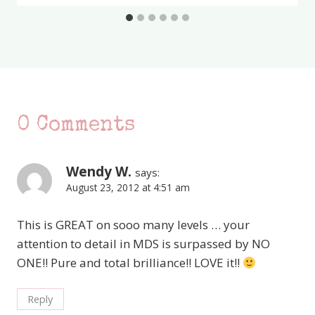
0 Comments
Wendy W.
says:
August 23, 2012 at 4:51 am
This is GREAT on sooo many levels … your
attention to detail in MDS is surpassed by NO
ONE!! Pure and total brilliance!! LOVE it!!
Reply