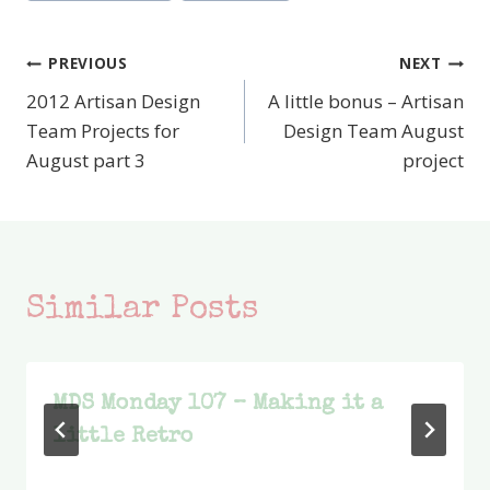
PREVIOUS
NEXT
Post
2012 Artisan Design
A little bonus – Artisan
navigation
Team Projects for
Design Team August
August part 3
project
Similar Posts
MDS Monday 107 – Making it a
little Retro