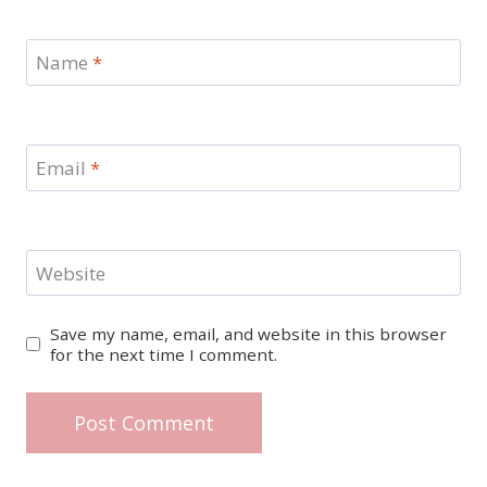
Name
*
Email
*
Website
Save my name, email, and website in this browser
for the next time I comment.