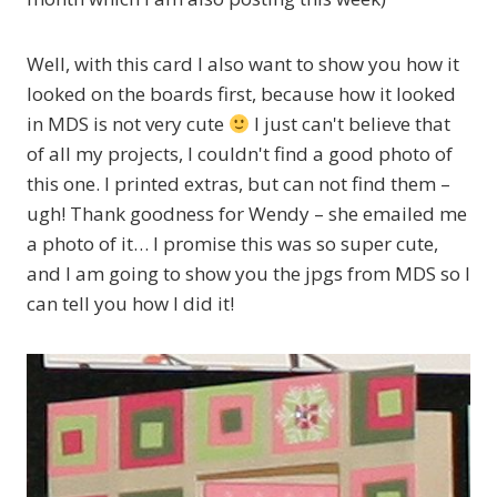
Well, with this card I also want to show you how it
looked on the boards first, because how it looked
in MDS is not very cute
I just can't believe that
of all my projects, I couldn't find a good photo of
this one. I printed extras, but can not find them –
ugh! Thank goodness for Wendy – she emailed me
a photo of it… I promise this was so super cute,
and I am going to show you the jpgs from MDS so I
can tell you how I did it!