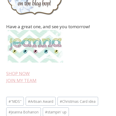
Have a great one, and see you tomorrow!
SHOP NOW
JOIN MY TEAM
Post
#
"MDS"
#
Artisan Award
#
Christmas Card idea
Tags:
#
Jeanna Bohanon
#
stampin' up