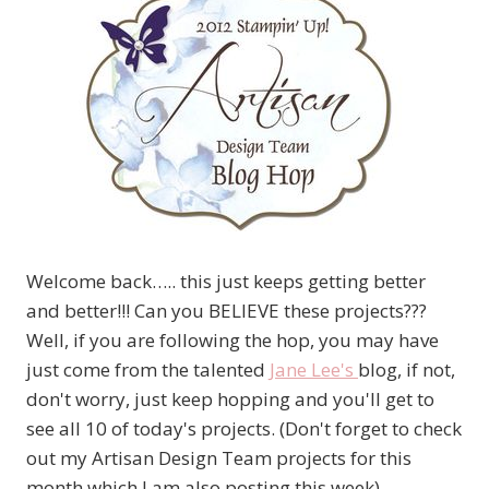
Welcome back….. this just keeps getting better
and better!!! Can you BELIEVE these projects???
Well, if you are following the hop, you may have
just come from the talented
Jane Lee's
blog, if not,
don't worry, just keep hopping and you'll get to
see all 10 of today's projects. (Don't forget to check
out my Artisan Design Team projects for this
month which I am also posting this week)