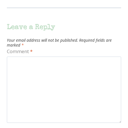
Leave a Reply
Your email address will not be published.
Required fields are
marked
*
Comment
*