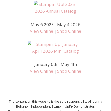
May 6 2025 - May 4 2026
View Online
|
Shop Online
January 6th - May 4th
View Online
|
Shop Online
The content on this website is the sole responsibility of Jeanna
Bohanon, Independent Stampin’ Up!® Demonstrator.