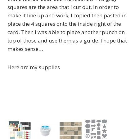
squares are the area that I cut out. In order to
make it line up and work, I copied then pasted in
place the 4 squares onto the inside right of the
card. Then I was able to place another punch on
top of those and use them as a guide. I hope that
makes sense…
Here are my supplies