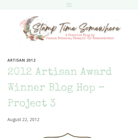
Skip
to
content
ARTISAN 2012
2012 Artisan Award
Winner Blog Hop –
Project 3
August 22, 2012