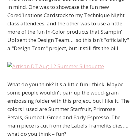
in mind. One was to showcase the fun new
Cored'inations Cardstock to my Technique Night
class attendees, and the other was to use a little
more of the fun In-Color products that Stampin'
Up! sent the Design Team…. so this isn't "officially"
a "Design Team" project, but it still fits the bill.
What do you think? It's a little fun I think. Maybe
some people wouldn't pair up the wood-grain
embossing folder with this project, but I like it. The
colors I used are Summer Starfruit, Primrose
Petals, Gumball Green and Early Espresso. The
main piece is cut from the Labels Framelits dies….
what do you think – fun?