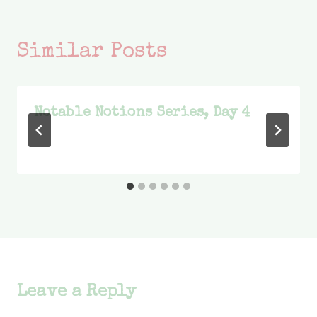
Similar Posts
Notable Notions Series, Day 4
Leave a Reply