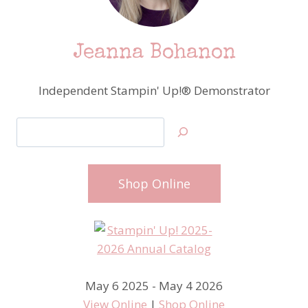
Jeanna Bohanon
Independent Stampin' Up!® Demonstrator
Search
Shop Online
May 6 2025 - May 4 2026
View Online
|
Shop Online