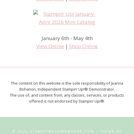
January 6th - May 4th
View Online
|
Shop Online
The content on this website is the sole responsibility of Jeanna
Bohanon, Independent Stampin’ Up!® Demonstrator.
The use of, and content from, any classes, services, or products
offered is not endorsed by Stampin’ Up!®.
© 2026 STAMPTIMESOMEWHERE.COM • THEME BY