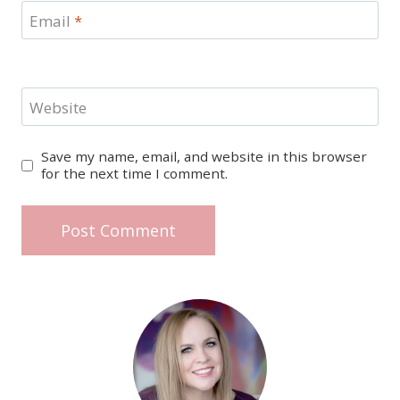
Email
*
Website
Save my name, email, and website in this browser
for the next time I comment.