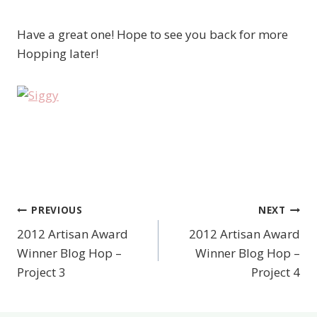
Have a great one! Hope to see you back for more
Hopping later!
PREVIOUS
NEXT
Post
2012 Artisan Award
2012 Artisan Award
navigation
Winner Blog Hop –
Winner Blog Hop –
Project 3
Project 4