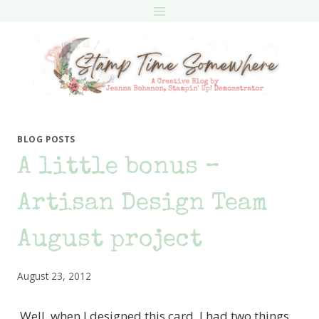
Skip
to
content
BLOG POSTS
A little bonus –
Artisan Design Team
August project
August 23, 2012
Well, when I designed this card, I had two things