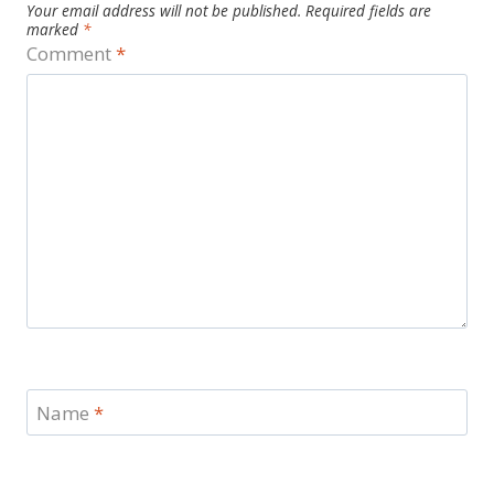
Your email address will not be published.
Required fields are
marked
*
Comment
*
Name
*