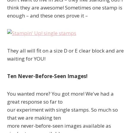
think they are awesome! Sometimes one stamp is
enough – and these ones prove it –
They all will fit on a size D or E clear block and are
waiting for YOU!
Ten Never-Before-Seen Images!
You wanted more? You got more! We've had a
great response so far to
our experiment with single stamps. So much so
that we are making ten
more never-before-seen images available as