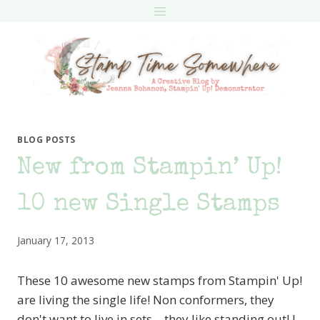
Skip
to
content
BLOG POSTS
New from Stampin’ Up!
10 new Single Stamps
January 17, 2013
These 10 awesome new stamps from Stampin' Up!
are living the single life! Non conformers, they
don't want to live in sets – they like standing out! I