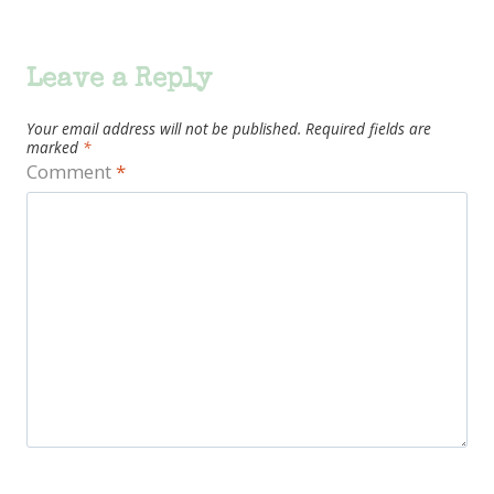
Leave a Reply
Your email address will not be published.
Required fields are
marked
*
Comment
*