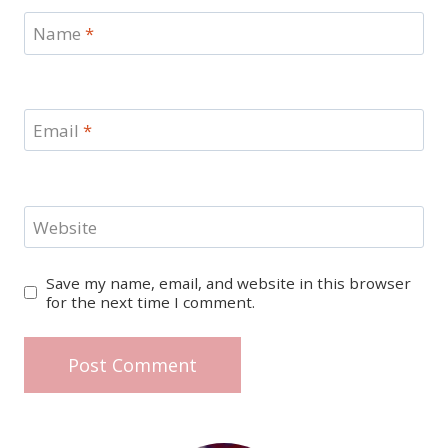
Name
*
Email
*
Website
Save my name, email, and website in this browser
for the next time I comment.