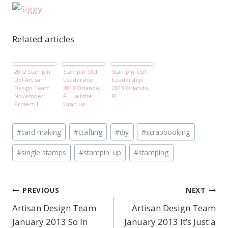
Related articles
2012 Stampin'
Stampin' Up!
Stampin' Up!
Up! Artisan
Leadership
Leadership
Design Team
2013 Orlando,
2013 Orlando,
November
FL – a little
FL
Project 1
wrap up
Post
#
card making
#
crafting
#
diy
#
scrapbooking
Tags:
#
single stamps
#
stampin' up
#
stamping
PREVIOUS
NEXT
Post
Artisan Design Team
Artisan Design Team
navigation
January 2013 So In
January 2013 It’s Just a