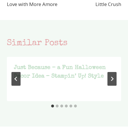
Love with More Amore
Little Crush
Similar Posts
Just Because – a Fun Halloween
Decor Idea – Stampin’ Up! Style