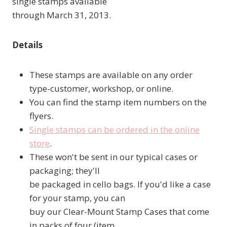
single stamps available
through March 31, 2013.
Details
These stamps are available on any order
type-customer, workshop, or online.
You can find the stamp item numbers on the
flyers.
Single stamps can be ordered in the online
store
.
These won't be sent in our typical cases or
packaging; they'll
be packaged in cello bags. If you'd like a case
for your stamp, you can
buy our Clear-Mount Stamp Cases that come
in packs of four (item