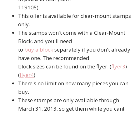
119105).
This offer is available for clear-mount stamps
only.
The stamps won't come with a Clear-Mount
Block, and you'll need
to
buy a block
separately if you don't already
have one. The recommended
block sizes can be found on the flyer. (
flyer3
)
(
flyer4
)
There's no limit on how many pieces you can
buy.
These stamps are only available through
March 31, 2013, so get them while you can!