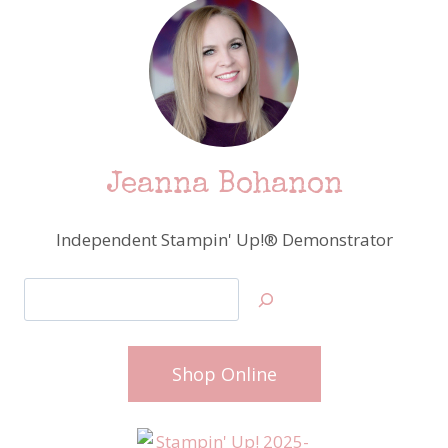
Jeanna Bohanon
Independent Stampin' Up!® Demonstrator
Search
Shop Online