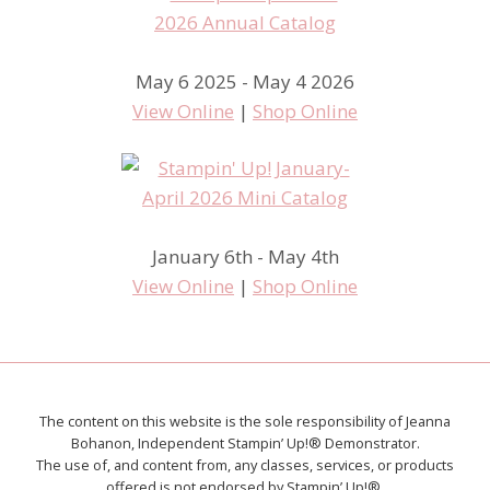
May 6 2025 - May 4 2026
View Online
|
Shop Online
January 6th - May 4th
View Online
|
Shop Online
The content on this website is the sole responsibility of Jeanna
Bohanon, Independent Stampin’ Up!® Demonstrator.
The use of, and content from, any classes, services, or products
offered is not endorsed by Stampin’ Up!®.