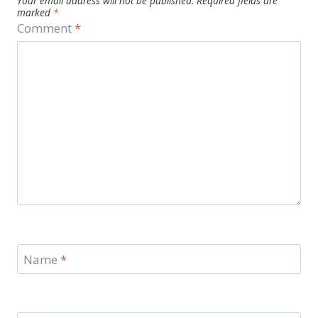
Your email address will not be published.
Required fields are
marked
*
Comment
*
Name
*