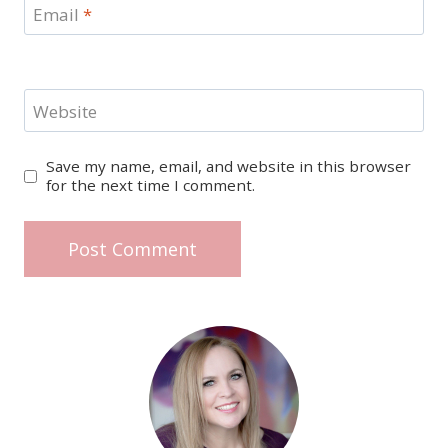
Email
*
Website
Save my name, email, and website in this browser
for the next time I comment.