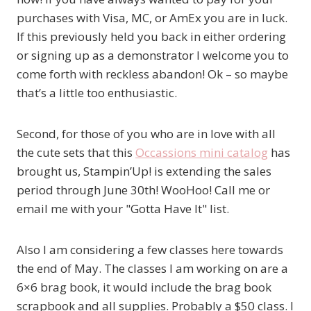
purchases with Visa, MC, or AmEx you are in luck.
If this previously held you back in either ordering
or signing up as a demonstrator I welcome you to
come forth with reckless abandon! Ok – so maybe
that’s a little too enthusiastic.
Second, for those of you who are in love with all
the cute sets that this
Occassions mini catalog
has
brought us, Stampin’Up! is extending the sales
period through June 30th! WooHoo! Call me or
email me with your "Gotta Have It" list.
Also I am considering a few classes here towards
the end of May. The classes I am working on are a
6×6 brag book, it would include the brag book
scrapbook and all supplies. Probably a $50 class. I