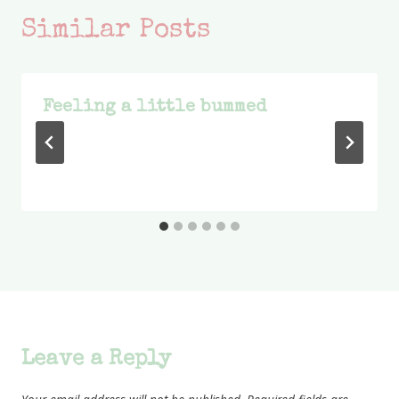
Similar Posts
Feeling a little bummed
Leave a Reply