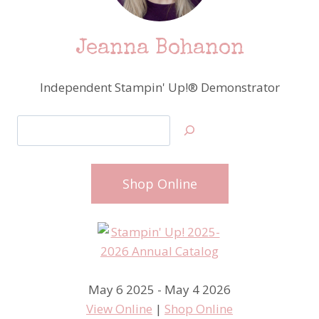
Jeanna Bohanon
Independent Stampin' Up!® Demonstrator
Search
Shop Online
May 6 2025 - May 4 2026
View Online
|
Shop Online