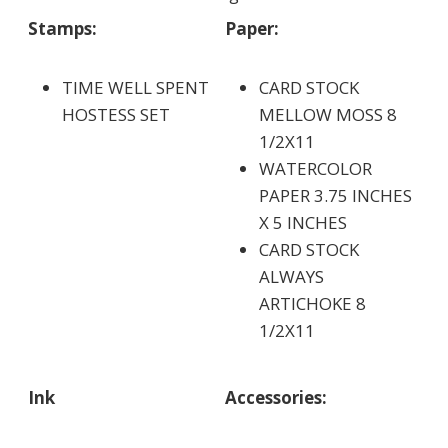
Stamps:
Paper:
TIME WELL SPENT
CARD STOCK
HOSTESS SET
MELLOW MOSS 8
1/2X11
WATERCOLOR
PAPER 3.75 INCHES
X 5 INCHES
CARD STOCK
ALWAYS
ARTICHOKE 8
1/2X11
Ink
Accessories: