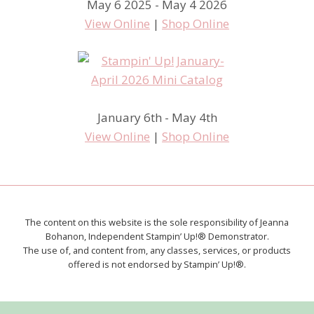
May 6 2025 - May 4 2026
View Online
|
Shop Online
January 6th - May 4th
View Online
|
Shop Online
The content on this website is the sole responsibility of Jeanna
Bohanon, Independent Stampin’ Up!® Demonstrator.
The use of, and content from, any classes, services, or products
offered is not endorsed by Stampin’ Up!®.