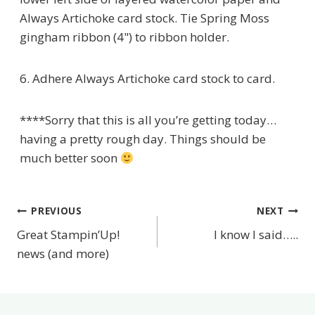
Always Artichoke card stock. Tie Spring Moss
gingham ribbon (4") to ribbon holder.
6. Adhere Always Artichoke card stock to card.
****Sorry that this is all you’re getting today…
having a pretty rough day. Things should be
much better soon
PREVIOUS
NEXT
Post
Great Stampin’Up!
I know I said…..
navigation
news (and more)