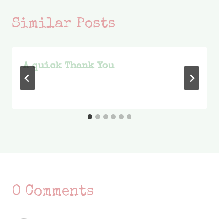
Similar Posts
A quick Thank You
0 Comments