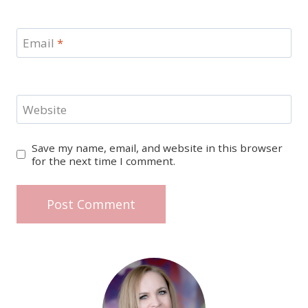
Email
*
Website
Save my name, email, and website in this browser
for the next time I comment.