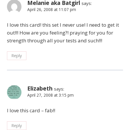
Melanie aka Batgirl
says:
April 26, 2008 at 11:07 pm
I love this card! this set I never use! I need to get it
out!!! How are you feeling?! praying for you for
strength through all your tests and such!!!
Reply
Elizabeth
says:
April 27, 2008 at 3:15 pm
I love this card – fab!!
Reply