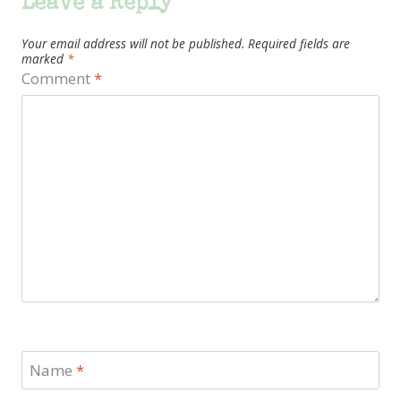
Leave a Reply
Your email address will not be published.
Required fields are
marked
*
Comment
*
Name
*