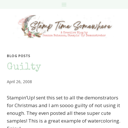
Skip
to
content
BLOG POSTS
Guilty
April 26, 2008
Stampin’Up! sent this set to all the demonstrators
for Christmas and I am soooo guilty of not using it
enough. They even posted all these super cute
samples! This is a great example of watercoloring.