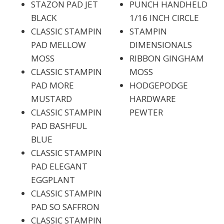
STAZON PAD JET
PUNCH HANDHELD
BLACK
1/16 INCH CIRCLE
CLASSIC STAMPIN
STAMPIN
PAD MELLOW
DIMENSIONALS
MOSS
RIBBON GINGHAM
CLASSIC STAMPIN
MOSS
PAD MORE
HODGEPODGE
MUSTARD
HARDWARE
CLASSIC STAMPIN
PEWTER
PAD BASHFUL
BLUE
CLASSIC STAMPIN
PAD ELEGANT
EGGPLANT
CLASSIC STAMPIN
PAD SO SAFFRON
CLASSIC STAMPIN