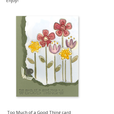
Enjoy!
Too Much of a Good Thing card