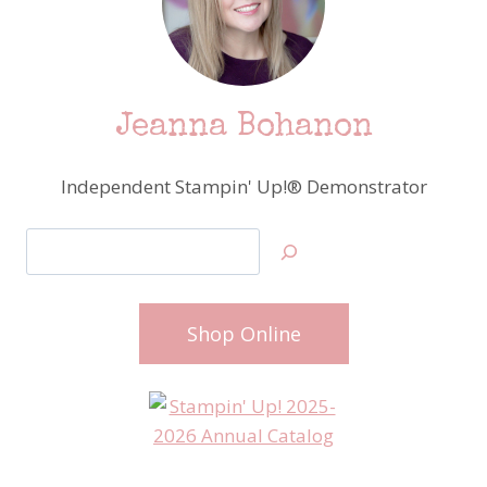
Jeanna Bohanon
Independent Stampin' Up!® Demonstrator
Search
Shop Online