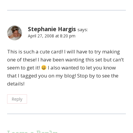
Stephanie Hargis
says:
April 27, 2008 at 8:20 pm
This is such a cute card! I will have to try making
one of these! I have been wanting this set but can’t
seem to get it!
I also wanted to let you know
that I tagged you on my blog! Stop by to see the
details!
Reply