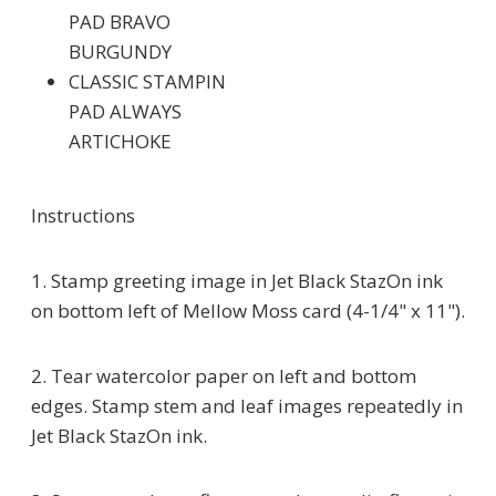
PAD BRAVO
BURGUNDY
CLASSIC STAMPIN
PAD ALWAYS
ARTICHOKE
Instructions
1. Stamp greeting image in Jet Black StazOn ink
on bottom left of Mellow Moss card (4-1/4" x 11").
2. Tear watercolor paper on left and bottom
edges. Stamp stem and leaf images repeatedly in
Jet Black StazOn ink.