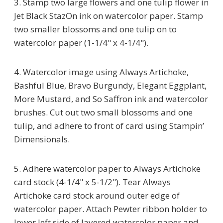
3. Stamp two large flowers and one tulip flower in
Jet Black StazOn ink on watercolor paper. Stamp
two smaller blossoms and one tulip on to
watercolor paper (1-1/4" x 4-1/4").
4. Watercolor image using Always Artichoke,
Bashful Blue, Bravo Burgundy, Elegant Eggplant,
More Mustard, and So Saffron ink and watercolor
brushes. Cut out two small blossoms and one
tulip, and adhere to front of card using Stampin’
Dimensionals.
5. Adhere watercolor paper to Always Artichoke
card stock (4-1/4" x 5-1/2"). Tear Always
Artichoke card stock around outer edge of
watercolor paper. Attach Pewter ribbon holder to
lower left side of layered watercolor paper and