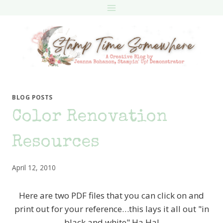
Skip
to
content
BLOG POSTS
Color Renovation
Resources
April 12, 2010
Here are two PDF files that you can click on and
print out for your reference…this lays it all out "in
black and white" Ha Ha!