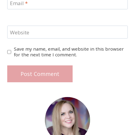
Email
*
Website
Save my name, email, and website in this browser
for the next time I comment.