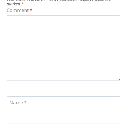
marked
*
Comment
*
Name
*