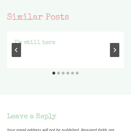
Similar Posts
I’m still here
Leave a Reply
Your email address will not be published.
Required fields are