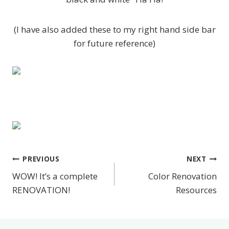
(I have also added these to my right hand side bar
for future reference)
PREVIOUS
NEXT
Post
WOW! It’s a complete
Color Renovation
navigation
RENOVATION!
Resources