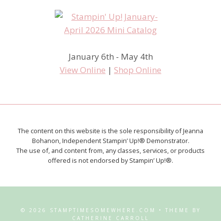
January 6th - May 4th
View Online
|
Shop Online
The content on this website is the sole responsibility of Jeanna
Bohanon, Independent Stampin’ Up!® Demonstrator.
The use of, and content from, any classes, services, or products
offered is not endorsed by Stampin’ Up!®.
© 2026 STAMPTIMESOMEWHERE.COM • THEME BY
CATHERINE CARROLL