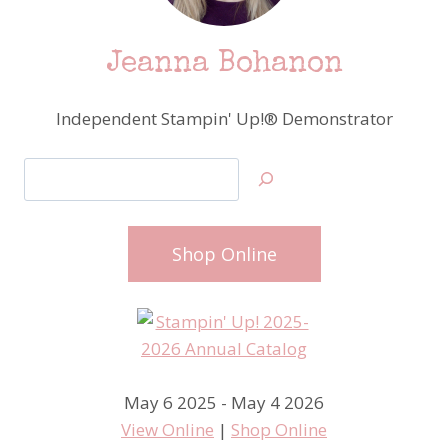
Jeanna Bohanon
Independent Stampin' Up!® Demonstrator
Search
Shop Online
May 6 2025 - May 4 2026
View Online
|
Shop Online