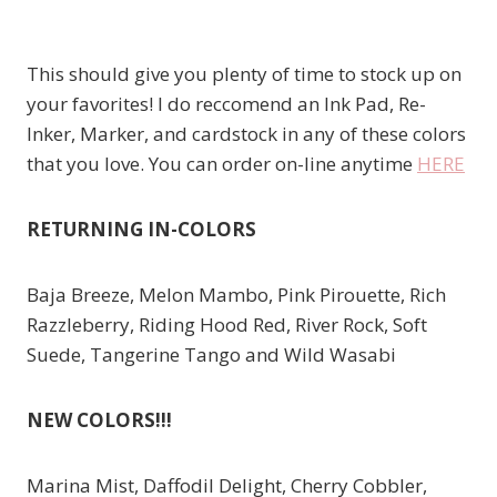
This should give you plenty of time to stock up on
your favorites! I do reccomend an Ink Pad, Re-
Inker, Marker, and cardstock in any of these colors
that you love. You can order on-line anytime
HERE
RETURNING IN-COLORS
Baja Breeze, Melon Mambo, Pink Pirouette, Rich
Razzleberry, Riding Hood Red, River Rock, Soft
Suede, Tangerine Tango and Wild Wasabi
NEW COLORS!!!
Marina Mist, Daffodil Delight, Cherry Cobbler,