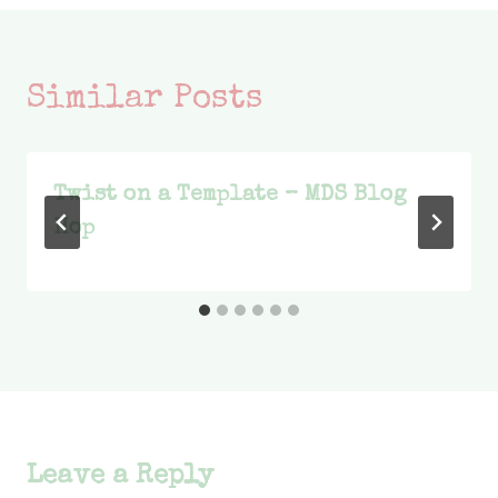
Similar Posts
Twist on a Template – MDS Blog
Hop
Leave a Reply