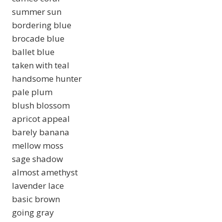
summer sun
bordering blue
brocade blue
ballet blue
taken with teal
handsome hunter
pale plum
blush blossom
apricot appeal
barely banana
mellow moss
sage shadow
almost amethyst
lavender lace
basic brown
going gray