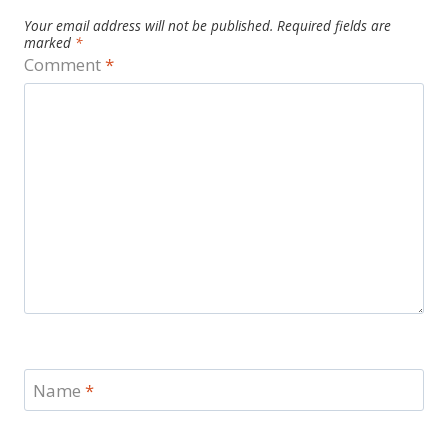
Your email address will not be published.
Required fields are
marked
*
Comment
*
Name
*