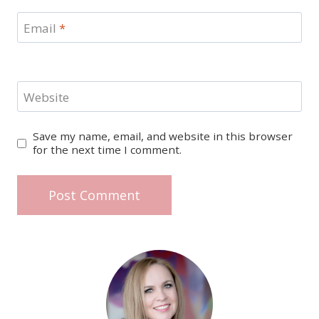
Email
*
Website
Save my name, email, and website in this browser
for the next time I comment.