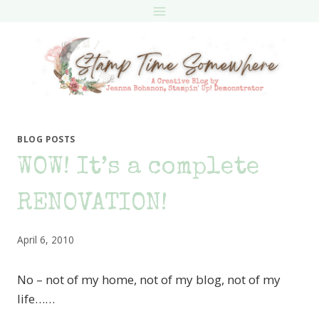
Skip
to
content
BLOG POSTS
WOW! It’s a complete
RENOVATION!
April 6, 2010
No – not of my home, not of my blog, not of my
life……