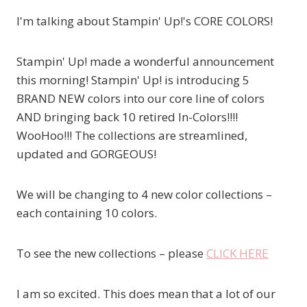
I'm talking about Stampin' Up!'s CORE COLORS!
Stampin' Up! made a wonderful announcement
this morning! Stampin' Up! is introducing 5
BRAND NEW colors into our core line of colors
AND bringing back 10 retired In-Colors!!!!
WooHoo!!! The collections are streamlined,
updated and GORGEOUS!
We will be changing to 4 new color collections –
each containing 10 colors.
To see the new collections – please
CLICK HERE
I am so excited. This does mean that a lot of our