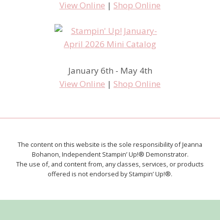
View Online
|
Shop Online
January 6th - May 4th
View Online
|
Shop Online
The content on this website is the sole responsibility of Jeanna
Bohanon, Independent Stampin’ Up!® Demonstrator.
The use of, and content from, any classes, services, or products
offered is not endorsed by Stampin’ Up!®.