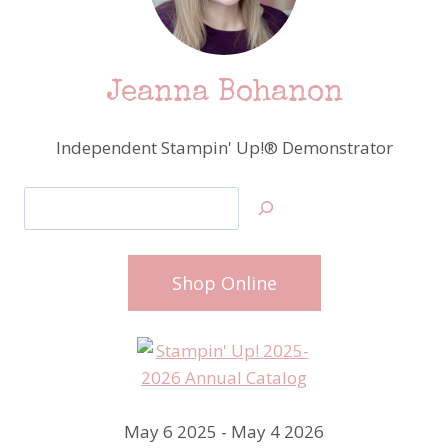
Jeanna Bohanon
Independent Stampin' Up!® Demonstrator
Search
Shop Online
May 6 2025 - May 4 2026