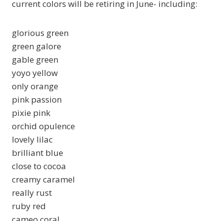
current colors will be retiring in June- including:
glorious green
green galore
gable green
yoyo yellow
only orange
pink passion
pixie pink
orchid opulence
lovely lilac
brilliant blue
close to cocoa
creamy caramel
really rust
ruby red
cameo coral