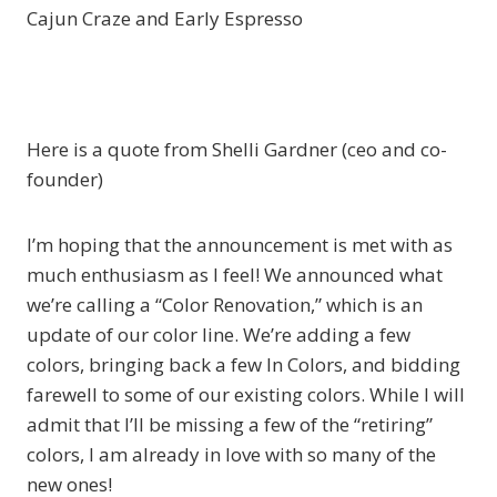
Cajun Craze and Early Espresso
Here is a quote from Shelli Gardner (ceo and co-
founder)
I’m hoping that the announcement is met with as
much enthusiasm as I feel! We announced what
we’re calling a “Color Renovation,” which is an
update of our color line. We’re adding a few
colors, bringing back a few In Colors, and bidding
farewell to some of our existing colors. While I will
admit that I’ll be missing a few of the “retiring”
colors, I am already in love with so many of the
new ones!