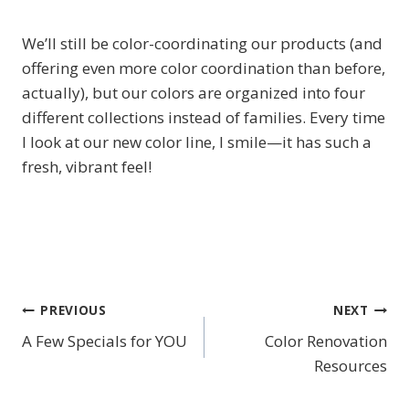
We’ll still be color-coordinating our products (and
offering even more color coordination than before,
actually), but our colors are organized into four
different collections instead of families. Every time
I look at our new color line, I smile—it has such a
fresh, vibrant feel!
PREVIOUS
NEXT
Post
A Few Specials for YOU
Color Renovation
navigation
Resources