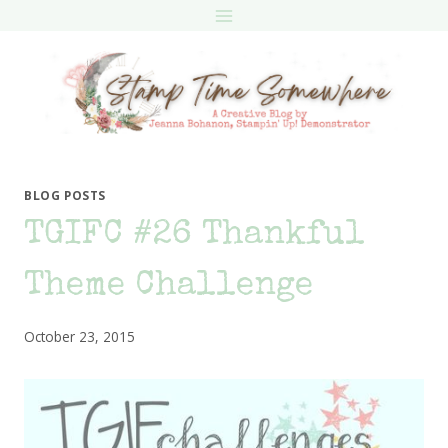
Skip
to
content
BLOG POSTS
TGIFC #26 Thankful
Theme Challenge
October 23, 2015