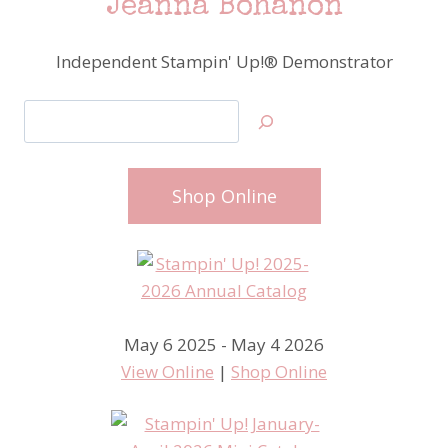
Jeanna Bohanon
Independent Stampin' Up!® Demonstrator
Search
Shop Online
May 6 2025 - May 4 2026
View Online
|
Shop Online