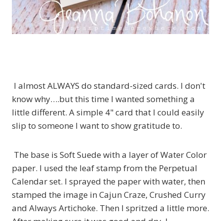
I almost ALWAYS do standard-sized cards. I don't
know why….but this time I wanted something a
little different. A simple 4" card that I could easily
slip to someone I want to show gratitude to.
The base is Soft Suede with a layer of Water Color
paper. I used the leaf stamp from the Perpetual
Calendar set. I sprayed the paper with water, then
stamped the image in Cajun Craze, Crushed Curry
and Always Artichoke. Then I spritzed a little more.