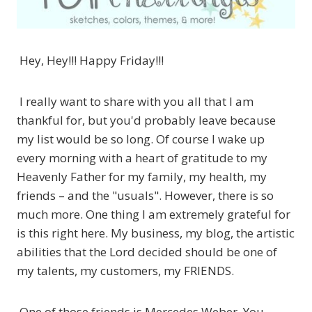
Hey, Hey!!! Happy Friday!!!
I really want to share with you all that I am
thankful for, but you'd probably leave because
my list would be so long. Of course I wake up
every morning with a heart of gratitude to my
Heavenly Father for my family, my health, my
friends – and the "usuals". However, there is so
much more. One thing I am extremely grateful for
is this right here. My business, my blog, the artistic
abilities that the Lord decided should be one of
my talents, my customers, my FRIENDS.
One of those friends is Mercedes Weber. You