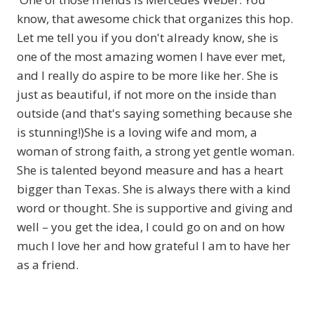
know, that awesome chick that organizes this hop.
Let me tell you if you don't already know, she is
one of the most amazing women I have ever met,
and I really do aspire to be more like her. She is
just as beautiful, if not more on the inside than
outside (and that's saying something because she
is stunning!)She is a loving wife and mom, a
woman of strong faith, a strong yet gentle woman.
She is talented beyond measure and has a heart
bigger than Texas. She is always there with a kind
word or thought. She is supportive and giving and
well – you get the idea, I could go on and on how
much I love her and how grateful I am to have her
as a friend.