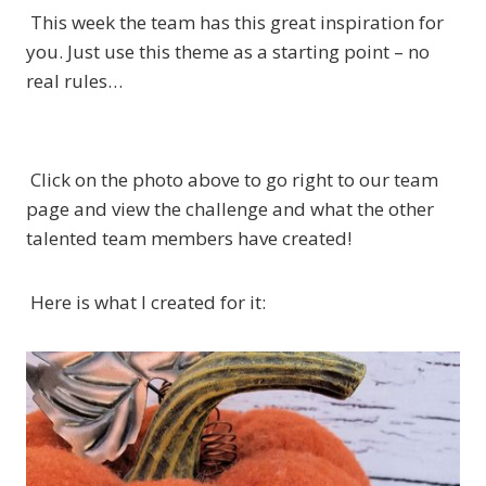
This week the team has this great inspiration for
you. Just use this theme as a starting point – no
real rules…
Click on the photo above to go right to our team
page and view the challenge and what the other
talented team members have created!
Here is what I created for it: