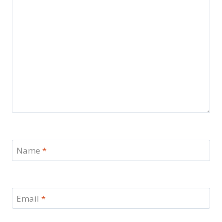
Name
*
Email
*