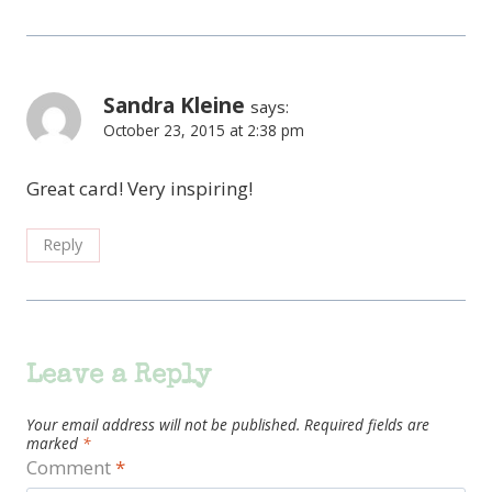
Sandra Kleine
says:
October 23, 2015 at 2:38 pm
Great card! Very inspiring!
Reply
Leave a Reply
Your email address will not be published.
Required fields are
marked
*
Comment
*