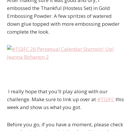
After making sure it was good and dry, I
embossed the Thankful (Hostess Set) in Gold
Embossing Powder. A few spritzes of watered
down glue topped with more embossing powder
complete the look.
I really hope that you'll play along with our
challenge. Make sure to link up over at
#TGIFC
this
week and show us what you got.
Before you go, if you have a moment, please check