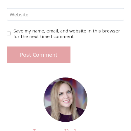
Website
Save my name, email, and website in this browser
for the next time I comment.