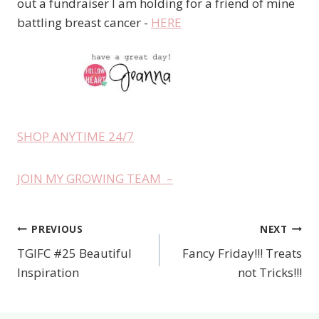
out a fundraiser I am holding for a friend of mine
battling breast cancer -
HERE
SHOP ANYTIME 24/7
JOIN MY GROWING TEAM –
PREVIOUS
NEXT
Post
TGIFC #25 Beautiful
Fancy Friday!!! Treats
navigation
Inspiration
not Tricks!!!