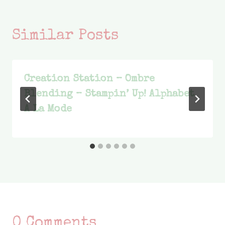
Similar Posts
Creation Station – Ombre
Blending – Stampin’ Up! Alphabet
A La Mode
0 Comments