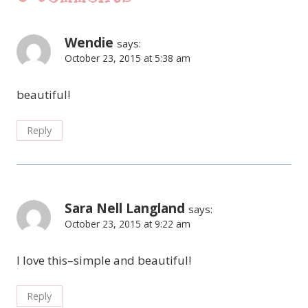
Wendie
says:
October 23, 2015 at 5:38 am
beautiful!
Reply
Sara Nell Langland
says:
October 23, 2015 at 9:22 am
I love this–simple and beautiful!
Reply